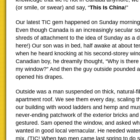
(or smile, or swear) and say, “
This Is China
!”
Our latest TIC gem happened on Sunday morning.
Even though Canada is an increasingly secular soc
shreds of attachment to the idea of Sunday as a da
here!) Our son was in bed, half awake at about te
when he heard knocking at his second-storey win
Canadian boy, he dreamily thought, “Why is ther
my window?” And then the guy outside pounded 
opened his drapes.
Outside was a man suspended on thick, natural-fi
apartment roof. We see them every day, scaling the
our building with wood ladders and hemp and mus
never-ending patchwork of the exterior bricks and
gestured. Sam opened the window, and asked wha
wanted in good local vernacular. He needed water
mix. (TIC! When two men came last spring to do so