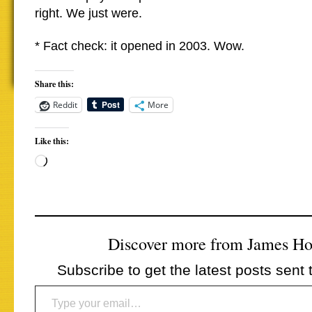
right. We just were.
* Fact check: it opened in 2003. Wow.
Share this:
Reddit
More
Like this:
Loading…
Discover more from James H
Subscribe to get the latest posts sent 
Type your email…