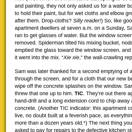
and painting, they not only asked us for a water b
to hold their paint, but for wet cloths and elbow g
after them. Drop-cloths?
Silly reader!
) So, like g
apartment dwellers at seven a.m. on a Sunday, S
ran to get glasses of water. But the window screen
removed. Spiderman tilted his mixing bucket, nod
emptied the glass toward the window screen, and
it went into the mix. “
Xie xie
,” the wall-crawling re
Sam was later thanked for a second emptying of a
through the screen, and for a cloth that our new b
wipe off the concrete splashes on the window. S
threw that one up to him.
TIC
. They’re out there a
hand-drill and a long extension cord to chip away
concrete. (Another TIC indicator: this apartment
live, no doubt built at a feverish pace, as everythin
more than a dozen years old.*) The next thing you
asked to pay for repairs to the defective kitchen st