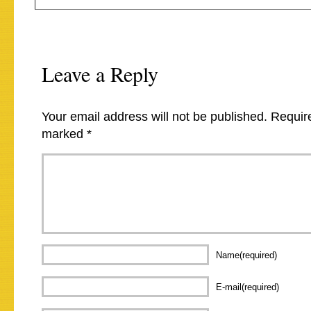
Leave a Reply
Your email address will not be published.
Require
marked
*
Name(required)
E-mail(required)