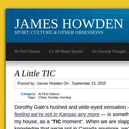
JAMES HOWDEN
SPORT, CULTURE & OTHER OBSESSIONS
At First Glance
It’s All About Sports!
On Second Thought
A Little TIC
Posted by :
James Howden
On :
September 13, 2010
Category:
At First Glance
Tags:
China
,
Sunday morning
Dorothy Gale’s hushed and wide-eyed sensation
feeling we’re not in Kansas any more
—
is someth
my house, as a “
TIC
moment”. When we are slappe
knowledge that we’re not in Canada anymore, we’