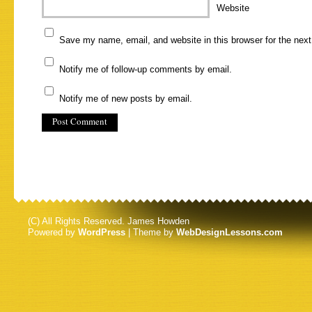
Website
Save my name, email, and website in this browser for the nex
Notify me of follow-up comments by email.
Notify me of new posts by email.
(C) All Rights Reserved. James Howden
Powered by
WordPress
| Theme by
WebDesignLessons.com