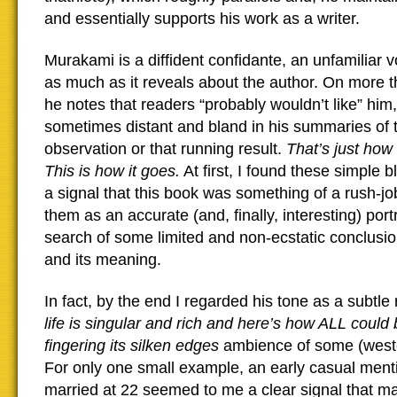
and essentially supports his work as a writer.
Murakami is a diffident confidante, an unfamiliar 
as much as it reveals about the author. On more 
he notes that readers “probably wouldn’t like” him,
sometimes distant and bland in his summaries of 
observation or that running result.
That’s just how 
This is how it goes.
At first, I found these simple b
a signal that this book was something of a rush-jo
them as an accurate (and, finally, interesting) port
search of some limited and non-ecstatic conclusion
and its meaning.
In fact, by the end I regarded his tone as a subtle
life is singular and rich and here’s how ALL could 
fingering its silken edges
ambience of some (wester
For only one small example, an early casual ment
married at 22 seemed to me a clear signal that ma