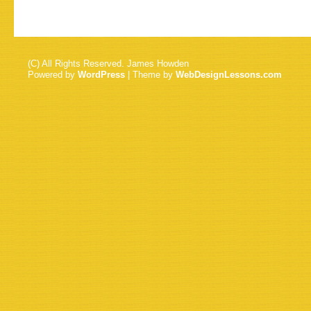
(C) All Rights Reserved. James Howden
Powered by
WordPress
| Theme by
WebDesignLessons.com