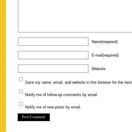
Name(required)
E-mail(required)
Website
Save my name, email, and website in this browser for the nex
Notify me of follow-up comments by email.
Notify me of new posts by email.