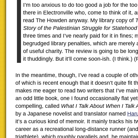
I’m too anxious to do too good a job for the too
there in Electronville who, come to think of it, 
read The Howden anyway. My library copy of
T
Story of the Palestinian Struggle for Statehoo
three times and I’ve nearly paid for it in fines;
begrudged library penalties, which are merely
of useful charity. The review is going to be lon
it thuddingly. But it’ll come soon-ish. (I think.)
In the meantime, though, I’ve read a couple of oth
of which is recent enough that it doesn’t quite fit t
makes me eager to read two writers that I’ve mainl
an odd little book, one I found occasionally flat ye
compelling, called
What I Talk About When I Talk
by a Japanese novelist and translator named
Har
it’s a curious kind of memoir. It mainly tracks his 
career as a recreational long-distance runner (a
triathlete), which roughly parallels and, he mainta