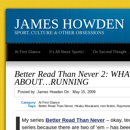
JAMES HOWDEN
SPORT, CULTURE & OTHER OBSESSIONS
At First Glance
It’s All About Sports!
On Second Thought
Better Read Than Never 2: WHA
ABOUT…RUNNING
Posted by :
James Howden
On :
May 15, 2009
Category:
At First Glance
Tags:
Better Read Than Never
,
Hiraku Murakami
,
non-fiction
,
Raymond
My series
Better Read Than Never
– okay, tec
series because there are two of ’em – has bee