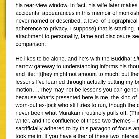
his rear-view window. In fact, his wife later makes
accidental appearances in this memoir of monkish 
never named or described, a level of biographical
adherence to privacy, I suppose) that is startling
attachment to personality, fame and disclosure se
comparison.
He likes to be alone, and he’s with the Buddha:
Li
narrow gateway to understanding informs his thou
and life: “[t]hey might not amount to much, but th
lessons I’ve learned through actually putting my b
motion….They may not be lessons you can general
because what’s presented here is me, the kind of 
worn-out ex-jock who still tries to run, though the
never been what Murakami routinely pulls off. (Th
writer, and the confluence of these two themes – 
sacrificially adhered to by this paragon of focus an
took me in. If you have either of these two interes