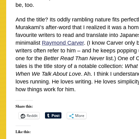
be, too.
And the title? Its oddly rambling nature fits perfectl
Murakami’s after-word that I realized it was a hom
favourite writers to read and translate into Japan
minimalist
Raymond Carver
. (I know Carver only 
writers often refer to him – and he keeps popping
one for the
Better Read Than Never
list.) One of
tales is the title story of a notable collection:
What 
When We Talk About Love
. Ah. I think I underst
loves running. He loves writing. He loves simplicity
how things work for him.
Share this:
Reddit
More
Like this: