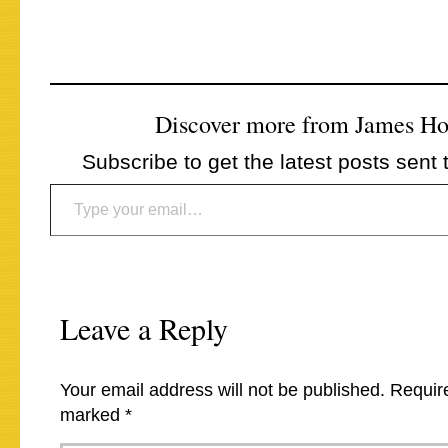
Discover more from James H
Subscribe to get the latest posts sent 
Type your email…
Leave a Reply
Your email address will not be published.
Require
marked
*