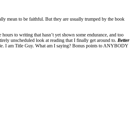
eally mean to be faithful. But they are usually trumped by the book
ose hours to writing that hasn’t yet shown some endurance, and too
ely unscheduled look at reading that I finally get around to.
Better
s title. I am Title Guy. What am I saying? Bonus points to ANYBODY