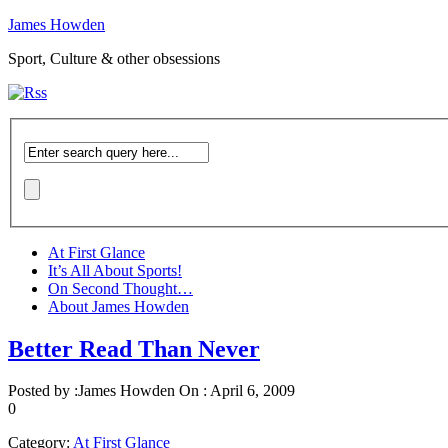
James Howden
Sport, Culture & other obsessions
At First Glance
It’s All About Sports!
On Second Thought…
About James Howden
Better Read Than Never
Posted by :
James Howden
On :
April 6, 2009
0
Category:
At First Glance