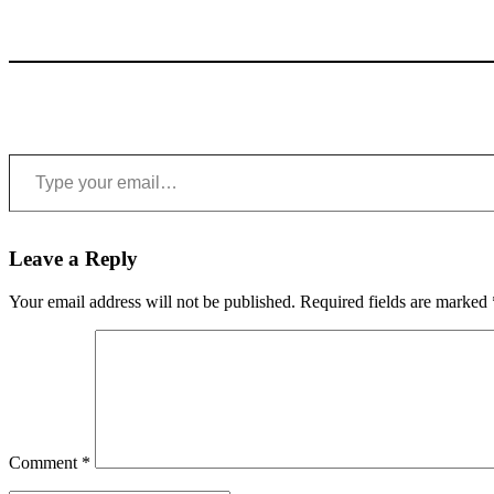
Type your email…
Leave a Reply
Your email address will not be published.
Required fields are marked
Comment
*