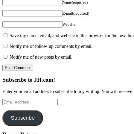
Name(required)
E-mail(required)
Website
Save my name, email, and website in this browser for the next ti
Notify me of follow-up comments by email.
Notify me of new posts by email.
Subscribe to JH.com!
Enter your email address to subscribe to my writing. You will receive 
Email
Address
Subscribe