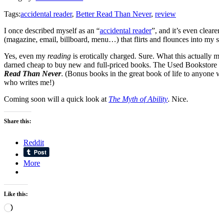
Tags:
accidental reader
,
Better Read Than Never
,
review
I once described myself as an “
accidental reader
”, and it’s even clear
(magazine, email, billboard, menu…) that flirts and flounces into my s
Yes, even my
reading
is erotically charged. Sure. What this actually 
darned cheap to buy new and full-priced books. The Used Bookstore Syn
Read Than Never
. (Bonus books in the great book of life to anyone
who writes me!)
Coming soon will a quick look at
The Myth of Ability
. Nice.
Share this:
Reddit
More
Like this:
Loading…