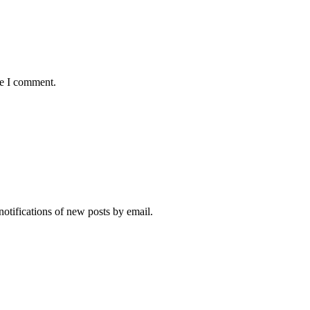
me I comment.
notifications of new posts by email.