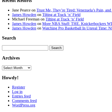
Recent Retorts
Jane Pearce
on
Trust Me, They’re Tired: Venezuela’s Pain, and
James Howden
on
Tilting at Track ‘n’ Field
Michael Freeman
on
Tilting at Track ‘n’ Field
James Howden
on
More NBA Stuff: THE. Knickerbockers WI
James Howden
on
Watching Pro Basketball In Unreal Time: 
Search
Search
for:
Archives
Archives
Howdy!
Register
Log in
Entries feed
Comments feed
WordPress.org