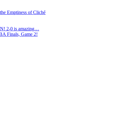
 the Emptiness of Cliché
N! 2-0 is amazing…
NBA Finals, Game 2!