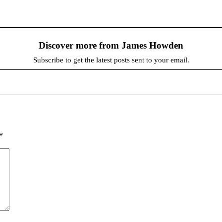
Discover more from James Howden
Subscribe to get the latest posts sent to your email.
*