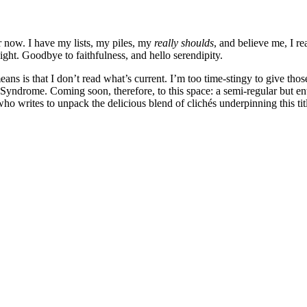
er now. I have my lists, my piles, my
really shoulds
, and believe me, I r
ight. Goodbye to faithfulness, and hello serendipity.
means is that I don’t read what’s current. I’m too time-stingy to give th
drome. Coming soon, therefore, to this space: a semi-regular but entir
 who writes to unpack the delicious blend of clichés underpinning thi