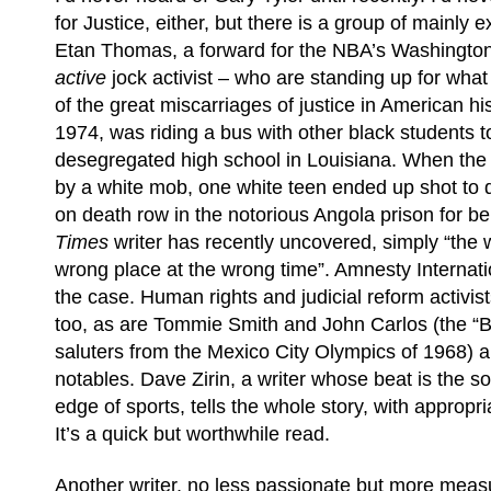
for Justice, either, but there is a group of mainly e
Etan Thomas, a forward for the NBA’s Washington
active
jock activist – who are standing up for wha
of the great miscarriages of justice in American his
1974, was riding a bus with other black students t
desegregated high school in Louisiana. When the
by a white mob, one white teen ended up shot to 
on death row in the notorious Angola prison for b
Times
writer has recently uncovered, simply “the 
wrong place at the wrong time”. Amnesty Internati
the case. Human rights and judicial reform activist
too, as are Tommie Smith and John Carlos (the “
saluters from the Mexico City Olympics of 1968) a
notables. Dave Zirin, a writer whose beat is the soc
edge of sports, tells the whole story, with appropr
It’s a quick but worthwhile read.
Another writer, no less passionate but more measu