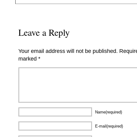
Leave a Reply
Your email address will not be published.
Require
marked
*
Name(required)
E-mail(required)