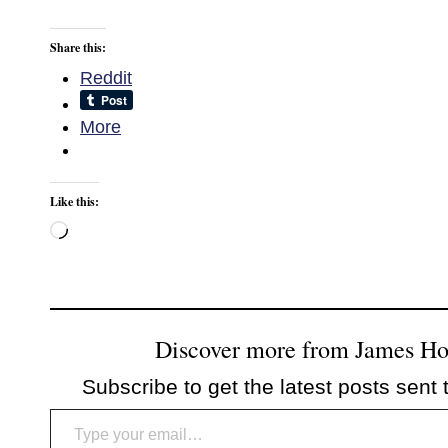
Share this:
Reddit
More
Like this:
Loading…
Discover more from James H
Subscribe to get the latest posts sent 
Type your email…