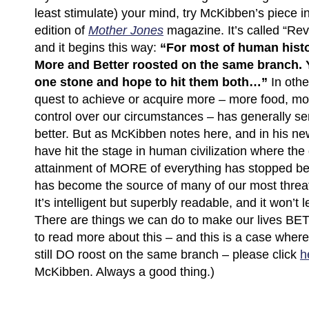
least stimulate) your mind, try McKibben’s piece in
edition of
Mother Jones
magazine. It’s called “Rev
and it begins this way:
“For most of human histo
More and Better roosted on the same branch. 
one stone and hope to hit them both…”
In othe
quest to achieve or acquire more – more food, mo
control over our circumstances – has generally se
better. But as McKibben notes here, and in his n
have hit the stage in human civilization where the
attainment of MORE of everything has stopped be
has become the source of many of our most threa
It’s intelligent but superbly readable, and it won’t 
There are things we can do to make our lives BETT
to read more about this – and this is a case where 
still DO roost on the same branch – please click
h
McKibben. Always a good thing.)