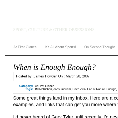
JAMES HOWDEN
SPORT, CULTURE & OTHER OBSESSIONS
At First Glance
It’s All About Sports!
On Second Thought
When is Enough Enough?
Posted by :
James Howden
On :
March 28, 2007
Category:
At First Glance
Tags:
Bill McKibben
,
consumerism
,
Dave Zirin
,
End of Nature
,
Enough
,
Some great things land in my Inbox. Here are a co
examples, and links that can get you more wher
I’d never heard of Gary Tyler until recently. I’d ne