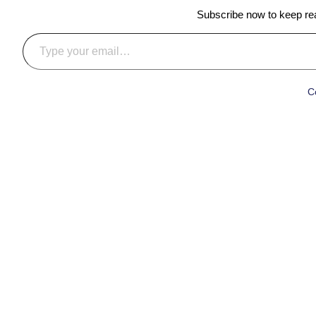
Subscribe now to keep read
Type your email…
C