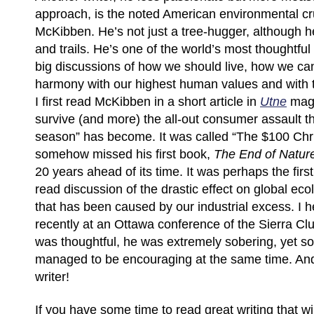
approach, is the noted American environmental cr
McKibben. He’s not just a tree-hugger, although he
and trails. He’s one of the world’s most thoughtful 
big discussions of how we should live, how we ca
harmony with our highest human values and with th
I first read McKibben in a short article in
Utne
maga
survive (and more) the all-out consumer assault th
season” has become. It was called “The $100 Chri
somehow missed his first book,
The End of Natur
20 years ahead of its time. It was perhaps the firs
read discussion of the drastic effect on global ec
that has been caused by our industrial excess. I
recently at an Ottawa conference of the Sierra C
was thoughtful, he was extremely sobering, yet 
managed to be encouraging at the same time. And
writer!
If you have some time to read great writing that wi