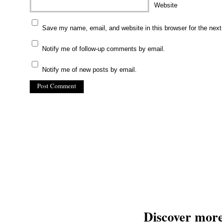
Website
Save my name, email, and website in this browser for the nex
Notify me of follow-up comments by email.
Notify me of new posts by email.
(C) All Rights Reserved. James Howden
Powered by
WordPress
| Theme by
WebDesignLessons.com
Discover mor