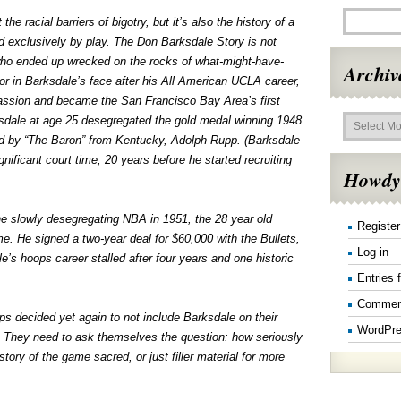
the racial barriers of bigotry, but it’s also the history of a
d exclusively by play. The Don Barksdale Story is not
who ended up wrecked on the rocks of what-might-have-
Archiv
 in Barksdale’s face after his All American UCLA career,
passion and became the San Francisco Bay Area’s first
Archives
dale at age 25 desegregated the gold medal winning 1948
 by “The Baron” from Kentucky, Adolph Rupp. (Barksdale
ficant court time; 20 years before he started recruiting
Howdy
he slowly desegregating NBA in 1951, the 28 year old
Register
e. He signed a two-year deal for $60,000 with the Bullets,
Log in
e’s hoops career stalled after four years and one historic
Entries 
Commen
ps decided yet again to not include Barksdale on their
WordPre
s. They need to ask themselves the question: how seriously
story of the game sacred, or just filler material for more