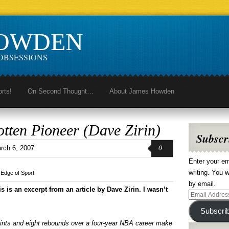
HOWDEN
OBSESSIONS
orts!
On Second Thought…
About James Howden
otten Pioneer (Dave Zirin)
Subscr
0
rch 6, 2007
Enter your em
writing. You w
,
Edge of Sport
by email.
is is an excerpt from an article by Dave Zirin. I wasn’t
Email
Address
Subscri
nts and eight rebounds over a four-year NBA career make