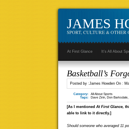
JAMES 
SPORT, CULTURE & OTHER 
At First Glance
It’s All About Sp
Basketball’s Forg
Posted by :
James Howden
On :
Ma
Category:
All About Sports
Tags:
Dave Zirin
,
Don Barksdale
[As I mentioned
At First Glance,
th
able to link to it directly.]
Should someone who averaged 11 poi