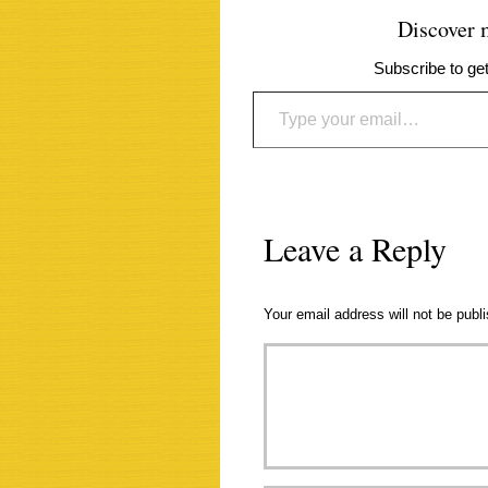
Discover
Subscribe to get
Type your email…
Leave a Reply
Your email address will not be publ