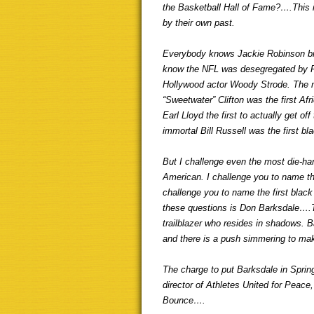
the Basketball Hall of Fame?….This 
by their own past.
Everybody knows Jackie Robinson brok
know the NFL was desegregated by 
Hollywood actor Woody Strode. The mor
“Sweetwater” Clifton was the first A
Earl Lloyd the first to actually get o
immortal Bill Russell was the first b
But I challenge even the most die-ha
American. I challenge you to name th
challenge you to name the first blac
these questions is Don Barksdale….To
trailblazer who resides in shadows. B
and there is a push simmering to mak
The charge to put Barksdale in Spring
director of Athletes United for Peac
Bounce….