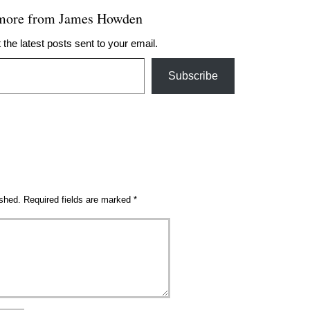
 more from James Howden
 the latest posts sent to your email.
Subscribe
ished.
Required fields are marked
*