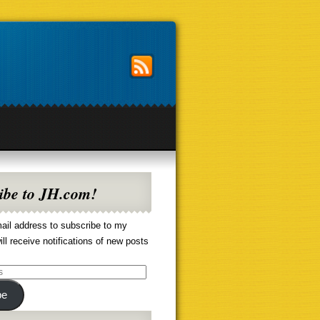
ibe to JH.com!
ail address to subscribe to my
ill receive notifications of new posts
be