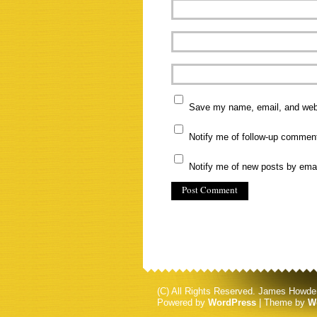
Save my name, email, and websi
Notify me of follow-up commen
Notify me of new posts by emai
(C) All Rights Reserved. James Howde
Powered by
WordPress
| Theme by
W