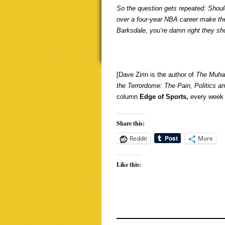
So the question gets repeated: Shou
over a four-year NBA career make the
Barksdale, you’re damn right they sh
[Dave Zirin is the author of
The Muha
the Terrordome: The Pain,
Politics a
column
Edge of Sports,
every week 
Share this:
Reddit
More
Like this: