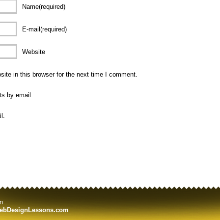
Name(required)
E-mail(required)
Website
te in this browser for the next time I comment.
ts by email.
l.
n
ebDesignLessons.com