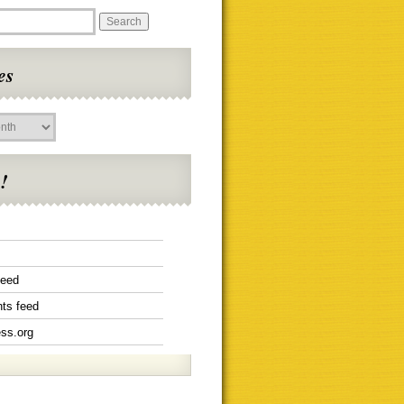
es
!
feed
ts feed
ss.org