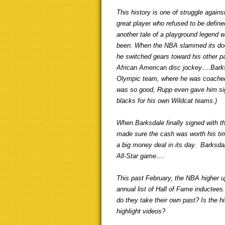
This history is one of struggle against 
great player who refused to be define
another tale of a playground legend 
been. When the NBA slammed its door
he switched gears toward his other 
African American disc jockey….Barks
Olympic team, where he was coached
was so good, Rupp even gave him signi
blacks for his own Wildcat teams.)
When Barksdale finally signed with t
made sure the cash was worth his tim
a big money deal in its day. Barksdal
All-Star game….
This past February, the NBA higher u
annual list of Hall of Fame inductee
do they take their own past? Is the hi
highlight videos?