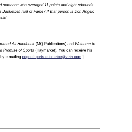
ld someone who averaged 11 points and eight rebounds
 Basketball Hall of Fame? If that person is Don Angelo
ould.
mmad Ali Handbook
(MQ Publications) and
Welcome to
nd Promise of Sports
(Haymarket). You can receive his
by e-mailing
edgeofsports-subscribe@zirin.com
.]