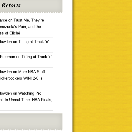
 Retorts
arce
on
Trust Me, They’re
enezuela’s Pain, and the
ss of Cliché
Howden
on
Tilting at Track ‘n’
 Freeman
on
Tilting at Track ‘n’
Howden
on
More NBA Stuff:
ickerbockers WIN! 2-0 is
g…
Howden
on
Watching Pro
ll In Unreal Time: NBA Finals,
!