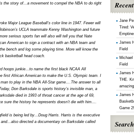
Recent
is the story of…a movement to compel the NBA to do right
Jane Pe
e Major League Baseball’s color line in 1947. Fewer will
Tired: V
Robinson’s UCLA teammate Kenny Washington and future
Emptine
e serious sports fan will also will tell you that Nate
James 
frican American to sign a contract with an NBA team and
Field
ff the bench and log some playing time. More will know the
lack basketball head coach.
Michael
Field
rd hoops junkie…to name the first black NCAA All
James 
e first African American to make the U.S. Olympic team. I
THE. Kn
k man to play in the NBA All-Star game….The answer to all
amazin
day, Don Barksdale is sports history’s invisible man, a
James 
arksdale died in 1993 of throat cancer at the age of 69,
Basketba
e sure the history he represents doesn’t die with him….
Game 2
field is being led by…Doug Harris. Harris is the executive
Search
e, and…also directed a documentary on Barksdale called