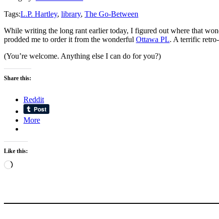
Tags:
L.P. Hartley
,
library
,
The Go-Between
While writing the long rant earlier today, I figured out where that wo
prodded me to order it from the wonderful
Ottawa PL
. A terrific retr
(You’re welcome. Anything else I can do for you?)
Share this:
Reddit
More
Like this:
Loading…