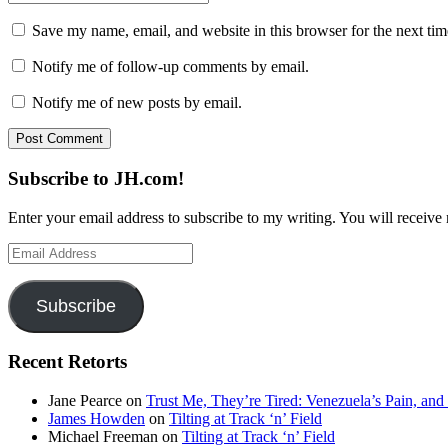
Save my name, email, and website in this browser for the next ti
Notify me of follow-up comments by email.
Notify me of new posts by email.
Subscribe to JH.com!
Enter your email address to subscribe to my writing. You will receive 
Email
Address
Subscribe
Recent Retorts
Jane Pearce
on
Trust Me, They’re Tired: Venezuela’s Pain, and
James Howden
on
Tilting at Track ‘n’ Field
Michael Freeman
on
Tilting at Track ‘n’ Field