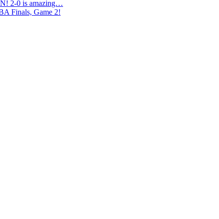
N! 2-0 is amazing…
NBA Finals, Game 2!