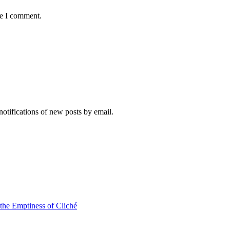
me I comment.
notifications of new posts by email.
 the Emptiness of Cliché