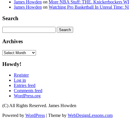
James Howden
on
More NBA Stuff: THE. Knickerbockers WI
James Howden
on
Watching Pro Basketball In Unreal Time: 
Search
Search
for:
Archives
Archives
Howdy!
Register
Log in
Entries feed
Comments feed
WordPress.org
(C) All Rights Reserved. James Howden
Powered by
WordPress
| Theme by
WebDesignLessons.com