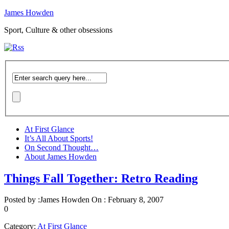
James Howden
Sport, Culture & other obsessions
At First Glance
It’s All About Sports!
On Second Thought…
About James Howden
Things Fall Together: Retro Reading
Posted by :
James Howden
On :
February 8, 2007
0
Category:
At First Glance