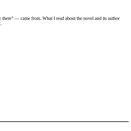
tly there” — came from. What I read about the novel and its author
k.