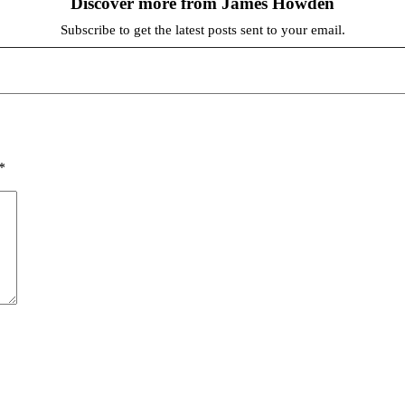
Discover more from James Howden
Subscribe to get the latest posts sent to your email.
*