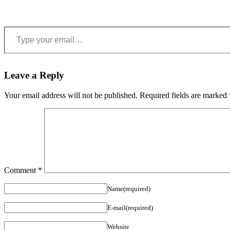
Type your email…
Leave a Reply
Your email address will not be published.
Required fields are marked
Comment
*
Name(required)
E-mail(required)
Website