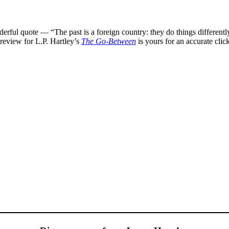
nderful quote — “The past is a foreign country: they do things differen
o-review for L.P. Hartley’s
The Go-Between
is yours for an accurate clic