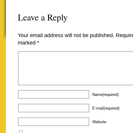
Leave a Reply
Your email address will not be published.
Require
marked
*
Name(required)
E-mail(required)
Website