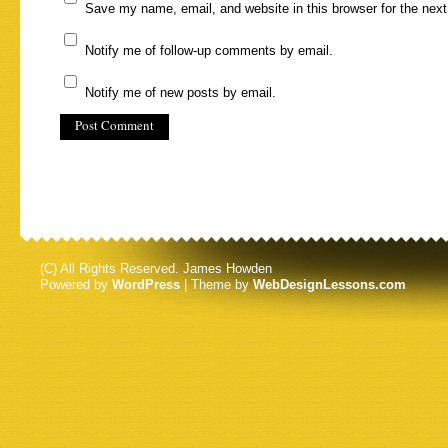
Save my name, email, and website in this browser for the nex
Notify me of follow-up comments by email.
Notify me of new posts by email.
(C) All Rights Reserved. James Howden
Powered by
WordPress
| Theme by
WebDesignLessons.com