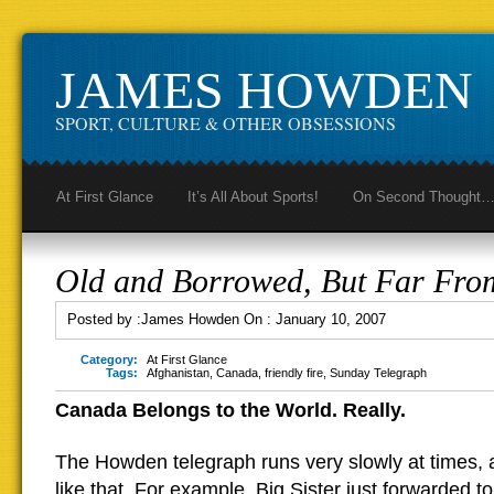
JAMES HOWDEN
SPORT, CULTURE & OTHER OBSESSIONS
At First Glance
It’s All About Sports!
On Second Thought
Old and Borrowed, But Far Fro
Posted by :
James Howden
On :
January 10, 2007
Category:
At First Glance
Tags:
Afghanistan
,
Canada
,
friendly fire
,
Sunday Telegraph
Canada Belongs to the World. Really.
The Howden telegraph runs very slowly at times, an
like that. For example, Big Sister just forwarded to