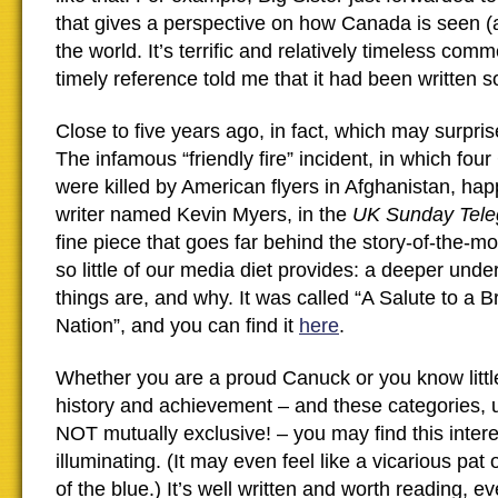
that gives a perspective on how Canada is seen 
the world. It’s terrific and relatively timeless com
timely reference told me that it had been written 
Close to five years ago, in fact, which may surprise
The infamous “friendly fire” incident, in which fou
were killed by American flyers in Afghanistan, ha
writer named Kevin Myers, in the
UK Sunday Tele
fine piece that goes far behind the story-of-the-m
so little of our media diet provides: a deeper und
things are, and why. It was called “A Salute to a
Nation”, and you can find it
here
.
Whether you are a proud Canuck or you know litt
history and achievement – and these categories, u
NOT mutually exclusive! – you may find this inter
illuminating. (It may even feel like a vicarious pat
of the blue.) It’s well written and worth reading, e