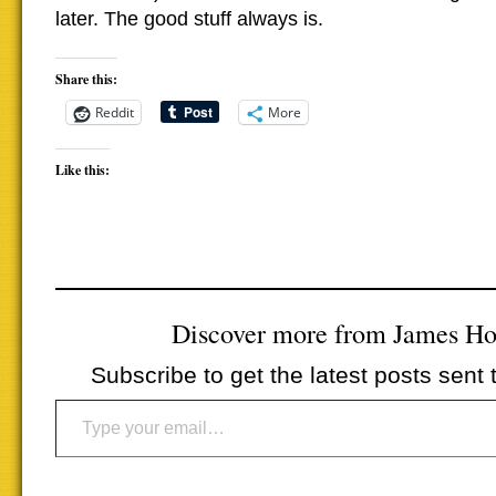
later. The good stuff always is.
Share this:
Reddit
More
Like this:
Discover more from James H
Subscribe to get the latest posts sent 
Type your email…