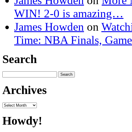
James Howden
on
More 
WIN! 2-0 is amazing…
James Howden
on
Watchi
Time: NBA Finals, Game
Search
Search
for:
Archives
Archives
Howdy!