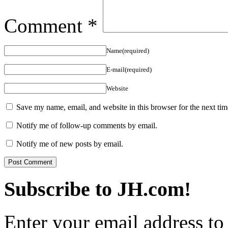
Comment
*
Name(required)
E-mail(required)
Website
Save my name, email, and website in this browser for the next ti
Notify me of follow-up comments by email.
Notify me of new posts by email.
Subscribe to JH.com!
Enter your email address to