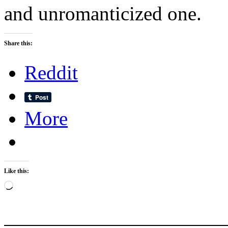
and unromanticized one.
Share this:
Reddit
More
Like this:
Loading…