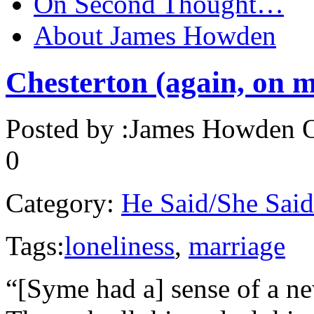
On Second Thought…
About James Howden
Chesterton (again, on
Posted by :
James Howden
O
0
Category:
He Said/She Said
Tags:
loneliness
,
marriage
“[Syme had a] sense of a n