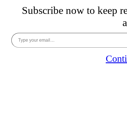
Subscribe now to keep rea
a
Type your email…
Conti