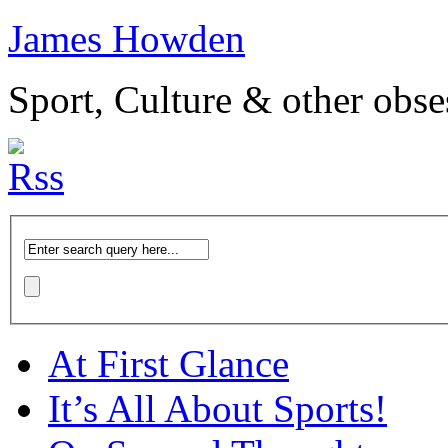
James Howden
Sport, Culture & other obse
At First Glance
It’s All About Sports!