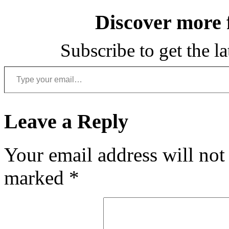
Discover more
Subscribe to get the la
Type your email…
Leave a Reply
Your email address will not
marked
*