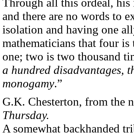
Through all this ordeal, his
and there are no words to e
isolation and having one all
mathematicians that four is 
one; two is two thousand ti
a hundred disadvantages, th
monogamy
.”
G.K. Chesterton, from the 
Thursday.
A somewhat backhanded tribu