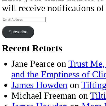
will receive notifications o
Email
Address
Subscribe
Recent Retorts
Jane Pearce
on
Trust Me,
and the Emptiness of Cli
James Howden
on
Tiltin
Michael Freeman
on
Tilt