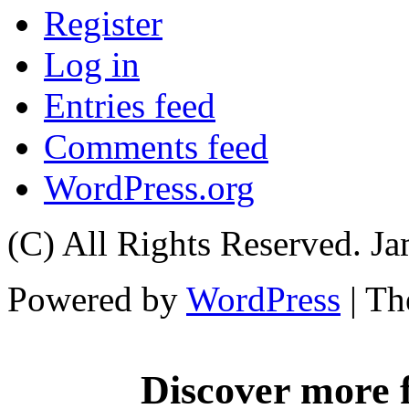
Register
Log in
Entries feed
Comments feed
WordPress.org
(C) All Rights Reserved. 
Powered by
WordPress
| T
Discover more