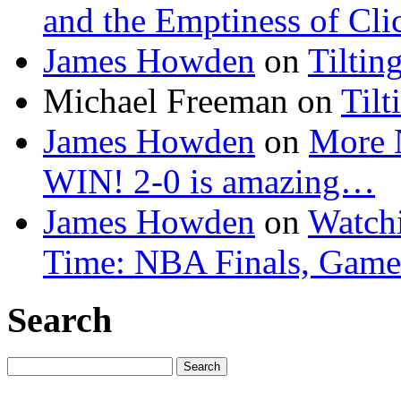
and the Emptiness of Cli
James Howden
on
Tiltin
Michael Freeman
on
Tilt
James Howden
on
More 
WIN! 2-0 is amazing…
James Howden
on
Watchi
Time: NBA Finals, Game
Search
Search
for: