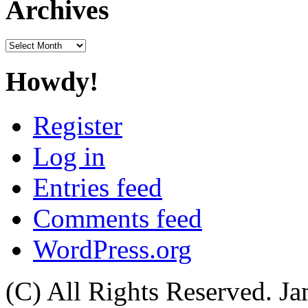
Archives
Archives
Howdy!
Register
Log in
Entries feed
Comments feed
WordPress.org
(C) All Rights Reserved. 