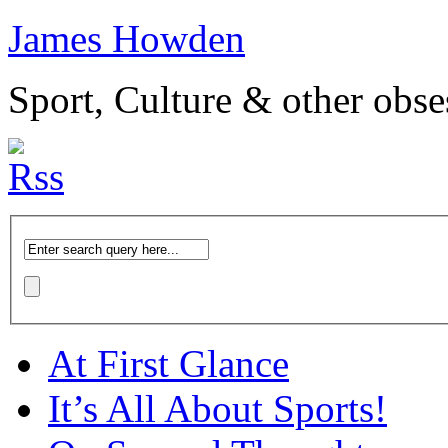
James Howden
Sport, Culture & other obse
At First Glance
It’s All About Sports!