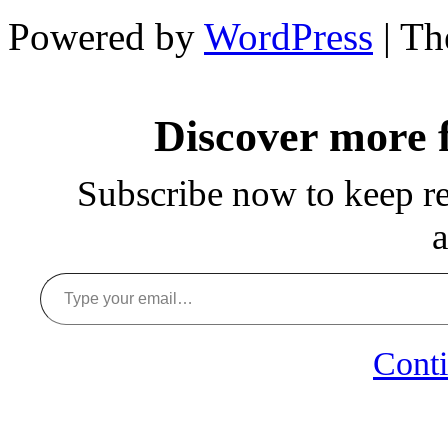
Powered by
WordPress
| T
Discover more
Subscribe now to keep rea
a
Type your email…
Conti