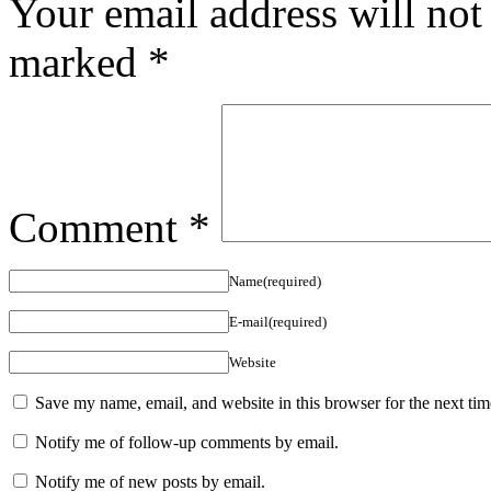
Your email address will not
marked
*
Comment
*
Name(required)
E-mail(required)
Website
Save my name, email, and website in this browser for the next ti
Notify me of follow-up comments by email.
Notify me of new posts by email.