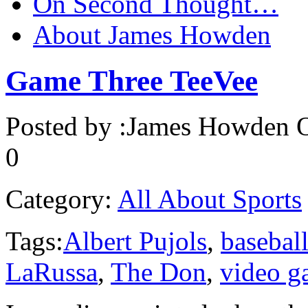
On Second Thought…
About James Howden
Game Three TeeVee
Posted by :
James Howden
O
0
Category:
All About Sports
Tags:
Albert Pujols
,
basebal
LaRussa
,
The Don
,
video g