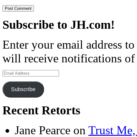
Subscribe to JH.com!
Enter your email address to
will receive notifications o
Email
Address
Subscribe
Recent Retorts
Jane Pearce
on
Trust Me,