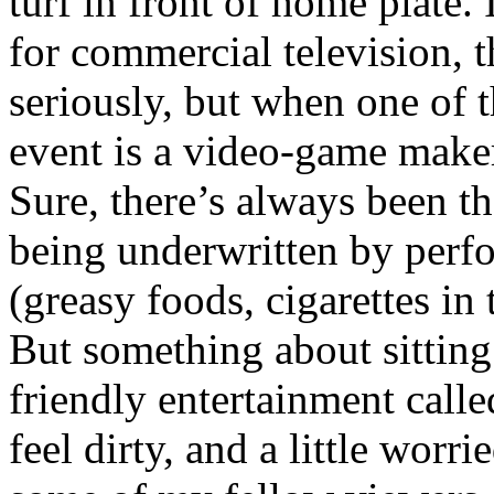
turf in front of home plate.
for commercial television, 
seriously, but when one of t
event is a video-game make
Sure, there’s always been th
being underwritten by perf
(greasy foods, cigarettes in 
But something about sitting
friendly entertainment cal
feel dirty, and a little worr