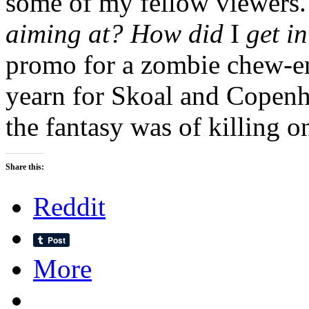
some of my fellow viewers
aiming at? How did
I
get i
promo for a zombie chew-
yearn for Skoal and Copenha
the fantasy was of killing 
Share this:
Reddit
More