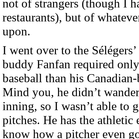
not of strangers (though I 
restaurants), but of whateve
upon.
I went over to the Sélégers
buddy Fanfan required only 
baseball than his Canadian-
Mind you, he didn’t wander 
inning, so I wasn’t able to
pitches. He has the athletic 
know how a pitcher even got