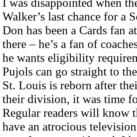
I was disappointed when th
Walker’s last chance for a 
Don has been a Cards fan at
there – he’s a fan of coache
he wants eligibility require
Pujols can go straight to t
St. Louis is reborn after th
their division, it was time 
Regular readers will know th
have an atrocious television