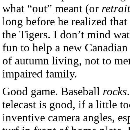
what “out” meant (or
retrai
long before he realized tha
the Tigers. I don’t mind wa
fun to help a new Canadian 
of autumn living, not to men
impaired family.
Good game. Baseball
rocks
telecast is good, if a little 
inventive camera angles, es