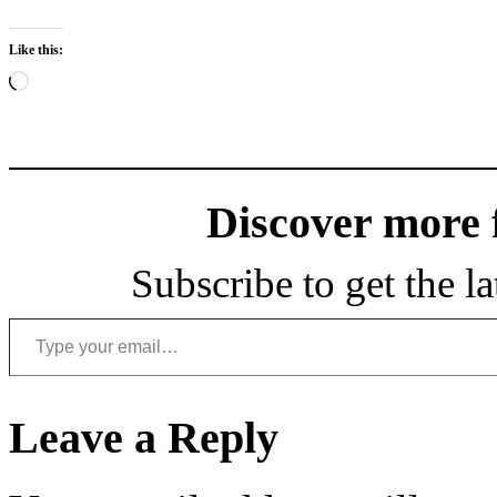
Like this:
Loading…
Discover more
Subscribe to get the la
Type your email…
Leave a Reply