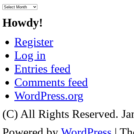
Archives
Howdy!
Register
Log in
Entries feed
Comments feed
WordPress.org
(C) All Rights Reserved. 
Powered by
WordPress
| T