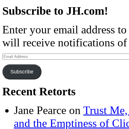
Subscribe to JH.com!
Enter your email address to
will receive notifications o
Email
Address
Subscribe
Recent Retorts
Jane Pearce
on
Trust Me,
and the Emptiness of Cli