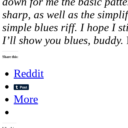
down for me the basic patte
sharp, as well as the simplif
simple blues riff. I hope I s
I’ll show you blues, buddy.
Share this:
Reddit
More