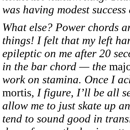
was having modest success 
What else? Power chords a
things! I felt that my left 
epileptic on me after 20 se
in the bar chord — the
maj
work on stamina. Once I ac
mortis
, I figure, I’ll be all
allow me to just skate up a
tend to sound good in transi