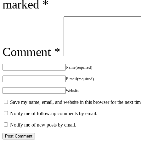
marked
*
Comment
*
Name(required)
E-mail(required)
Website
Save my name, email, and website in this browser for the next ti
Notify me of follow-up comments by email.
Notify me of new posts by email.