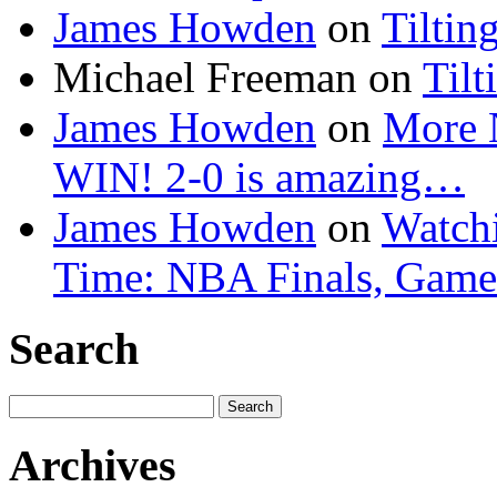
James Howden
on
Tiltin
Michael Freeman
on
Tilt
James Howden
on
More 
WIN! 2-0 is amazing…
James Howden
on
Watchi
Time: NBA Finals, Game
Search
Search
for:
Archives