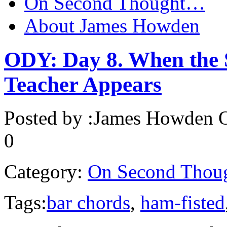
On Second Thought…
About James Howden
ODY: Day 8. When the S
Teacher Appears
Posted by :
James Howden
O
0
Category:
On Second Thou
Tags:
bar chords
,
ham-fisted