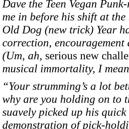
Dave the Teen Vegan Punk-ro
me in before his shift at the
Old Dog (new trick) Year ha
correction, encouragement 
(Um, ah,
serious new chall
musical immortality, I mean
“Your strumming’s a lot bet
why are you holding on to t
suavely picked up his quick
demonstration of pick-holdi