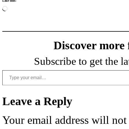
Like this:
Loading…
Discover more
Subscribe to get the la
Type your email…
Leave a Reply
Your email address will not