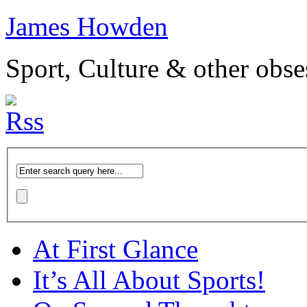
James Howden
Sport, Culture & other obse
At First Glance
It’s All About Sports!