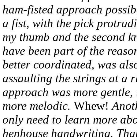
ham-fisted approach possi
a fist, with the pick protrud
my thumb and the second kn
have been part of the reas
better coordinated, was also
assaulting the strings at a 
approach was more gentle, t
more melodic.
Whew!
Anoth
only need to learn more abo
henhouse handwriting. Tha