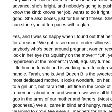
advance, she’s bright, and nobody’s going to pus
know the kind: knows her job, wants to do it right,
good. She also boxes, just for fun and fitness. She
can stone you at ten paces with a glare.
Yes, and I was so happy when I found out that her
for a reason! We got to see more tender silliness 
anybody who’s been around pregnant women recog
look in her eye (“Is Squishy on the move?” “Oh, ye
hyperbean at the moment.”) Well, Squishy turned 
little human female and is working hard to outgro
handle. Tarah, she is. And Queen B is the sweete
most dedicated mother. It looks wonderful on her.
to a girl unit, but Tarah felt just fine in the crook o
remember about men and women: we were all littl
goo in the arms of our mother and fathers. (Most 
goodness.) We all came in blind and hungry, read
yearning to grow. We were all magnets for love, a