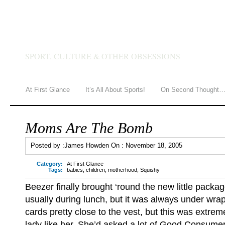
JAMES HOWDEN
SPORT, CULTURE & OTHER OBSESSIONS
At First Glance
It’s All About Sports!
On Second Thought
Moms Are The Bomb
Posted by :
James Howden
On :
November 18, 2005
Category:
At First Glance
Tags:
babies
,
children
,
motherhood
,
Squishy
Beezer finally brought ‘round the new little package
usually during lunch, but it was always under wra
cards pretty close to the vest, but this was extre
lady like her. She’d asked a lot of Good Consumer