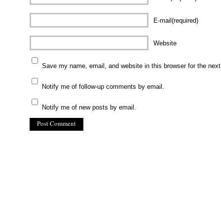
E-mail(required)
Website
Save my name, email, and website in this browser for the nex
Notify me of follow-up comments by email.
Notify me of new posts by email.
(C) All Rights Reserved. James Howden
Powered by
WordPress
| Theme by
WebDesignLessons.com