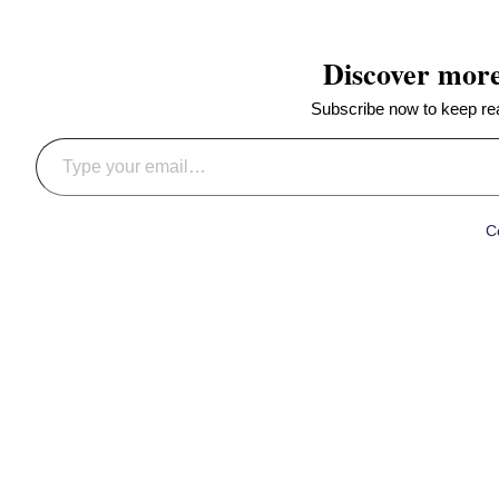
Discover mor
Subscribe now to keep read
Type your email…
C