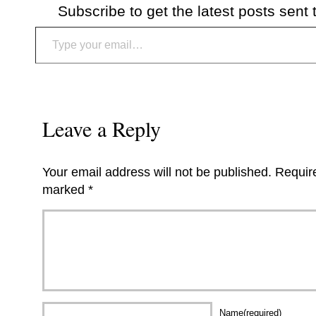
Subscribe to get the latest posts sent 
Type your email…
Leave a Reply
Your email address will not be published.
Require
marked
*
Name(required)