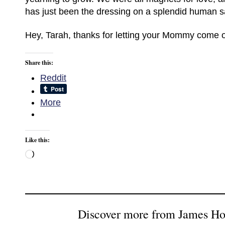
has just been the dressing on a splendid human s
Hey, Tarah, thanks for letting your Mommy come ou
Share this:
Reddit
More
Like this:
Loading…
Discover more from James H