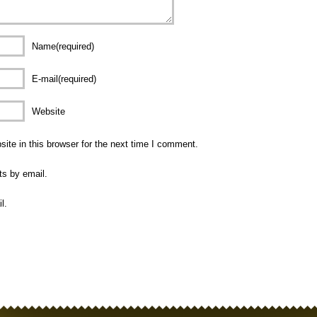
Name(required)
E-mail(required)
Website
te in this browser for the next time I comment.
ts by email.
l.