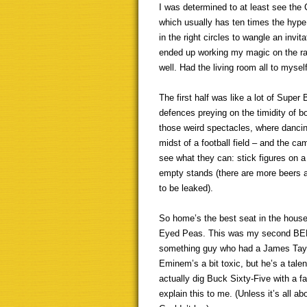
I was determined to at least see the 
which usually has ten times the hype
in the right circles to wangle an invit
ended up working my magic on the ra
well. Had the living room all to myself
The first half was like a lot of Super
defences preying on the timidity of bo
those weird spectacles, where dancing
midst of a football field – and the c
see what they can: stick figures on a 
empty stands (there are more beers an
to be leaked).
So home’s the best seat in the house
Eyed Peas. This was my second BEP sig
something guy who had a James Taylor
Eminem’s a bit toxic, but he’s a talen
actually dig Buck Sixty-Five with a 
explain this to me. (Unless it’s all a