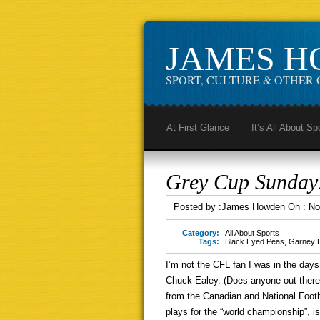
JAMES 
SPORT, CULTURE & OTHER 
At First Glance
It’s All About Sp
Grey Cup Sunday:
Posted by :
James Howden
On :
No
Category:
All About Sports
Tags:
Black Eyed Peas
,
Garney 
I’m not the CFL fan I was in the da
Chuck Ealey. (Does anyone out there 
from the Canadian and National Footba
plays for the “world championship”, is