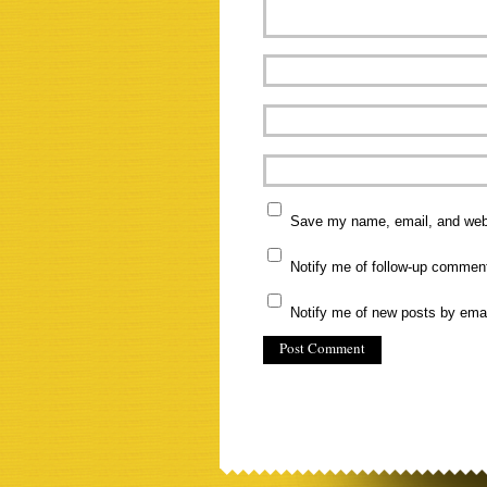
Save my name, email, and websi
Notify me of follow-up commen
Notify me of new posts by emai