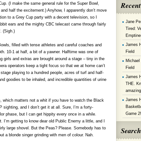
Recent
Cup. (I make the same general rule for the Super Bowl,
 and half the excitement.) Anyhow, I apparently don’t move
ation to a Grey Cup party with a decent television, so I
Jane Pe
bbit ears and the mighty CBC telecast came through fairly
Tired: V
. (Sigh.)
Emptine
James 
 Bowls, filled with tense athletes and careful coaches and
Field
th. 10-1 at half, a bit of a yawner. Halftime was one of
 girls and extras are brought around a stage – tiny in the
Michael
amera operators keep a tight focus so that we at home can’t
Field
stage playing to a hundred people, acres of turf and half-
James 
d goodies to be inhaled, and incredible quantities of urine
THE. Kn
amazin
James 
, which matters not a whit if you have to watch the Black
Basketba
hting, and I don’t get it at all. Sure, I’m a forty-
Game 2
 phase, but I can get hippity every once in a while.
t. I’m getting to know dear old Public Enemy a little, and I
Search
fairly large shovel. But the Peas? Please. Somebody has to
bout a blonde singer grinding with men of colour. Nah.