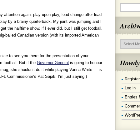
attention again: play upon play, lead change after lead
 play by a brainy quarterback. My joint was jumping and I
Archiv
t the halftime show, if I ever did, but I still get football,
big-balled Canadian version (with its imported American
Archives
ice to see you there for the presentation of your
Howdy
 football. But if the
Governor General
is going to honour
mug, she shouldn’t do it while playing Vanna White — is
e CFL Commissioner’s Pat Sajak. I’m just saying.)
Register
Log in
Entries 
Commen
WordPre