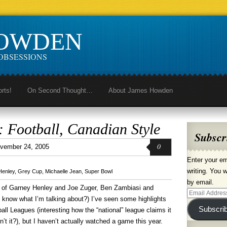
HOWDEN
OBSESSIONS
orts!
On Second Thought…
About James Howden
 Football, Canadian Style
Subscr
0
vember 24, 2005
Enter your em
writing. You w
Henley
,
Grey Cup
,
Michaelle Jean
,
Super Bowl
by email.
ys of Garney Henley and Joe Zuger, Ben Zambiasi and
Email
know what I’m talking about?) I’ve seen some highlights
Address
Subscri
ll Leagues (interesting how the “national” league claims it
n’t it?), but I haven’t actually watched a game this year.