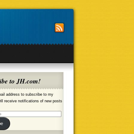
ibe to JH.com!
ail address to subscribe to my
ill receive notifications of new posts
be