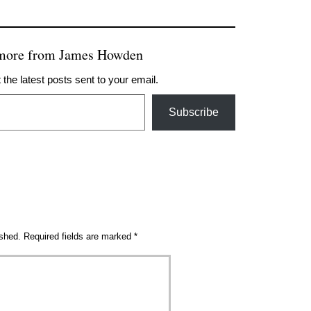
 more from James Howden
 the latest posts sent to your email.
Subscribe
ished.
Required fields are marked
*