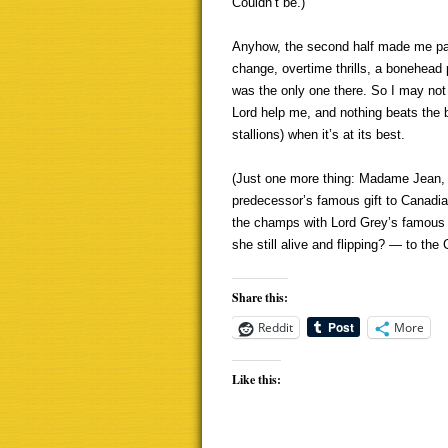
Couldn’t be.)
Anyhow, the second half made me pay 
change, overtime thrills, a bonehead
was the only one there. So I may not ge
Lord help me, and nothing beats the 
stallions) when it’s at its best.
(Just one more thing: Madame Jean, n
predecessor’s famous gift to Canadian
the champs with Lord Grey’s famous 
she still alive and flipping? — to th
Share this:
Reddit
More
Like this: