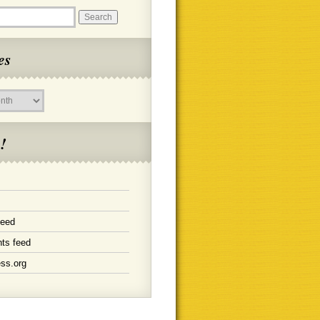
es
!
feed
ts feed
ss.org