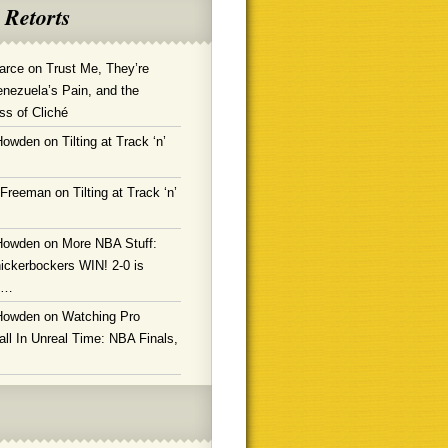
 Retorts
arce
on
Trust Me, They’re
enezuela’s Pain, and the
ss of Cliché
Howden
on
Tilting at Track ‘n’
 Freeman
on
Tilting at Track ‘n’
Howden
on
More NBA Stuff:
ickerbockers WIN! 2-0 is
g…
Howden
on
Watching Pro
ll In Unreal Time: NBA Finals,
!