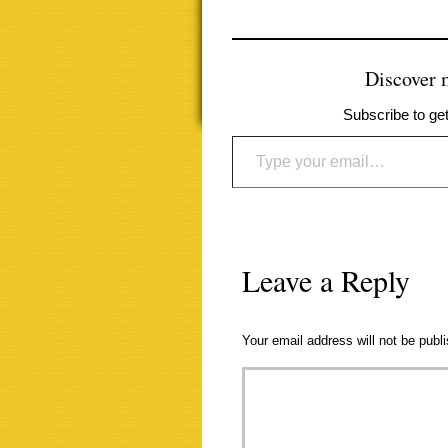
Discover
Subscribe to get
Type your email…
Leave a Reply
Your email address will not be publ