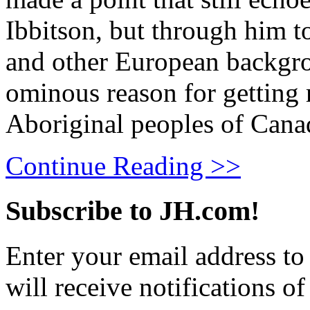
Ibbitson, but through him t
and other European backgrou
ominous reason for getting r
Aboriginal peoples of Cana
Continue Reading >>
Subscribe to JH.com!
Enter your email address to
will receive notifications o