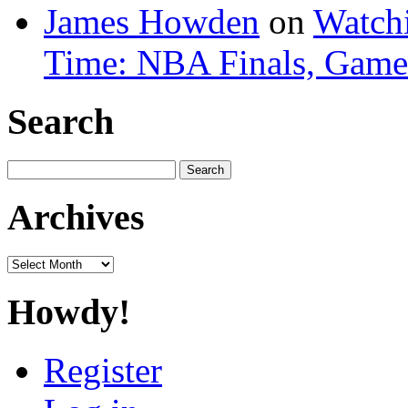
James Howden
on
Watchi
Time: NBA Finals, Game
Search
Search
for:
Archives
Archives
Howdy!
Register