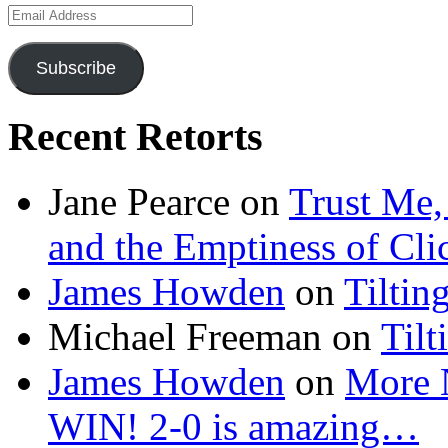
Email
Address
Subscribe
Recent Retorts
Jane Pearce
on
Trust Me,
and the Emptiness of Cli
James Howden
on
Tiltin
Michael Freeman
on
Tilt
James Howden
on
More 
WIN! 2-0 is amazing…