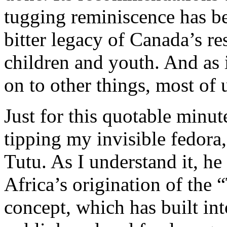
tugging reminiscence has bee
bitter legacy of Canada’s re
children and youth. And as 
on to other things, most of 
Just for this quotable minut
tipping my invisible fedor
Tutu. As I understand it, h
Africa’s origination of the 
concept, which has built int