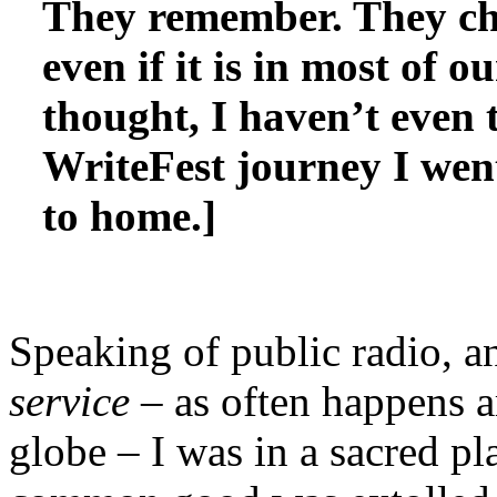
They remember. They chan
even if it is in most of 
thought, I haven’t even 
WriteFest journey I wen
to home.]
Speaking of public radio, a
service
– as often happens a
globe – I was in a sacred pl