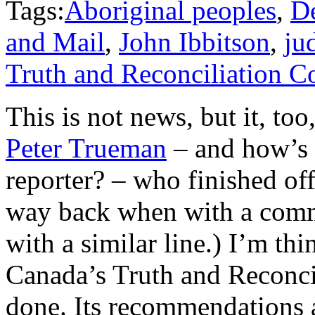
Tags:
Aboriginal peoples
,
D
and Mail
,
John Ibbitson
,
ju
Truth and Reconciliation 
This is not news, but it, too,
Peter Trueman
– and how’s
reporter? – who finished of
way back when with a comm
with a similar line.) I’m th
Canada’s Truth and Reconci
done. Its recommendations a