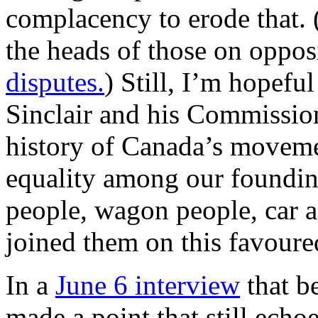
complacency to erode that.
the heads of those on oppos
disputes.
) Still, I’m hopefu
Sinclair and his Commissio
history of Canada’s movem
equality among our founding
people, wagon people, car a
joined them on this favoure
In a
June 6 interview
that be
made a point that still echo