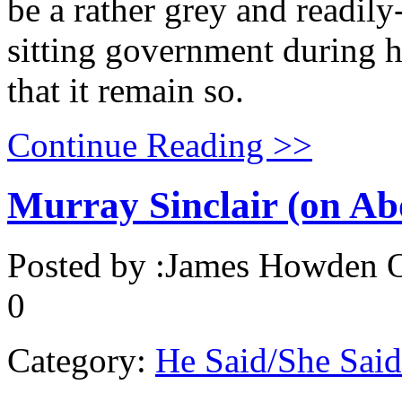
be a rather grey and readily-
sitting government during h
that it remain so.
Continue Reading >>
Murray Sinclair (on Abo
Posted by :
James Howden
O
0
Category:
He Said/She Said