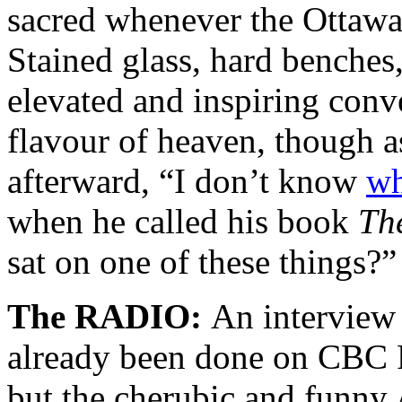
sacred whenever the Ottawa W
Stained glass, hard benches,
elevated and inspiring co
flavour of heaven, though a
afterward, “I don’t know
wh
when he called his book
Th
sat on one of these things?”
The RADIO:
An interview 
already been done on CBC R
but the cherubic and funny 