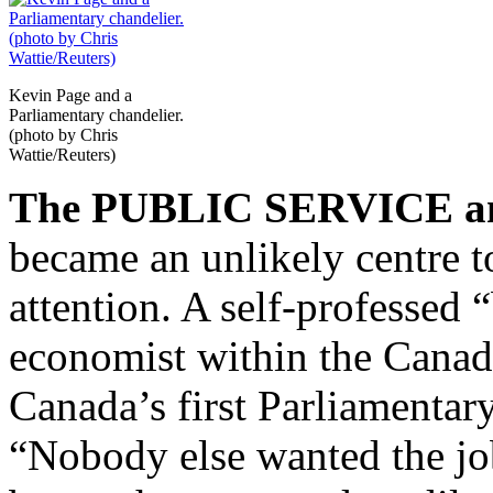
Kevin Page and a
Parliamentary chandelier.
(photo by Chris
Wattie/Reuters)
The PUBLIC SERVICE a
became an unlikely centre t
attention. A self-professed 
economist within the Canad
Canada’s first Parliamentar
“Nobody else wanted the job