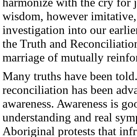
harmonize with the cry for 
wisdom, however imitative, 
investigation into our earlie
the Truth and Reconciliatio
marriage of mutually reinfor
Many truths have been told.
reconciliation has been adv
awareness. Awareness is goo
understanding and real symp
Aboriginal protests that in