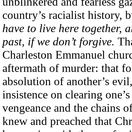
unblinkered and fearless gaz
country’s racialist history, 
have to live here together, a
past, if we don’t forgive.
Tha
Charleston Emmanuel church
aftermath of murder: that fo
absolution of another’s evi
insistence on clearing one’s
vengeance and the chains o
knew and preached that Chri