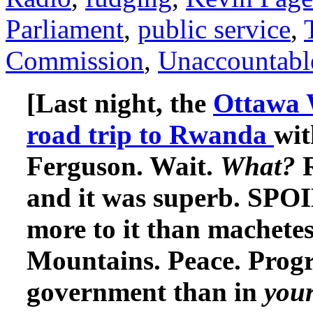
Parliament
,
public service
,
Commission
,
Unaccountabl
[Last night, the
Ottawa W
road trip to Rwanda
wit
Ferguson. Wait.
What?
and it was superb. SP
more to it than machetes
Mountains. Peace. Progr
government than in
you