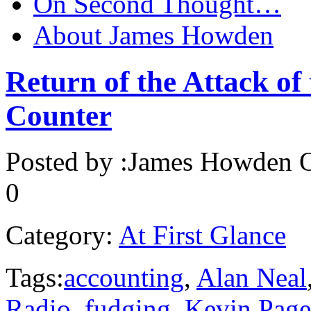
On Second Thought…
About James Howden
Return of the Attack of
Counter
Posted by :
James Howden
O
0
Category:
At First Glance
Tags:
accounting
,
Alan Neal
Radio
,
fudging
,
Kevin Page