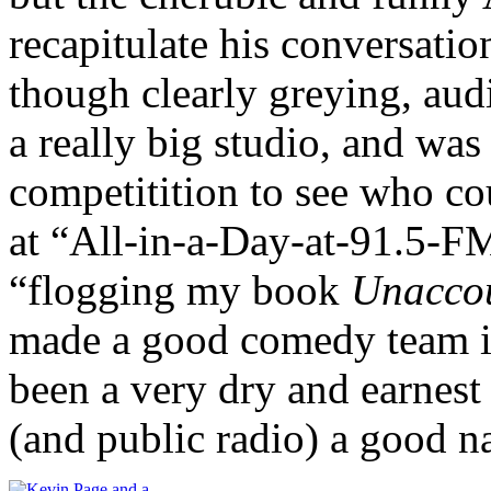
recapitulate his conversatio
though clearly greying, audi
a really big studio, and wa
competitition to see who co
at “All-in-a-Day-at-91.5-FM
“flogging my book
Unacco
made a good comedy team in
been a very dry and earnest
(and public radio) a good n