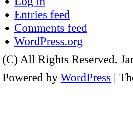
Log in
Entries feed
Comments feed
WordPress.org
(C) All Rights Reserved. 
Powered by
WordPress
| T