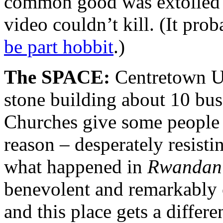
common good was extolled wi
video couldn’t kill. (It pro
be part hobbit
.)
The SPACE:
Centretown Un
stone building about 10 bus
Churches give some people 
reason – desperately resisti
what happened in
Rwandan
benevolent and remarkably 
and this place gets a differ