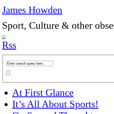
James Howden
Sport, Culture & other obse
At First Glance
It’s All About Sports!