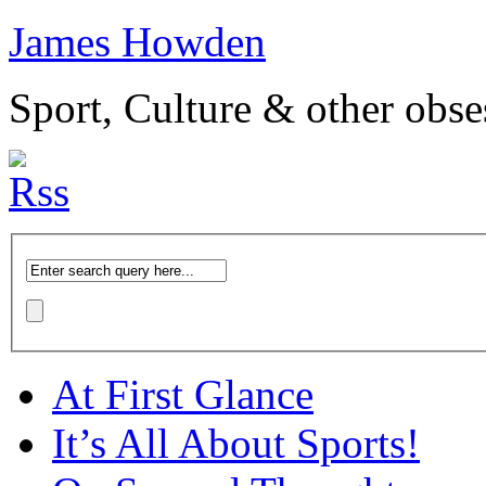
James Howden
Sport, Culture & other obse
At First Glance
It’s All About Sports!