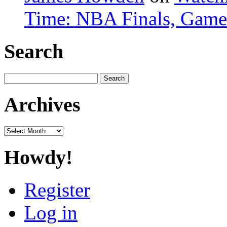
Time: NBA Finals, Game
Search
Search
for:
Archives
Archives
Howdy!
Register
Log in