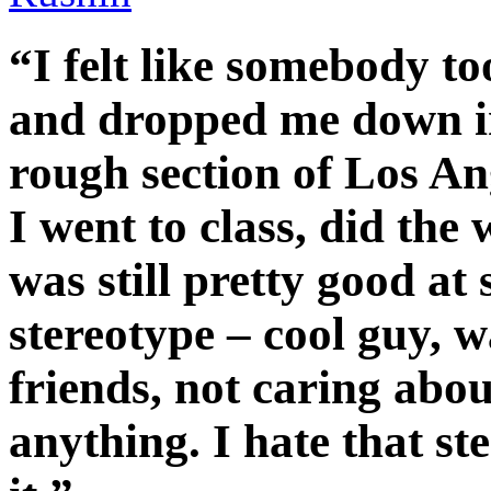
“I felt like somebody 
and dropped me down in
rough section of Los An
I went to class, did the
was still pretty good a
stereotype – cool guy, 
friends, not caring abou
anything. I hate that st