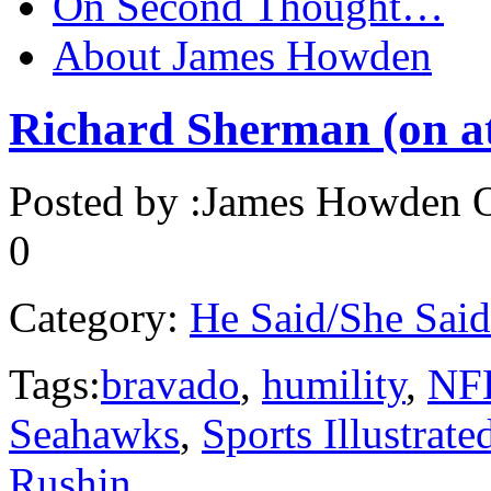
On Second Thought…
About James Howden
Richard Sherman (on ath
Posted by :
James Howden
O
0
Category:
He Said/She Said
Tags:
bravado
,
humility
,
NF
Seahawks
,
Sports Illustrate
Rushin