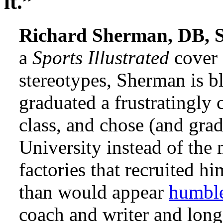
it.”
Richard Sherman, DB, S
a
Sports Illustrated
cover 
stereotypes, Sherman is b
graduated a frustratingly 
class, and chose (and gra
University instead of the
factories that recruited h
than would appear
humbl
coach and writer and long-