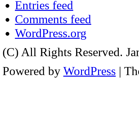
Entries feed
Comments feed
WordPress.org
(C) All Rights Reserved. 
Powered by
WordPress
| T