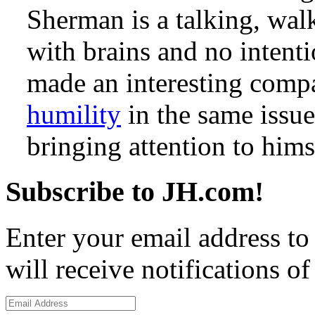
Sherman is a talking, walk
with brains and no intenti
made an interesting comp
humility
in the same issue
bringing attention to hims
Subscribe to JH.com!
Enter your email address to
will receive notifications o
Email
Address