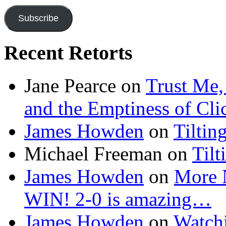
Subscribe
Recent Retorts
Jane Pearce
on
Trust Me,
and the Emptiness of Cli
James Howden
on
Tiltin
Michael Freeman
on
Tilt
James Howden
on
More 
WIN! 2-0 is amazing…
James Howden
on
Watchi