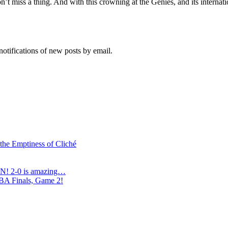
’t miss a thing. And with this crowning at the Genies, and its intern
notifications of new posts by email.
 the Emptiness of Cliché
N! 2-0 is amazing…
NBA Finals, Game 2!