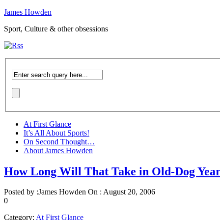
James Howden
Sport, Culture & other obsessions
At First Glance
It’s All About Sports!
On Second Thought…
About James Howden
How Long Will That Take in Old-Dog Yea
Posted by :
James Howden
On :
August 20, 2006
0
Category:
At First Glance