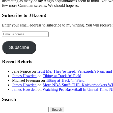
distracting as many of my Anglo acquaintances seem to think. You won
few more Canadian screens. We should hope so.
Subscribe to JH.com!
Enter your email address to subscribe to my writing. You will receive 
Email
Address
Subscribe
Recent Retorts
Jane Pearce
on
Trust Me, They’re Tired: Venezuela’s Pain, and
James Howden
on
Tilting at Track ‘n’ Field
Michael Freeman
on
Tilting at Track ‘n’ Field
James Howden
on
More NBA Stuff: THE. Knickerbockers WI
James Howden
on
Watching Pro Basketball In Unreal Time: 
Search
Search