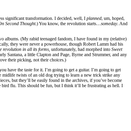
s significant transformation. I decided, well, I
planned
, um, hoped,
On Second Thought
.) You know, the revolution starts…
someday
. And
st two albums. (My rabid teenaged fandom, I have found in my (relative)
Lyrically, they were never a powerhouse, though Robert Lamm had his
 revolution in all its forms,
unfortunately, had morphed into
Sweet
rly Santana, a little Clapton and Page, Byrne and Strummer, and any
 their picking, not their choices.)
ou have the taste for it. I’m going to get a guitar. I’m going to get
midlife twists of an old dog trying to learn a new trick strike any
 pieces, but they’ll be easily found in the archives, if you’ve become
rd flu. This should be fun, but I think it’ll be frustrating as hell. I