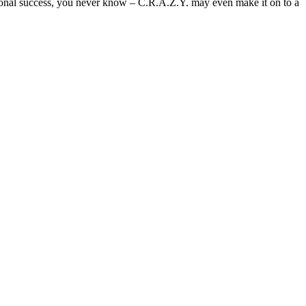
ational success, you never know – C.R.A.Z.Y. may even make it on to a