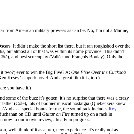
 far from American military prowess as can be. No, I’m not a Marine,
rs. It didn’t make the short list there, but it ran roughshod over the
s, but almost all of that was within its home province. This didn’t
l Côté), and best screenplay (Vallée and François Boulay). Only the
s it two?) ever to win the Big Five? A:
One Flew Over the Cuckoo’s
n Kesey’s superb novel. And a great film it is, too.)
ere you have it.)
d some of the buzz it’s gotten, it’s no surprise that there was a crazy
ar father (Côté), lots of boomer musical nostalgia (Quebeckers knew
. (And as a special bonus for me, the soundtrack includes
Roy
d Buchanan on CD until
Guitar on Fire
turned up on a rack in
n now to our movie review, already in progress.
, well, think of it as a, um, new experience. It’s really not as