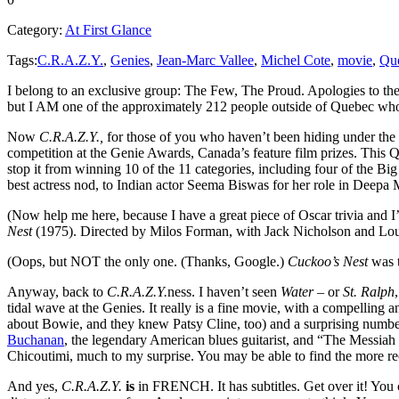
Category:
At First Glance
Tags:
C.R.A.Z.Y.
,
Genies
,
Jean-Marc Vallee
,
Michel Cote
,
movie
,
Que
I belong to an exclusive group: The Few, The Proud. Apologies to the
but I AM one of the approximately 212 people outside of Quebec wh
Now
C.R.A.Z.Y.,
for those of you who haven’t been hiding under the s
competition at the Genie Awards, Canada’s feature film prizes. This Q
stop it from winning 10 of the 11 categories, including four of the Big
best actress nod, to Indian actor Seema Biswas for her role in Deepa
(Now help me here, because I have a great piece of Oscar trivia and I’
Nest
(1975). Directed by Milos Forman, with Jack Nicholson and Louis
(Oops, but NOT the only one. (Thanks, Google.)
Cuckoo’s Nest
was t
Anyway, back to
C.R.A.Z.Y.
ness. I haven’t seen
Water
– or
St. Ralph
tidal wave at the Genies. It really is a fine movie, with a compellin
about Bowie, and they knew Patsy Cline, too) and a surprising number
Buchanan
, the legendary American blues guitarist, and “The Messi
Chicoutimi, much to my surprise. You may be able to find the more r
And yes,
C.R.A.Z.Y.
is
in FRENCH. It has subtitles. Get over it! You c