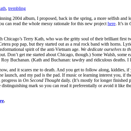
ath
,
trembling
ning 2004 album, I proposed, back in the spring, a more selfish and les
You can read the whole messy rationale for this new project
here
. It’s in
 with Chicago’s Terry Kath, who was the gritty soul of their brilliant fir
 Cetera pop pap, but they started out as a real rock band with horns. 
sformational spirit of the anti-Vietnam age.
We dedicate ourselves to the
out. Don’t get me started about Chicago, though.) Some Walsh, some ea
Roy Buchanan. (Kath and Buchanan: tawdry and ridiculous deaths. I love
now, and it scares me to death. And you get to follow along, kiddies, if y
launch, and my pad is the pad. If music or learning interest you, if the 
s progress in
On Second Thought
daily. (It’s mostly for longer finished
stinguishing mark so you can read it preferentially or avoid it like the bi
re
.