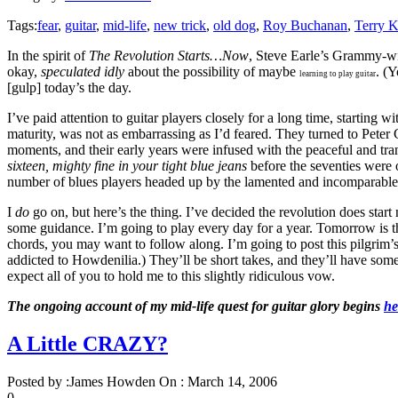
Tags:
fear
,
guitar
,
mid-life
,
new trick
,
old dog
,
Roy Buchanan
,
Terry K
In the spirit of
The Revolution Starts…Now
, Steve Earle’s Grammy-win
okay,
speculated idly
about the possibility of maybe
. (
learning to play guitar
[gulp] today’s the day.
I’ve paid attention to guitar players closely for a long time, starting
maturity, was not as embarrassing as I’d feared. They turned to Peter
moments, and their early years were infused with the peaceful and tran
sixteen, mighty fine in your tight blue jeans
before the seventies were 
number of blues players headed up by the lamented and incomparable 
I
do
go on, but here’s the thing. I’ve decided the revolution does start 
some guidance. I’m going to play every day for a year. Tomorrow is the 
chords, you may want to follow along. I’m going to post this pilgrim’
addicted to Howdenilia.) They’ll be short takes, and they’ll have some di
expect all of you to hold me to this slightly ridiculous vow.
The ongoing account of my mid-life quest for guitar glory begins
he
A Little CRAZY?
Posted by :
James Howden
On :
March 14, 2006
0