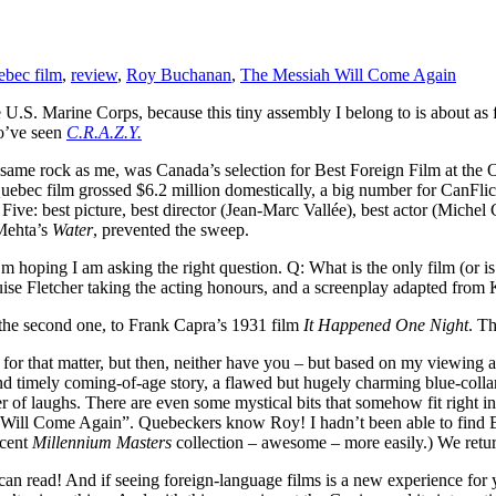
bec film
,
review
,
Roy Buchanan
,
The Messiah Will Come Again
 U.S. Marine Corps, because this tiny assembly I belong to is about as
o’ve seen
C.R.A.Z.Y.
ame rock as me, was Canada’s selection for Best Foreign Film at the Osca
uebec film grossed $6.2 million domestically, a big number for CanFlick
 Five: best picture, best director (Jean-Marc Vallée), best actor (Miche
 Mehta’s
Water
, prevented the sweep.
m hoping I am asking the right question. Q: What is the only film (or i
e Fletcher taking the acting honours, and a screenplay adapted from Ke
he second one, to Frank Capra’s 1931 film
It Happened One Night
. Th
, for that matter, but then, neither have you – but based on my viewing an
g and timely coming-of-age story, a flawed but hugely charming blue-coll
 of laughs. There are even some mystical bits that somehow fit right in
ah Will Come Again”. Quebeckers know Roy! I hadn’t been able to fin
ecent
Millennium Masters
collection – awesome – more easily.) We retur
an read! And if seeing foreign-language films is a new experience for you