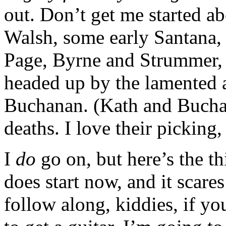
out. Don’t get me started 
Walsh, some early Santana, 
Page, Byrne and Strummer, 
headed up by the lamented
Buchanan. (Kath and Bucha
deaths. I love their picking,
I
do
go on, but here’s the th
does start now, and it scare
follow along, kiddies, if you