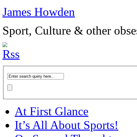
James Howden
Sport, Culture & other obse
At First Glance
It’s All About Sports!