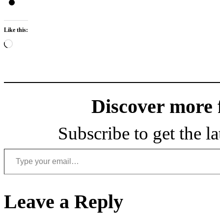
Like this:
Loading…
Discover more
Subscribe to get the la
Type your email…
Leave a Reply