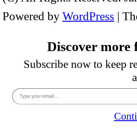
Powered by
WordPress
| T
Discover more
Subscribe now to keep rea
a
Type your email…
Conti