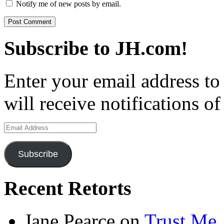
Notify me of new posts by email.
Subscribe to JH.com!
Enter your email address to
will receive notifications o
Email
Address
Subscribe
Recent Retorts
Jane Pearce
on
Trust Me,