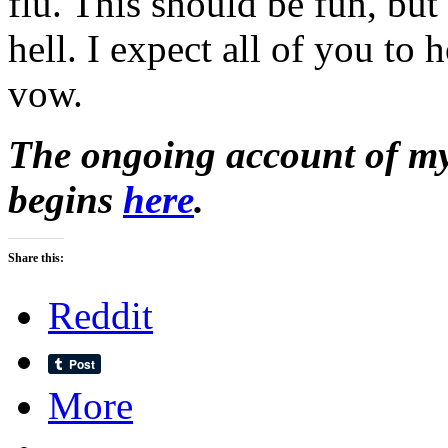
flu. This should be fun, but I
hell. I expect all of you to 
vow.
The ongoing account of my 
begins
here
.
Share this:
Reddit
More