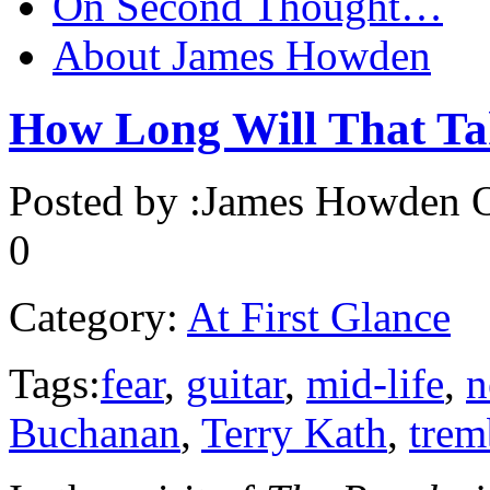
On Second Thought…
About James Howden
How Long Will That Ta
Posted by :
James Howden
O
0
Category:
At First Glance
Tags:
fear
,
guitar
,
mid-life
,
n
Buchanan
,
Terry Kath
,
trem