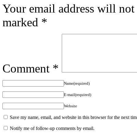
Your email address will not
marked
*
Comment
*
Name(required)
E-mail(required)
Website
Save my name, email, and website in this browser for the next ti
Notify me of follow-up comments by email.