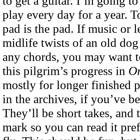
to get a guitar. I’m going t
play every day for a year. 
pad is the pad. If music or l
midlife twists of an old dog 
any chords, you may want to
this pilgrim’s progress in
O
mostly for longer finished p
in the archives, if you’ve 
They’ll be short takes, and
mark so you can read it prefe