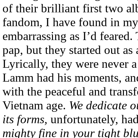
of their brilliant first two
fandom, I have found in my 
embarrassing as I’d feared.
pap, but they started out as
Lyrically, they were never
Lamm had his moments, and 
with the peaceful and transfo
Vietnam age.
We dedicate ou
its forms,
unfortunately, h
mighty fine in your tight bl