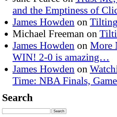
and the Emptiness of Cli
James Howden
on
Tiltin
Michael Freeman
on
Tilt
James Howden
on
More 
WIN! 2-0 is amazing…
James Howden
on
Watchi
Time: NBA Finals, Game
Search
Search
for: