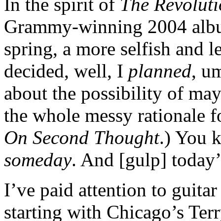
In the spirit of
The Revolut
Grammy-winning 2004 album
spring, a more selfish and le
decided, well, I
planned
, u
about the possibility of ma
the whole messy rationale f
On Second Thought
.) You 
someday
. And [gulp] today’
I’ve paid attention to guitar
starting with Chicago’s Ter