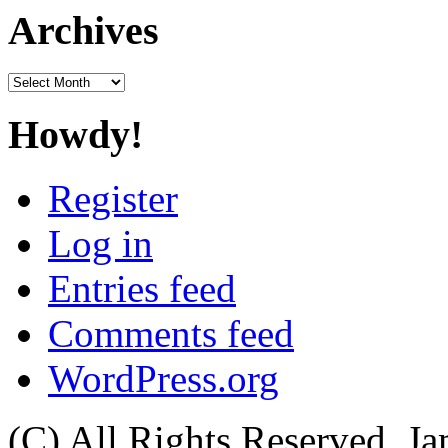
Archives
Archives
Howdy!
Register
Log in
Entries feed
Comments feed
WordPress.org
(C) All Rights Reserved. 