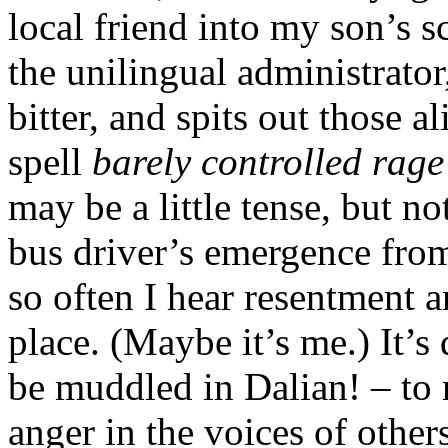
local friend into my son’s 
the unilingual administrator
bitter, and spits out those a
spell
barely controlled rage
may be a little tense, but n
bus driver’s emergence from 
so often I hear resentment a
place. (Maybe it’s me.) It’s
be muddled in Dalian! – to 
anger in the voices of others