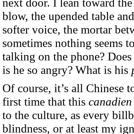
next door. I lean toward the
blow, the upended table and
softer voice, the mortar bet
sometimes nothing seems to 
talking on the phone? Does
is he so angry? What is his
Of course, it’s all Chinese 
first time that this
canadien
to the culture, as every bil
blindness, or at least my i