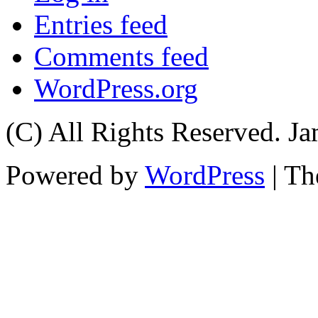
Entries feed
Comments feed
WordPress.org
(C) All Rights Reserved. 
Powered by
WordPress
| T