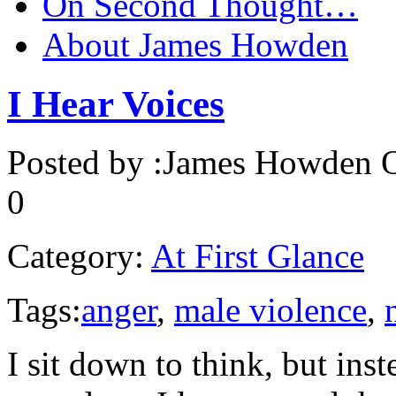
On Second Thought…
About James Howden
I Hear Voices
Posted by :
James Howden
O
0
Category:
At First Glance
Tags:
anger
,
male violence
,
I sit down to think, but inst