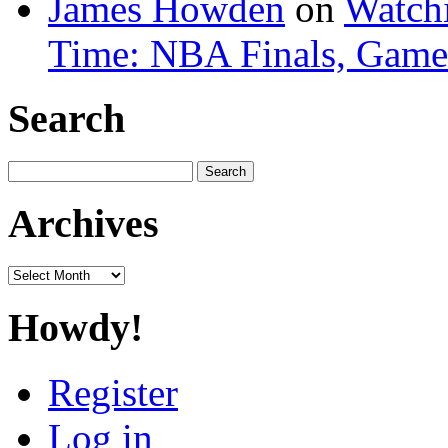
James Howden
on
Watchi
Time: NBA Finals, Game
Search
Search
for:
Archives
Archives
Howdy!
Register
Log in