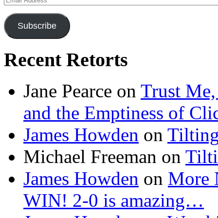
Address
Subscribe
Recent Retorts
Jane Pearce
on
Trust Me,
and the Emptiness of Cli
James Howden
on
Tiltin
Michael Freeman
on
Tilt
James Howden
on
More 
WIN! 2-0 is amazing…