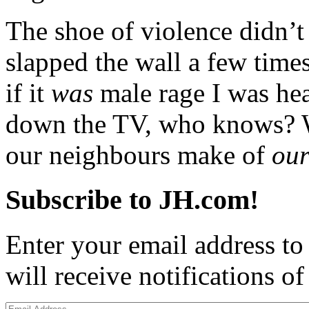
The shoe of violence didn’t 
slapped the wall a few times
if it
was
male rage I was hea
down the TV, who knows? 
our neighbours make of
ou
Subscribe to JH.com!
Enter your email address to
will receive notifications o
Email