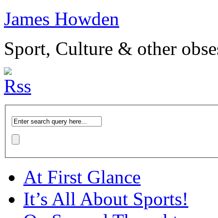
James Howden
Sport, Culture & other obse
At First Glance
It’s All About Sports!