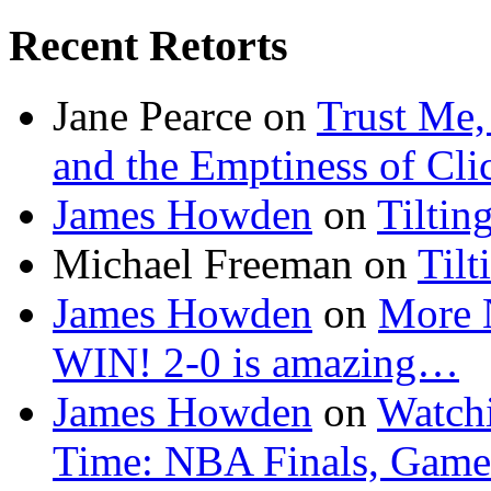
Recent Retorts
Jane Pearce
on
Trust Me,
and the Emptiness of Cli
James Howden
on
Tiltin
Michael Freeman
on
Tilt
James Howden
on
More 
WIN! 2-0 is amazing…
James Howden
on
Watchi
Time: NBA Finals, Game