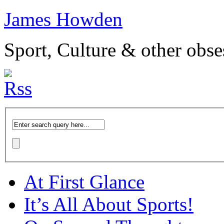
James Howden
Sport, Culture & other obse
At First Glance
It’s All About Sports!