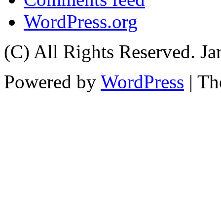
WordPress.org
(C) All Rights Reserved. 
Powered by
WordPress
| T