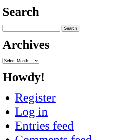
Search
Search
for:
Archives
Archives
Howdy!
Register
Log in
Entries feed
Comments feed