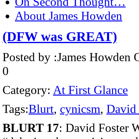
On Second Thought…
About James Howden
(DFW was GREAT)
Posted by :
James Howden
O
0
Category:
At First Glance
Tags:
Blurt
,
cynicsm
,
David 
BLURT 17
: David Foster W