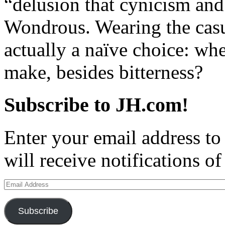
“delusion that cynicism and
Wondrous. Wearing the casu
actually a naïve choice: whe
make, besides bitterness?
Subscribe to JH.com!
Enter your email address to
will receive notifications o
Email
Address
Subscribe