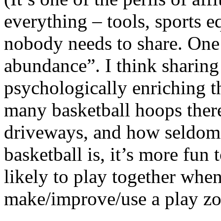
everything – tools, sports 
nobody needs to share. One 
abundance”. I think sharing
psychologically enriching 
many basketball hoops there
driveways, and how seldom 
basketball is, it’s more fun
likely to play together whe
make/improve/use a play zon