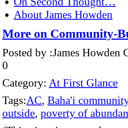
On Second Thought…
About James Howden
More on Community-Bu
Posted by :
James Howden
O
0
Category:
At First Glance
Tags:
AC
,
Baha'i communit
outside
,
poverty of abunda