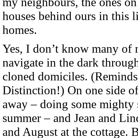
my neighbours, the ones on e
houses behind ours in this l
homes.
Yes, I don’t know many of 
navigate in the dark throug
cloned domiciles. (Reminds
Distinction!) On one side o
away – doing some mighty s
summer – and Jean and Lind
and August at the cottage. B