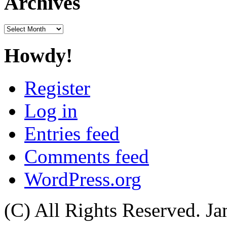
Archives
Archives
Howdy!
Register
Log in
Entries feed
Comments feed
WordPress.org
(C) All Rights Reserved. 