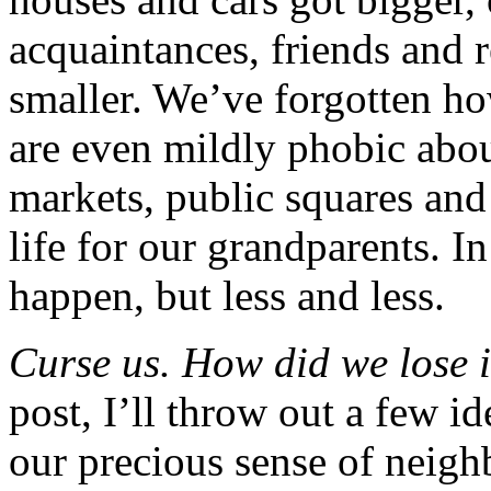
acquaintances, friends and r
smaller. We’ve forgotten h
are even mildly phobic abou
markets, public squares and
life for our grandparents. I
happen, but less and less.
Curse us. How did we lose i
post, I’ll throw out a few 
our precious sense of neigh