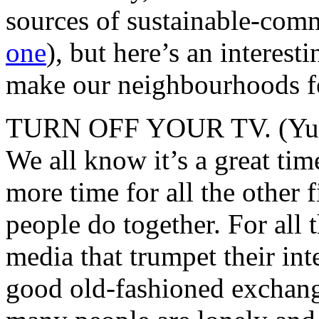
sources of sustainable-com
one
), but here’s an interest
make our neighbourhoods f
TURN OFF YOUR TV. (Yup, fi
We all know it’s a great time
more time for all the other f
people do together. For all
media that trumpet their inte
good old-fashioned exchan