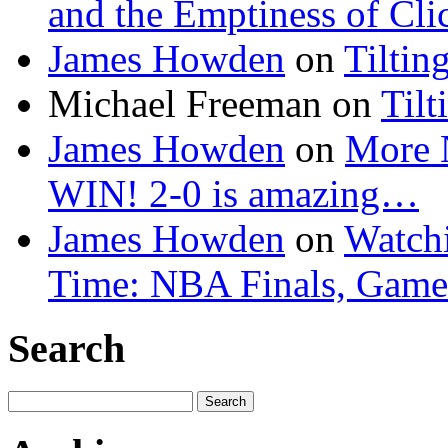
and the Emptiness of Cli
James Howden
on
Tiltin
Michael Freeman
on
Tilt
James Howden
on
More 
WIN! 2-0 is amazing…
James Howden
on
Watchi
Time: NBA Finals, Game
Search
Search
for: