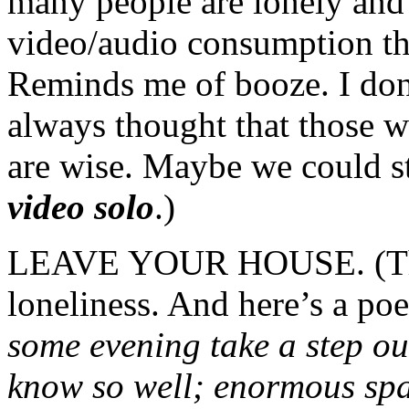
many people are lonely and 
video/audio consumption th
Reminds me of booze. I don’
always thought that those w
are wise. Maybe we could st
video solo
.)
LEAVE YOUR HOUSE. (They
loneliness. And here’s a p
some evening take a step ou
know so well; enormous sp