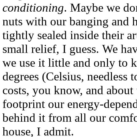
conditioning
. Maybe we don
nuts with our banging and h
tightly sealed inside their ar
small relief, I guess. We h
we use it little and only to
degrees (Celsius, needless t
costs, you know, and about 
footprint our energy-depen
behind it from all our comf
house, I admit.