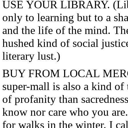
USE YOUR LIBRARY. (Libra
only to learning but to a sh
and the life of the mind. Th
hushed kind of social justi
literary lust.)
BUY FROM LOCAL MERCHA
super-mall is also a kind of
of profanity than sacredness
know nor care who you are.
for walks in the winter. I c