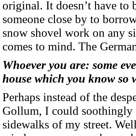
original. It doesn’t have to 
someone close by to borrow
snow shovel work on any s
comes to mind. The German 
Whoever you are: some even
house which you know so 
Perhaps instead of the desp
Gollum, I could soothingly 
sidewalks of my street. Well