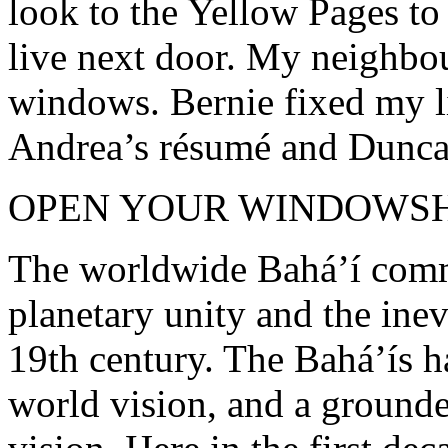
look to the Yellow Pages to
live next door. My neighbou
windows. Bernie fixed my li
Andrea’s résumé and Duncan
OPEN YOUR WINDOWSH
The worldwide Bahá’í comm
planetary unity and the inev
19th century. The Bahá’ís 
world vision, and a grounde