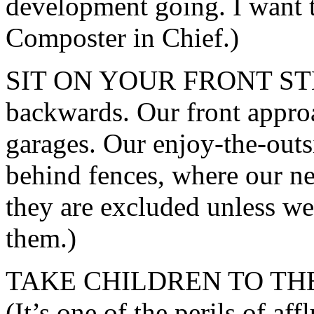
development going. I want
Composter in Chief.)
SIT ON YOUR FRONT STEP. 
backwards. Our front appro
garages. Our enjoy-the-outs
behind fences, where our ne
they are excluded unless we
them.)
TAKE CHILDREN TO TH
(It’s one of the perils of a