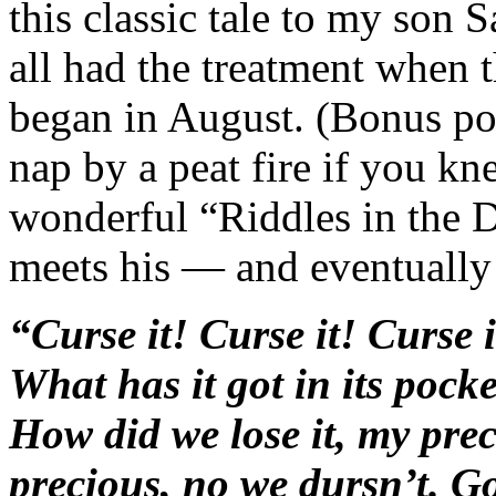
this classic tale to my son 
all had the treatment when
began in August. (Bonus poi
nap by a peat fire if you kn
wonderful “Riddles in the D
meets his — and eventuall
“Curse it! Curse it! Curse 
What has it got in its poc
How did we lose it, my pre
precious, no we dursn’t. G