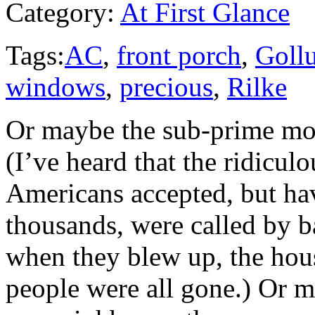
Category:
At First Glance
Tags:
AC
,
front porch
,
Goll
windows
,
precious
,
Rilke
Or maybe the sub-prime mort
(I’ve heard that the ridicu
Americans accepted, but ha
thousands, were called by 
when they blew up, the hous
people were all gone.) Or m