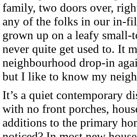
family, two doors over, ri
any of the folks in our in-
grown up on a leafy small-t
never quite get used to. It m
neighbourhood drop-in again
but I like to know my neig
It’s a quiet contemporary d
with no front porches, house
additions to the primary h
noticed? In most new houses