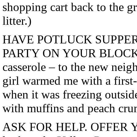
shopping cart back to the gro
litter.)
HAVE POTLUCK SUPPER
PARTY ON YOUR BLOCK. (Ta
casserole – to the new nei
girl warmed me with a firs
when it was freezing outsi
with muffins and peach cru
ASK FOR HELP. OFFER YO