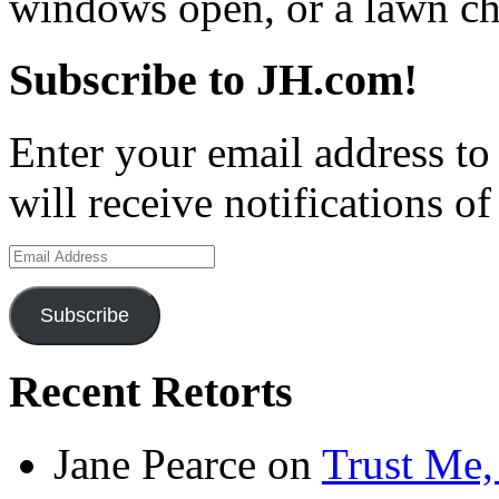
windows open, or a lawn cha
Subscribe to JH.com!
Enter your email address to
will receive notifications o
Email
Address
Subscribe
Recent Retorts
Jane Pearce
on
Trust Me,