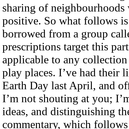
sharing of neighbourhoods w
positive. So what follows is 
borrowed from a group cal
prescriptions target this part
applicable to any collectio
play places. I’ve had their 
Earth Day last April, and 
I’m not shouting at you; I’
ideas, and distinguishing 
commentary, which follows i