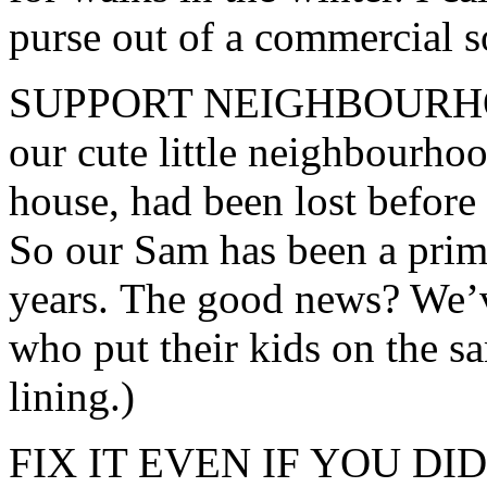
purse out of a commercial s
SUPPORT NEIGHBOURHOO
our cute little neighbourho
house, had been lost before
So our Sam has been a prima
years. The good news? We’v
who put their kids on the sam
lining.)
FIX IT EVEN IF YOU DIDN