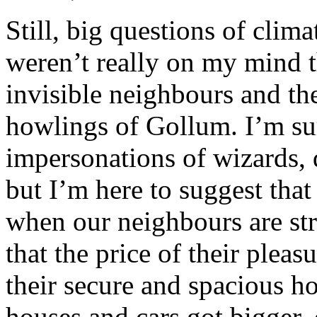
Still, big questions of cli
weren’t really on my mind t
invisible neighbours and the
howlings of Gollum. I’m su
impersonations of wizards,
but I’m here to suggest that
when our neighbours are st
that the price of their plea
their secure and spacious h
houses and cars got bigger,