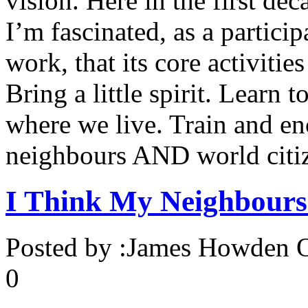
vision. Here in the first de
I’m fascinated, as a partici
work, that its core activiti
Bring a little spirit. Learn 
where we live. Train and e
neighbours AND world citize
I Think My Neighbour
Posted by :
James Howden
O
0