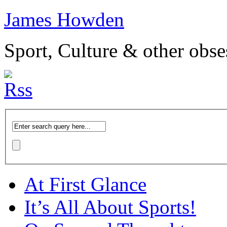
James Howden
Sport, Culture & other obse
At First Glance
It’s All About Sports!