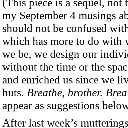
(This piece is a sequel, not
my September 4 musings ab
should not be confused wit
which has more to do with 
we be, we design our individ
without the time or the spac
and enriched us since we li
huts.
Breathe, brother. Brea
appear as suggestions below
After last week’s mutterings