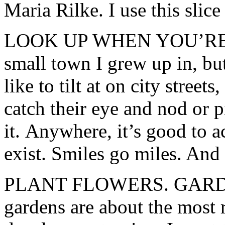
Maria Rilke. I use this slic
LOOK UP WHEN YOU’RE W
small town I grew up in, but
like to tilt at on city street
catch their eye and nod or p
it. Anywhere, it’s good to 
exist. Smiles go miles. And 
PLANT FLOWERS. GARD
gardens are about the most r