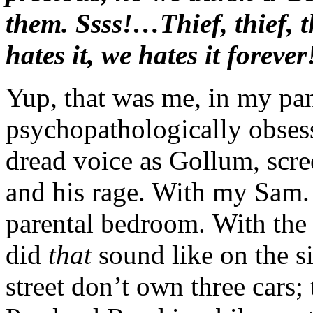
them. Ssss!…Thief, thief, t
hates it, we hates it forever
Yup, that was me, in my pan
psychopathologically obsess
dread voice as Gollum, scree
and his rage. With my Sam. 
parental bedroom. With th
did
that
sound like on the 
street don’t own three cars; 