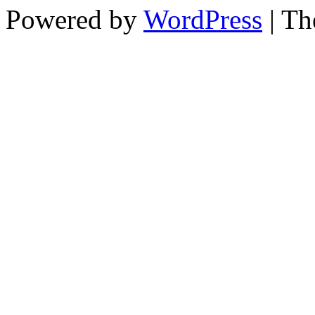
Powered by
WordPress
| T