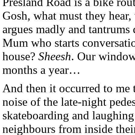
Presland Road is a bike rou
Gosh, what must they hear,
argues madly and tantrums d
Mum who starts conversatio
house?
Sheesh
. Our window
months a year…
And then it occurred to me 
noise of the late-night pede
skateboarding and laughing 
neighbours from inside their