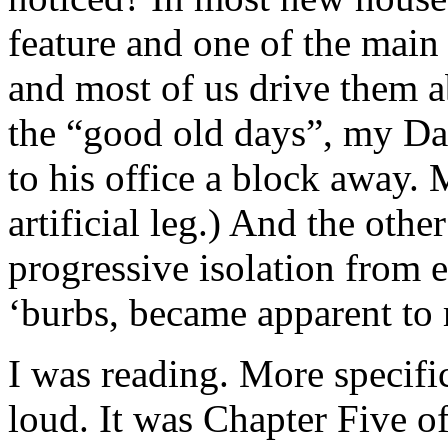
feature and one of the main 
and most of us drive them 
the “good old days”, my Da
to his office a block away.
artificial leg.) And the othe
progressive isolation from e
‘burbs, became apparent to
I was reading. More specific
loud. It was Chapter Five o