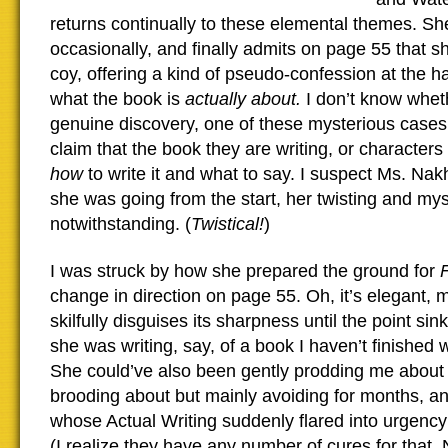
returns continually to these elemental themes. Sh
occasionally, and finally admits on page 55 that
coy, offering a kind of pseudo-confession at the h
what the book is
actually about.
I don’t know whet
genuine discovery, one of these mysterious cases 
claim that the book they are writing, or characters 
how
to write it and what to say. I suspect Ms. Na
she was going from the start, her twisting and mys
notwithstanding. (
Twistical!
)
I was struck by how she prepared the ground for
change in direction on page 55. Oh, it’s elegant, 
skilfully disguises its sharpness until the point sinks
she was writing, say, of a book I haven’t finished wri
She could’ve also been gently prodding me about 
brooding about but mainly avoiding for months, an
whose Actual Writing suddenly flared into urgenc
(I realize they have any number of cures for that.