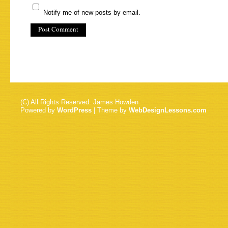
Notify me of new posts by email.
(C) All Rights Reserved. James Howden
Powered by
WordPress
| Theme by
WebDesignLessons.com