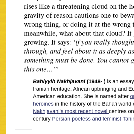
rises like a threatening cloud on the h
gravity of reason cautions one to bewa
wrong thing, or doing it at the wron
meanwhile, what about that cloud? It
‘if you really though
growing. It says:
through, and feel about it as deeply a
something must be done. You cannot g
this one…’
”
Bahiyyih Nakhjavani
(1948- )
is an essay
Iranian heritage, African upbringing and 
American education. She is named after
o
heroines
in the history of the Baha’i worl
Nakhjavani’s most recent novel
centres on
century
Persian poetess and feminist Tahir