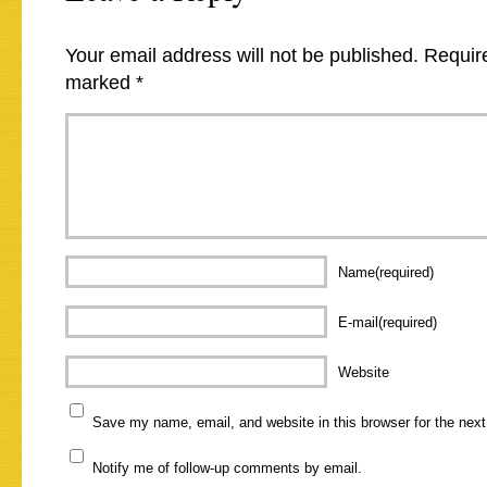
Your email address will not be published.
Require
marked
*
Name(required)
E-mail(required)
Website
Save my name, email, and website in this browser for the nex
Notify me of follow-up comments by email.