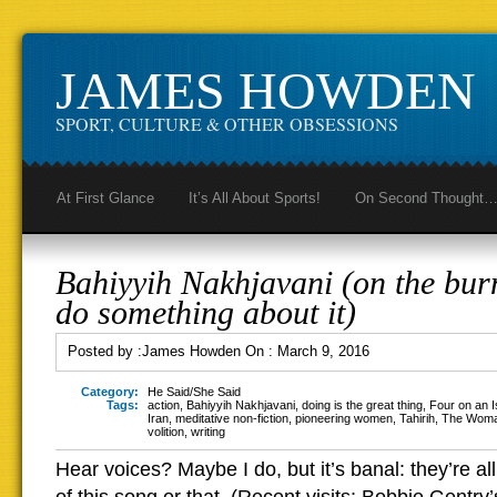
JAMES HOWDEN
SPORT, CULTURE & OTHER OBSESSIONS
At First Glance
It’s All About Sports!
On Second Thought
Bahiyyih Nakhjavani (on the burn
do something about it)
Posted by :
James Howden
On :
March 9, 2016
Category:
He Said/She Said
Tags:
action
,
Bahiyyih Nakhjavani
,
doing is the great thing
,
Four on an I
Iran
,
meditative non-fiction
,
pioneering women
,
Tahirih
,
The Woma
volition
,
writing
Hear voices? Maybe I do, but it’s banal: they’re al