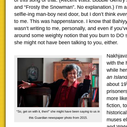
of this song or that. (Recent visits: Bobbie Gentry’
and “Frosty the Snowman”. No explanation.) I’m as
selfie-ing man-boy next door, but I don’t think
eve
to me. This was happenstance. I know that Bahiy
wasn’t writing to me, personally, and even if you’
around some weighty notion that you burn to DO 
she might not have been talking to you, either.
Nakhjavan
with the 
while he
an Islan
about 19
prisoners
more lik
fiction, 
“So, get on with it, then!” she might have been saying to us in
historica
this Guardian newspaper photo from 2015.
muses el
and Water