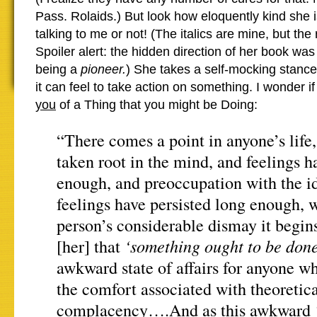
Pass. Rolaids.) But look how eloquently kind she 
talking to me or not! (The italics are mine, but the r
Spoiler alert: the hidden direction of her book was
being a
pioneer.
) She takes a self-mocking stanc
it can feel to take action on something. I wonder if
you
of a Thing that you might be Doing:
“There comes a point in anyone’s life,
taken root in the mind, and feelings h
enough, and preoccupation with the i
feelings have persisted long enough, 
person’s considerable dismay it begi
‘something ought to be done
[her] that
awkward state of affairs for anyone w
the comfort associated with theoretic
complacency….And as this awkward ‘d