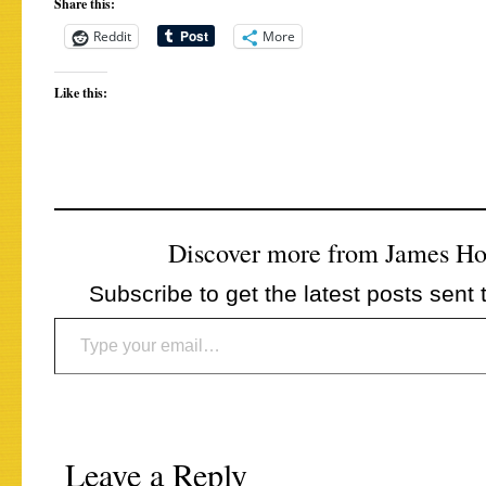
Share this:
Reddit
More
Like this:
Discover more from James H
Subscribe to get the latest posts sent 
Type your email…
Leave a Reply