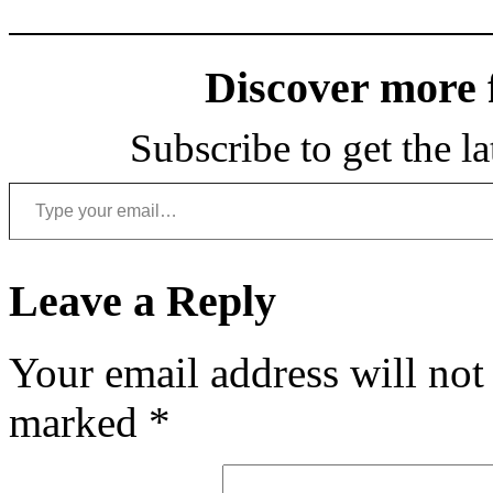
Discover more
Subscribe to get the la
Type your email…
Leave a Reply
Your email address will not
marked
*