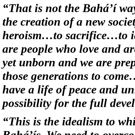
“That is not the Bahá’í wa
the creation of a new soci
heroism…to sacrifice…to 
are people who love and a
yet unborn and we are prepa
those generations to come…
have a life of peace and u
possibility for the full dev
“This is the idealism to w
Bahá’ís. We need to overco