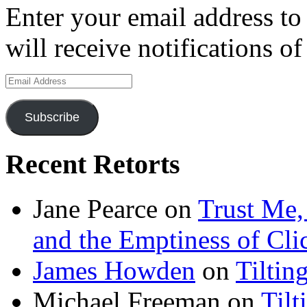
Enter your email address to
will receive notifications o
Email
Address
Subscribe
Recent Retorts
Jane Pearce
on
Trust Me,
and the Emptiness of Cli
James Howden
on
Tiltin
Michael Freeman
on
Tilt