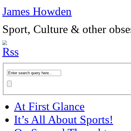
James Howden
Sport, Culture & other obse
At First Glance
It’s All About Sports!