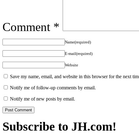
Comment
*
Name(required)
E-mail(required)
Website
Save my name, email, and website in this browser for the next ti
Notify me of follow-up comments by email.
Notify me of new posts by email.
Subscribe to JH.com!