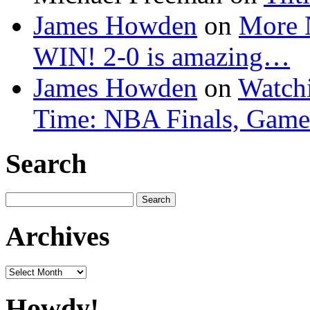
James Howden
on
More 
WIN! 2-0 is amazing…
James Howden
on
Watchi
Time: NBA Finals, Game
Search
Search
for:
Archives
Archives
Howdy!