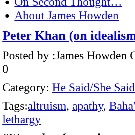
On Second Thought…
About James Howden
Peter Khan (on idealism
Posted by :
James Howden
O
0
Category:
He Said/She Said
Tags:
altruism
,
apathy
,
Baha
lethargy