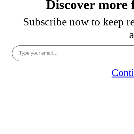
Discover more
Subscribe now to keep rea
a
Type your email…
Conti