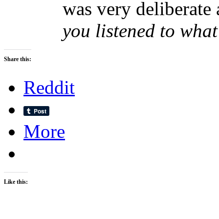
was very deliberate 
you listened to what
Share this:
Reddit
More
Like this: