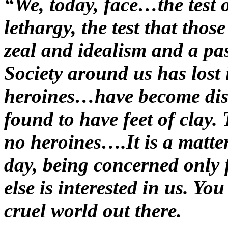
“We, today, face…the test
lethargy, the test that tho
zeal and idealism and a pa
Society around us has lost
heroines…have become dis
found to have feet of clay.
no heroines….It is a matte
day, being concerned only 
else is interested in us. You
cruel world out there.