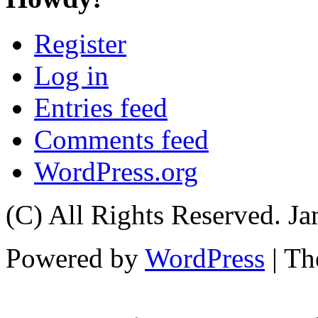
Register
Log in
Entries feed
Comments feed
WordPress.org
(C) All Rights Reserved. 
Powered by
WordPress
| T