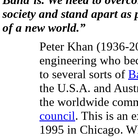
society and stand apart as 
of a new world.”
Peter Khan (1936-201
engineering who bec
to several sorts of
B
the U.S.A. and Aust
the worldwide com
council
. This is an
1995 in Chicago. Wh