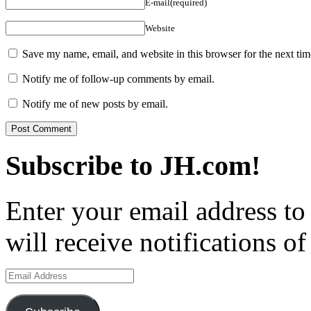
E-mail(required)
Website
Save my name, email, and website in this browser for the next ti
Notify me of follow-up comments by email.
Notify me of new posts by email.
Subscribe to JH.com!
Enter your email address to
will receive notifications o
Email
Address