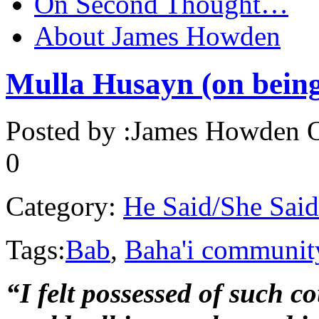
On Second Thought…
About James Howden
Mulla Husayn (on being 
Posted by :
James Howden
O
0
Category:
He Said/She Said
Tags:
Bab
,
Baha'i communit
“I felt possessed of such 