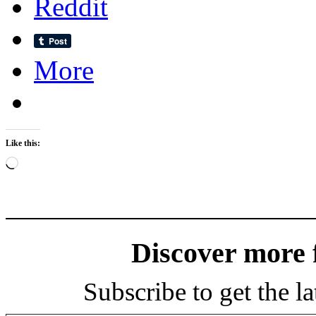
Reddit
More
Like this:
Loading…
Discover more
Subscribe to get the la
Type your email…