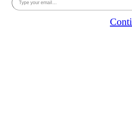
Conti