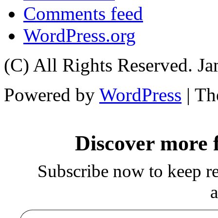
Comments feed
WordPress.org
(C) All Rights Reserved. 
Powered by
WordPress
| T
Discover more
Subscribe now to keep rea
a
Type your email…