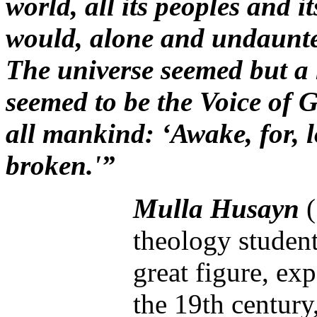
world, all its peoples and it
would, alone and undaunte
The universe seemed but a 
seemed to be the Voice of G
all mankind: ‘Awake, for, 
broken.'”
Mulla Husayn
theology studen
great figure, e
the 19th century