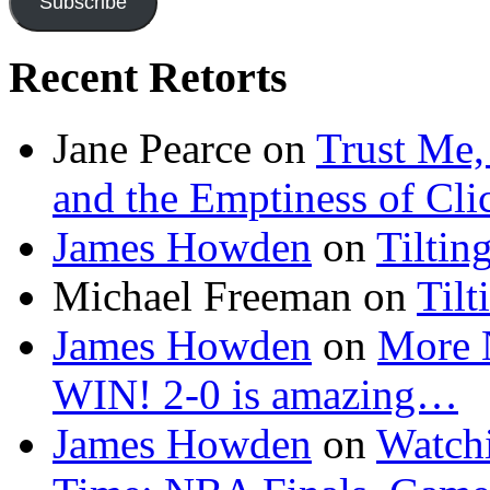
Subscribe
Recent Retorts
Jane Pearce
on
Trust Me,
and the Emptiness of Cli
James Howden
on
Tiltin
Michael Freeman
on
Tilt
James Howden
on
More 
WIN! 2-0 is amazing…
James Howden
on
Watchi