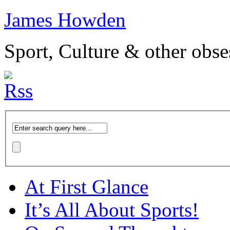
James Howden
Sport, Culture & other obse
At First Glance
It’s All About Sports!