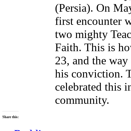
(Persia). On Ma
first encounter w
two mighty Teac
Faith. This is h
23, and the way 
his conviction. 
celebrated this i
community.
Share this: