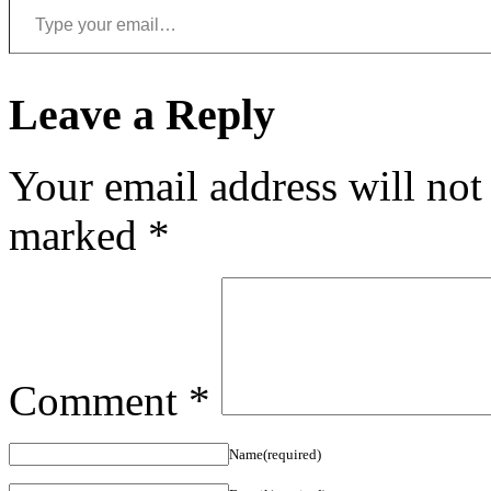
Leave a Reply
Your email address will not
marked
*
Comment
*
Name(required)