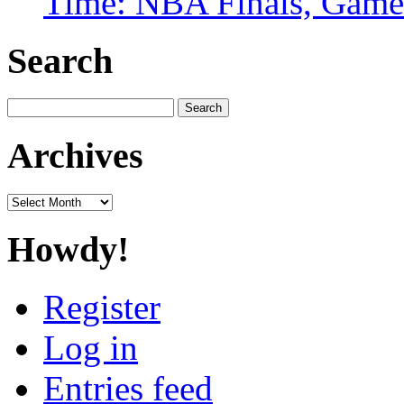
Time: NBA Finals, Game
Search
Search
for:
Archives
Archives
Howdy!
Register
Log in
Entries feed