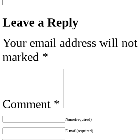
Leave a Reply
Your email address will not
marked
*
Comment
*
Name(required)
E-mail(required)