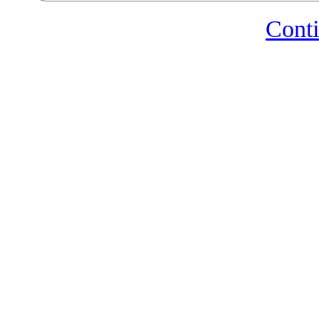
Conti