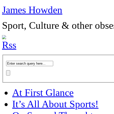
James Howden
Sport, Culture & other obse
At First Glance
It’s All About Sports!