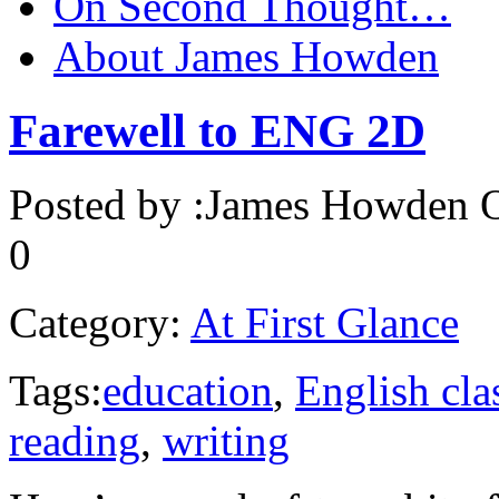
On Second Thought…
About James Howden
Farewell to ENG 2D
Posted by :
James Howden
O
0
Category:
At First Glance
Tags:
education
,
English cla
reading
,
writing