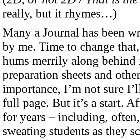
really, but it rhymes…)
Many a Journal has been wri
by me. Time to change that,
hums merrily along behind 
preparation sheets and oth
importance, I’m not sure I’l
full page. But it’s a start. 
for years – including, often
sweating students as they s