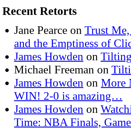
Recent Retorts
Jane Pearce
on
Trust Me,
and the Emptiness of Cli
James Howden
on
Tiltin
Michael Freeman
on
Tilt
James Howden
on
More 
WIN! 2-0 is amazing…
James Howden
on
Watchi
Time: NBA Finals, Game