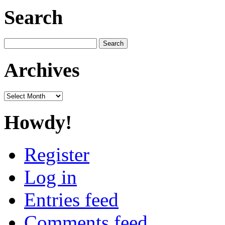
Search
Search
for:
Archives
Archives
Howdy!
Register
Log in
Entries feed
Comments feed