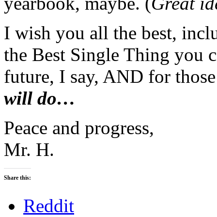
yearbook, maybe. (
Great ide
I wish you all the best, inc
the Best Single Thing you c
future, I say, AND for thos
will do…
Peace and progress,
Mr. H.
Share this:
Reddit