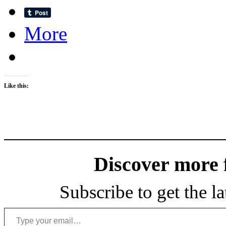
More
Like this:
Discover more
Subscribe to get the la
Type your email…