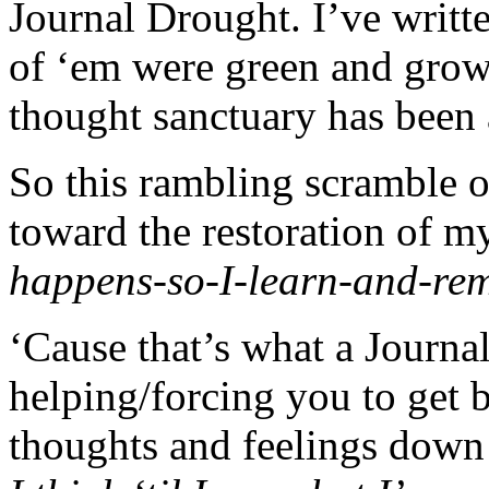
Journal Drought. I’ve writ
of ‘em were green and grow
thought sanctuary has been 
So this rambling scramble of
toward the restoration of 
happens-so-I-learn-and-re
‘Cause that’s what a Journal
helping/forcing you to get 
thoughts and feelings down 