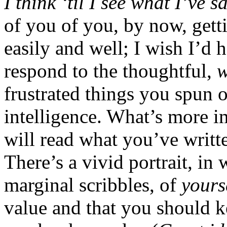
I think ‘til I see what I’ve 
of you of you, by now, gett
easily and well; I wish I’d 
respond to the thoughtful,
w
frustrated things you spun 
intelligence. What’s more i
will read what you’ve writ
There’s a vivid portrait, i
marginal scribbles, of
yours
value and that you should k