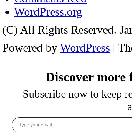
WordPress.org
(C) All Rights Reserved. 
Powered by
WordPress
| T
Discover more
Subscribe now to keep rea
a
Type your email…