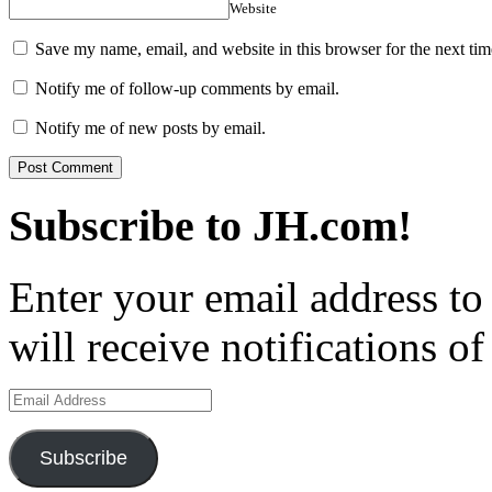
Website
Save my name, email, and website in this browser for the next ti
Notify me of follow-up comments by email.
Notify me of new posts by email.
Subscribe to JH.com!
Enter your email address to
will receive notifications o
Email
Address
Subscribe