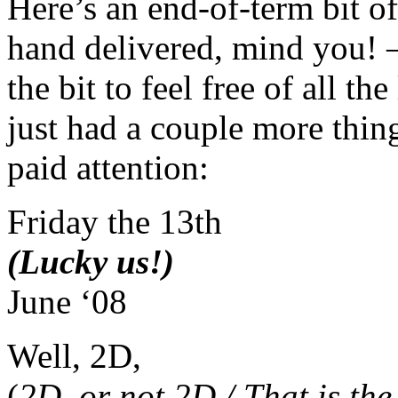
Here’s an end-of-term bit o
hand delivered, mind you! 
the bit to feel free of all th
just had a couple more thing
paid attention:
Friday the 13th
(Lucky us!)
June ‘08
Well, 2D,
(
2D, or not 2D / That is the