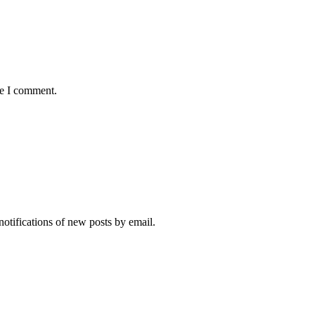
me I comment.
notifications of new posts by email.