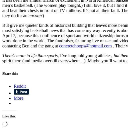
It has been the annual March of excitement in North American basketb
men’s basketball. (The women play tonight.) I still love it, but I fi
and beat their chests in front of TV millions. It’s not all their faul
they do for an
encore
?)
But give me quieter kinds of historical building that leaves more be
most satisfying basketball news that has come my way recently is about
April 7, because this confluence of sport and world citizenship turns
work done in the world. The fundraiser, featuring live music and vide
contacting Ben and the gang at
concretehoops@hotmail.com
. Their 
There’s more to life than sports
, I’ve long told young athletes,
but the
spirit there (and media overkill everywhere…). Maybe you’ll want to 
Share this:
Reddit
More
Like this:
Loading…