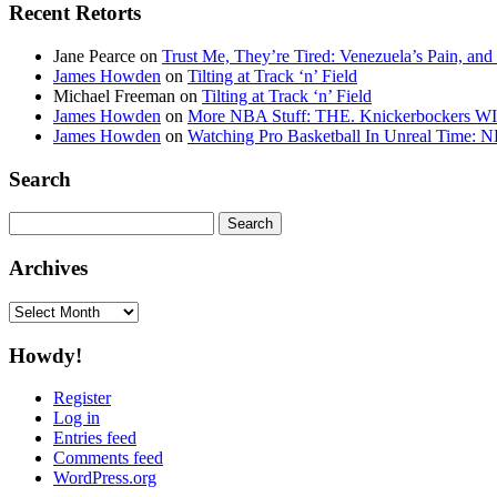
Recent Retorts
Jane Pearce
on
Trust Me, They’re Tired: Venezuela’s Pain, and
James Howden
on
Tilting at Track ‘n’ Field
Michael Freeman
on
Tilting at Track ‘n’ Field
James Howden
on
More NBA Stuff: THE. Knickerbockers WI
James Howden
on
Watching Pro Basketball In Unreal Time: 
Search
Search
for:
Archives
Archives
Howdy!
Register
Log in
Entries feed
Comments feed
WordPress.org