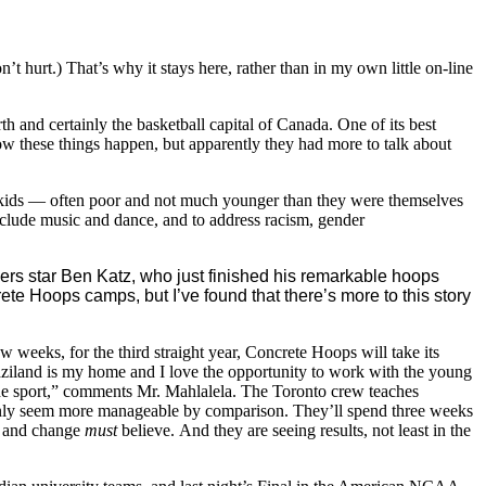
on’t hurt.) That’s why it stays here, rather than in my own little on-line
arth and certainly the basketball capital of Canada. One of its best
w these things happen, but apparently they had more to talk about
n kids — often poor and not much younger than they were themselves
nclude music and dance, and to address racism, gender
ders star Ben Katz, who just finished his remarkable hoops
ete Hoops camps, but I’ve found that there’s more to this story
 weeks, for the third straight year, Concrete Hoops will take its
aziland is my home and I love the opportunity to work with the young
 the sport,” comments Mr. Mahlalela. The Toronto crew teaches
denly seem more manageable by comparison. They’ll spend three weeks
ce and change
must
believe. And they are seeing results, not least in the