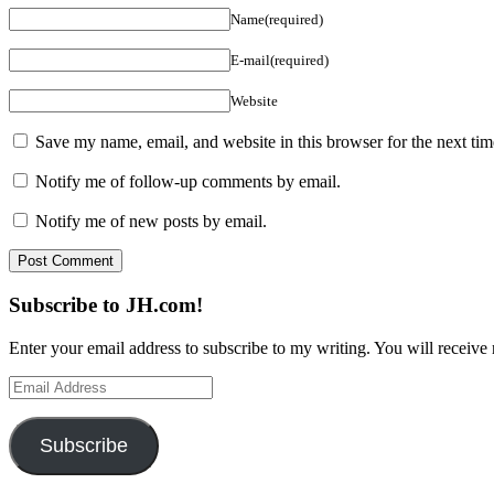
Name(required)
E-mail(required)
Website
Save my name, email, and website in this browser for the next ti
Notify me of follow-up comments by email.
Notify me of new posts by email.
Subscribe to JH.com!
Enter your email address to subscribe to my writing. You will receive 
Email
Address
Subscribe