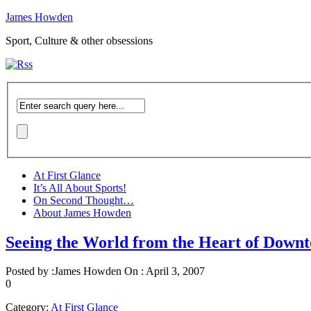
James Howden
Sport, Culture & other obsessions
At First Glance
It’s All About Sports!
On Second Thought…
About James Howden
Seeing the World from the Heart of Down
Posted by :
James Howden
On :
April 3, 2007
0
Category:
At First Glance