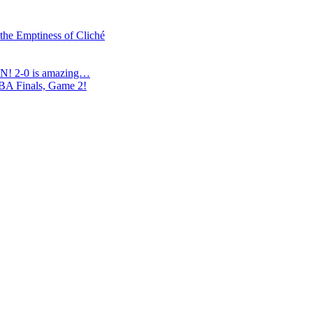
 the Emptiness of Cliché
N! 2-0 is amazing…
NBA Finals, Game 2!