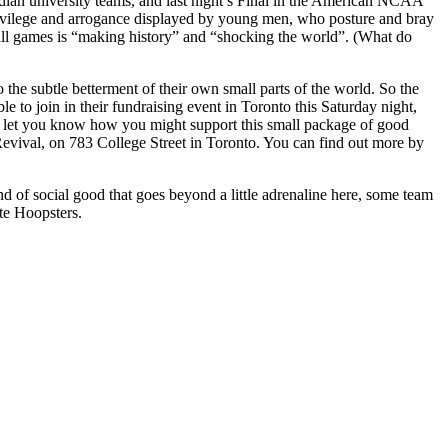
dian university teams, and last night’s Final in the American NCAA
 privilege and arrogance displayed by young men, who posture and bray
tball games is “making history” and “shocking the world”. (What do
he subtle betterment of their own small parts of the world. So the
 to join in their fundraising event in Toronto this Saturday night,
 to let you know how you might support this small package of good
 Revival, on 783 College Street in Toronto. You can find out more by
ind of social good that goes beyond a little adrenaline here, some team
te Hoopsters.