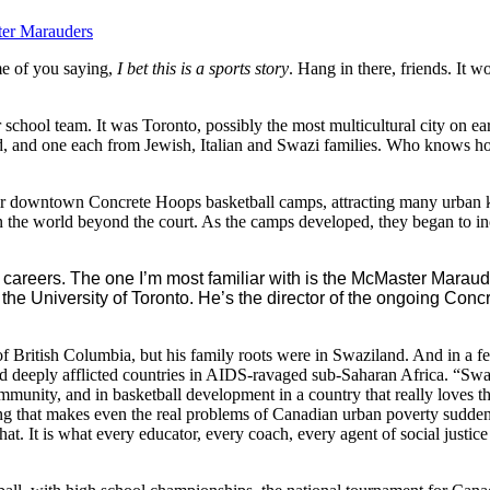
er Marauders
me of you saying,
I bet this is a sports story
. Hang in there, friends. It w
heir school team. It was Toronto, possibly the most multicultural city on e
d, and one each from Jewish, Italian and Swazi families. Who knows ho
 their downtown Concrete Hoops basketball camps, attracting many urba
n the world beyond the court. As the camps developed, they began to i
c careers. The one I’m most familiar with is the McMaster Marau
the University of Toronto. He’s the director of the ongoing Concr
f British Columbia, but his family roots were in Swaziland. And in a few
nd deeply afflicted countries in AIDS-ravaged sub-Saharan Africa. “Sw
ommunity, and in basketball development in a country that really loves
ting that makes even the real problems of Canadian urban poverty sud
that. It is what every educator, every coach, every agent of social justi