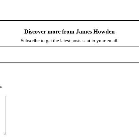
Discover more from James Howden
Subscribe to get the latest posts sent to your email.
*