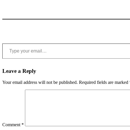
Type your email…
Leave a Reply
Your email address will not be published.
Required fields are marked
Comment
*