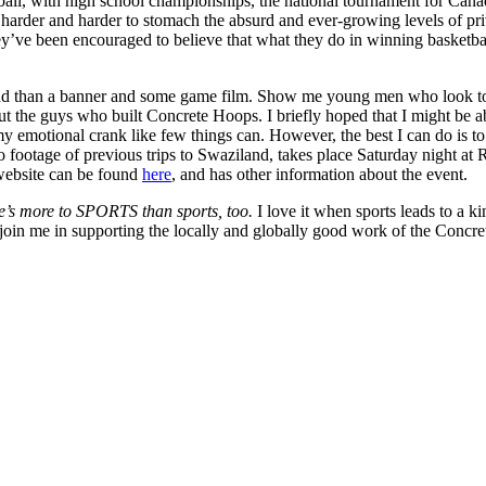
all, with high school championships, the national tournament for Cana
nd it harder and harder to stomach the absurd and ever-growing levels of
t. They’ve been encouraged to believe that what they do in winning baske
hind than a banner and some game film. Show me young men who look to t
 the guys who built Concrete Hoops. I briefly hoped that I might be able
 my emotional crank like few things can. However, the best I can do is
o footage of previous trips to Swaziland, takes place Saturday night at
website can be found
here
, and has other information about the event.
re’s more to SPORTS than sports, too.
I love it when sports leads to a k
join me in supporting the locally and globally good work of the Concre