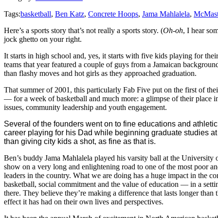
Tags:
basketball
,
Ben Katz
,
Concrete Hoops
,
Jama Mahlalela
,
McMast
Here’s a sports story that’s not really a sports story. (
Oh-oh
, I hear so
jock ghetto on your right.
It starts in high school and, yes, it starts with five kids playing for t
teams that year featured a couple of guys from a Jamaican backgroun
than flashy moves and hot girls as they approached graduation.
That summer of 2001, this particularly Fab Five put on the first of
— for a week of basketball and much more: a glimpse of their place i
issues, community leadership and youth engagement.
Several of the founders went on to fine educations and athleti
career playing for his Dad while beginning graduate studies at 
than giving city kids a shot, as fine as that is.
Ben’s buddy Jama Mahlalela played his varsity ball at the University o
show on a very long and enlightening road to one of the most poor a
leaders in the country. What we are doing has a huge impact in the c
basketball, social commitment and the value of education — in a set
there. They believe they’re making a difference that lasts longer than 
effect it has had on their own lives and perspectives.