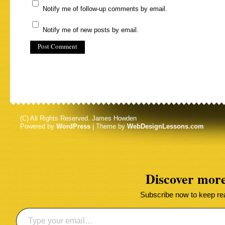
Notify me of follow-up comments by email.
Notify me of new posts by email.
(C) All Rights Reserved. James Howden
Powered by
WordPress
| Theme by
WebDesignLessons.com
Discover mor
Subscribe now to keep read
Type your email…