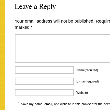
Leave a Reply
Your email address will not be published.
Require
marked
*
Name(required)
E-mail(required)
Website
Save my name, email, and website in this browser for the nex