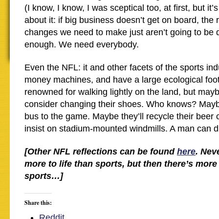
(I know, I know, I was sceptical too, at first, but it’
about it: if big business doesn’t get on board, the 
changes we need to make just aren’t going to be 
enough. We need everybody.
Even the NFL: it and other facets of the sports i
money machines, and have a large ecological footp
renowned for walking lightly on the land, but maybe
consider changing their shoes. Who knows? Maybe
bus to the game. Maybe they’ll recycle their beer 
insist on stadium-mounted windmills. A man can 
[Other NFL reflections can be found
here
. Nev
more to life than sports, but then there’s mo
sports…]
Share this:
Reddit