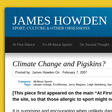
JAMES HOWDEN
SPORT, CULTURE & OTHER OBSESSIONS
At First Glance
It’s All About Sports!
On Second Thought
Climate Change and Pigskins?
Posted by :
James Howden
On :
February 7, 2007
Category:
All About Sports
Tags:
climate change
,
EcoWoman
,
Jerry Maguire
,
Leigh Steinberg
,
Sar
[This piece first appeared on the main “At Fir
the site, so that those allergic to sport might no
It is surprising and encouraging when unlikely dan