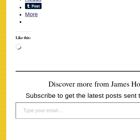
More
Like this:
Loading…
Discover more from James H
Subscribe to get the latest posts sent 
Type your email…