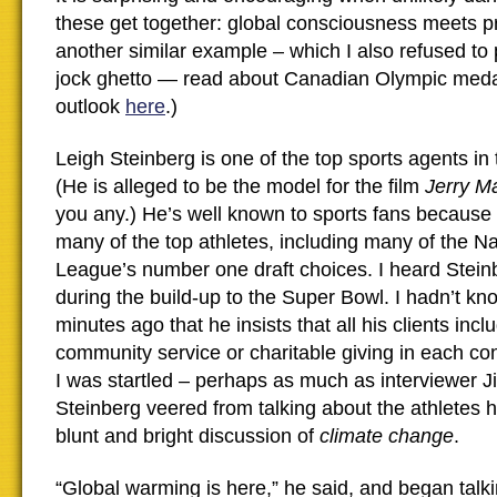
these get together: global consciousness meets pr
another similar example – which I also refused to
jock ghetto — read about Canadian Olympic medal
outlook
here
.)
Leigh Steinberg is one of the top sports agents in
(He is alleged to be the model for the film
Jerry M
you any.) He’s well known to sports fans because
many of the top athletes, including many of the Na
League’s number one draft choices. I heard Steinb
during the build-up to the Super Bowl. I hadn’t kno
minutes ago that he insists that all his clients inc
community service or charitable giving in each con
I was startled – perhaps as much as interviewer
Steinberg veered from talking about the athletes h
blunt and bright discussion of
climate change
.
“Global warming is here,” he said, and began talk