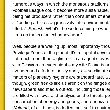
numerous ways in which the monstrous stadiums o
Football League could become more sustainable, e
being net producers rather than consumers of ene
at “putting athletes aggressively into environmen
efforts”.
Sheesh
. What’s the world coming to when
jump on the ecological bandwagon?
Well, people are waking up, most importantly those 
Privilege Zones of the planet. It’s a hopeful develo
not much more than a glimmer in an agent’s eyes. 
with EcoWoman every night – my wife Diana is a
avenger and a federal policy analyst – so climate
matters of planetary hygiene are standard fare. S
though, green freaks like us aren’t on the fringe
newspapers and media outlets, including those lean
are filled with news and analysis on the threats p
consumption of energy and goods, and our bizarre
Walmart
, of all things, is dedicating itself to envi