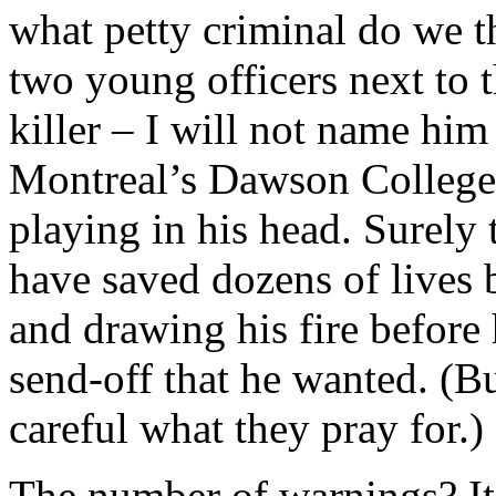
what petty criminal do we t
two young officers next to 
killer – I will not name him 
Montreal’s Dawson College 
playing in his head. Surely 
have saved dozens of lives
and drawing his fire before 
send-off that he wanted. (B
careful what they pray for.)
The number of warnings? It