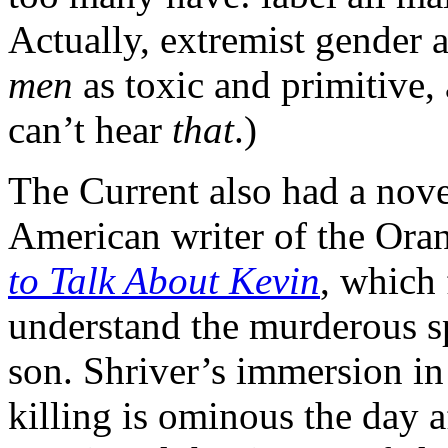
Actually, extremist gender a
men
as toxic and primitive,
can’t hear
that
.)
The Current also had a novel
American writer of the Ora
to Talk About Kevin
, which 
understand the murderous s
son. Shriver’s immersion in
killing is ominous the day 