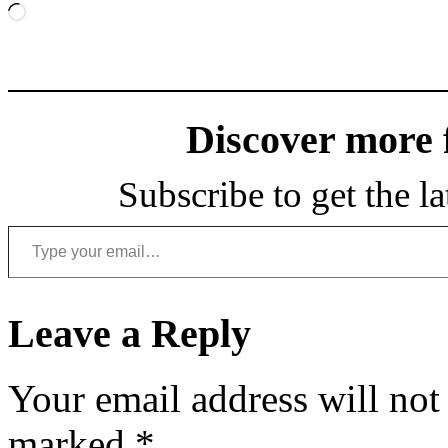
Loading…
Discover more
Subscribe to get the la
Type your email…
Leave a Reply
Your email address will not
marked
*