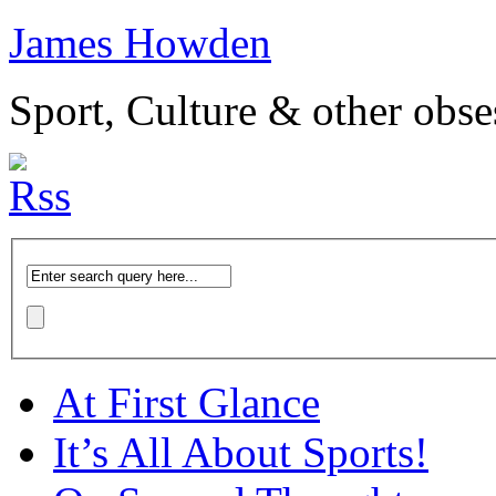
James Howden
Sport, Culture & other obse
At First Glance
It’s All About Sports!