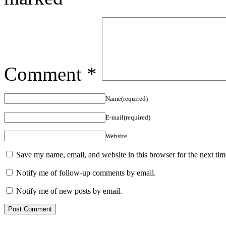
Comment
*
Name(required)
E-mail(required)
Website
Save my name, email, and website in this browser for the next ti
Notify me of follow-up comments by email.
Notify me of new posts by email.