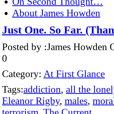
On Second Thought…
About James Howden
Just One. So Far. (Tha
Posted by :
James Howden
O
0
Category:
At First Glance
Tags:
addiction
,
all the lone
Eleanor Rigby
,
males
,
moral
terrorism
,
The Current