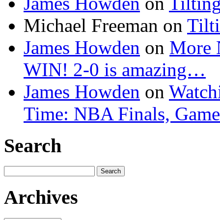
James Howden
on
Tiltin
Michael Freeman
on
Tilt
James Howden
on
More 
WIN! 2-0 is amazing…
James Howden
on
Watchi
Time: NBA Finals, Game
Search
Search
for:
Archives