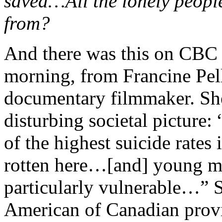
saved…All the lonely peopl
from?
And there was this on CBC
morning, from Francine Pell
documentary filmmaker. She
disturbing societal pictur
of the highest suicide rates
rotten here…[and] young m
particularly vulnerable…” 
American of Canadian provin