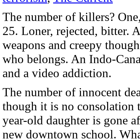
The number of killers? One,
25. Loner, rejected, bitter. 
weapons and creepy thoughts
who belongs. An Indo-Cana
and a video addiction.
The number of innocent dead
though it is no consolation
year-old daughter is gone af
new downtown school. What