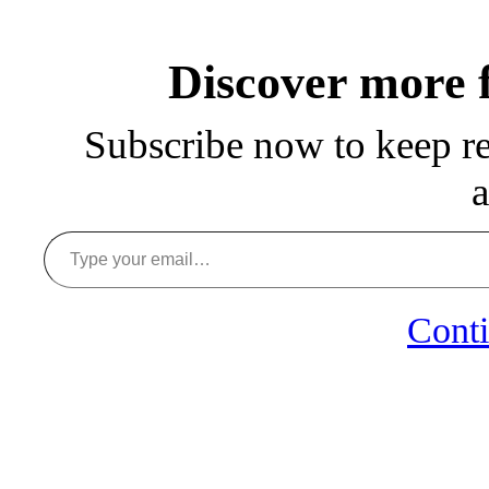
Discover more
Subscribe now to keep rea
a
Type your email…
Conti