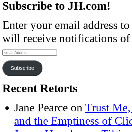
Subscribe to JH.com!
Enter your email address to
will receive notifications o
Email
Address
Subscribe
Recent Retorts
Jane Pearce
on
Trust Me,
and the Emptiness of Cli