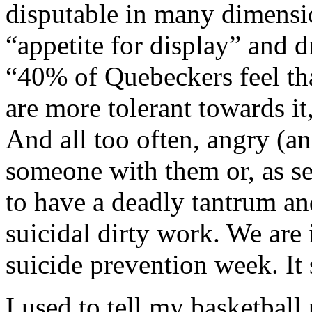
disputable in many dimensio
“appetite for display” and d
“40% of Quebeckers feel that
are more tolerant towards it
And all too often, angry (a
someone with them or, as se
to have a deadly tantrum and
suicidal dirty work. We are 
suicide prevention week. It
I used to tell my basketball