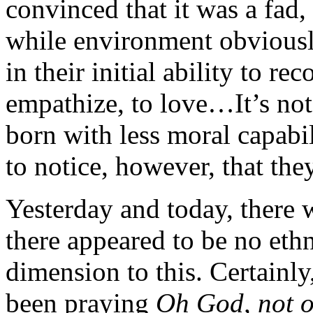
convinced that it was a fad,
while environment obviously
in their initial ability to re
empathize, to love…It’s not
born with less moral capabili
to notice, however, that the
Yesterday and today, there w
there appeared to be no ethni
dimension to this. Certain
been praying
Oh God, not o