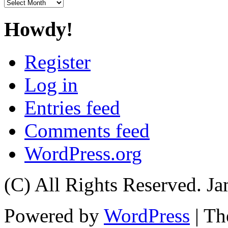
Archives
Howdy!
Register
Log in
Entries feed
Comments feed
WordPress.org
(C) All Rights Reserved. 
Powered by
WordPress
| T