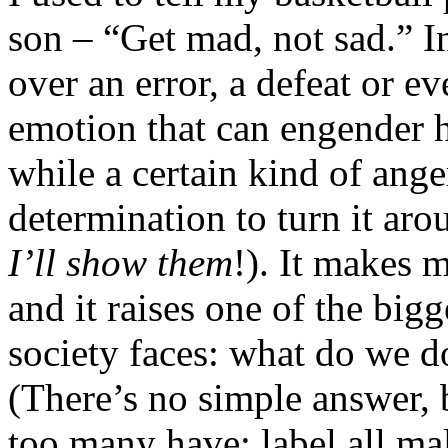
son – “Get mad, not sad.” In
over an error, a defeat or e
emotion that can engender h
while a certain kind of ange
determination to turn it aro
I’ll show them
!). It makes me
and it raises one of the big
society faces: what do we 
(There’s no simple answer,
too many have: label all mal