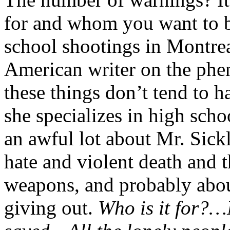
for and whom you want to b
school shootings in Montrea
American writer on the ph
these things don’t tend to h
she specializes in high sch
an awful lot about Mr. Sick
hate and violent death and t
weapons, and probably abou
giving out.
Who is it for?