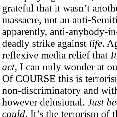
grateful that it wasn’t anot
massacre, not an anti-Semiti
apparently, anti-anybody-in-
deadly strike against
life
. A
reflexive media relief that
I
act,
I can only wonder at our
Of COURSE this is terrorism
non-discriminatory and with
however delusional.
Just be
could
. It’s the terrorism of