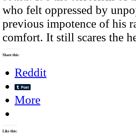
who felt oppressed by unpop
previous impotence of his rag
comfort. It still scares the h
Share this:
Reddit
More
Like this: