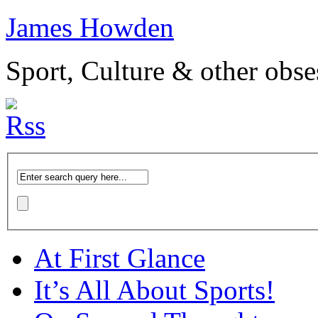
James Howden
Sport, Culture & other obse
At First Glance
It’s All About Sports!