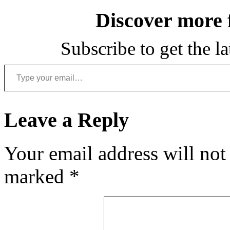
Discover more
Subscribe to get the la
Type your email…
Leave a Reply
Your email address will not
marked
*