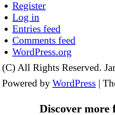
Register
Log in
Entries feed
Comments feed
WordPress.org
(C) All Rights Reserved. 
Powered by
WordPress
| T
Discover more