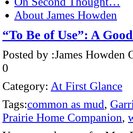
On Second Thought…
About James Howden
“To Be of Use”: A Goo
Posted by :
James Howden
O
0
Category:
At First Glance
Tags:
common as mud
,
Garr
Prairie Home Companion
,
w