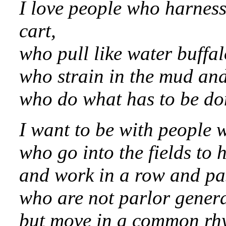
I love people who harness
cart,
who pull like water buffal
who strain in the mud an
who do what has to be do
I want to be with people 
who go into the fields to 
and work in a row and pa
who are not parlor genera
but move in a common rh