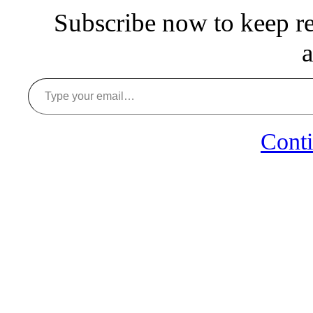
Subscribe now to keep rea
a
Type your email…
Conti