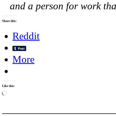
and a person for work that
Share this:
Reddit
More
Like this:
Loading…