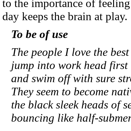
to the importance of feelin
day keeps the brain at play.
To be of use
The people I love the best
jump into work head first
and swim off with sure str
They seem to become nativ
the black sleek heads of s
bouncing like half-submer