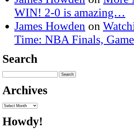
WIN! 2-0 is amazing…
James Howden
on
Watchi
Time: NBA Finals, Game
Search
Search
for:
Archives
Archives
Howdy!