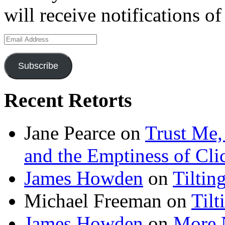
will receive notifications o
Email
Address
Subscribe
Recent Retorts
Jane Pearce
on
Trust Me,
and the Emptiness of Cli
James Howden
on
Tiltin
Michael Freeman
on
Tilt
James Howden
on
More 