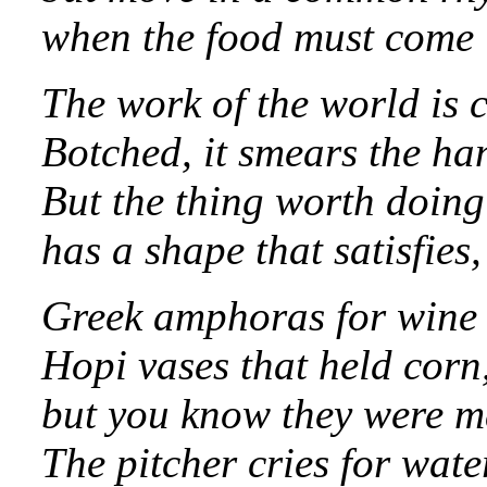
when the food must come in
The work of the world i
Botched, it smears the ha
But the thing worth doing
has a shape that satisfies
Greek amphoras for wine o
Hopi vases that held corn
but you know they were m
The pitcher cries for wate