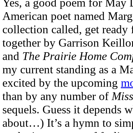
Yes, a good poem for May D
American poet named Marge 
collection called, get ready 
together by Garrison Keillo
and
The Prairie Home Co
my current standing as a M
excited by the upcoming
mo
than by any number of
Miss
sequels. Guess it depends 
about…) It’s a hymn to sim