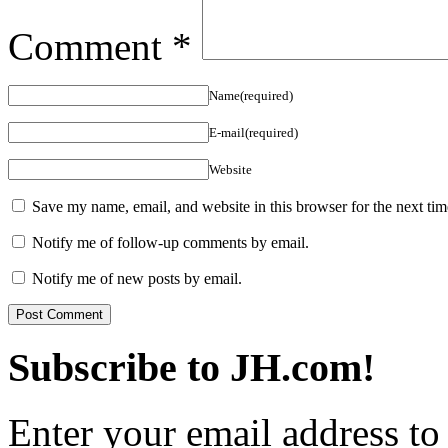
Comment
*
Name(required)
E-mail(required)
Website
Save my name, email, and website in this browser for the next ti
Notify me of follow-up comments by email.
Notify me of new posts by email.
Subscribe to JH.com!
Enter your email address to