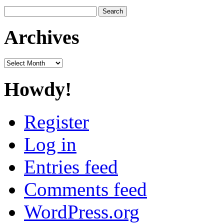
Search
for:
Archives
Archives
Howdy!
Register
Log in
Entries feed
Comments feed
WordPress.org