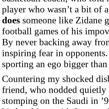
player who wasn’t a bit of 
does
someone like Zidane gr
football games of his impov
By never backing away from
inspiring fear in opponents
sporting an ego bigger than 
Countering my shocked dis
friend, who nodded quietly
stomping on the Saudi in ’