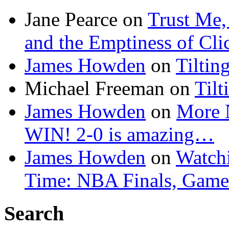
Jane Pearce
on
Trust Me,
and the Emptiness of Cli
James Howden
on
Tiltin
Michael Freeman
on
Tilt
James Howden
on
More 
WIN! 2-0 is amazing…
James Howden
on
Watchi
Time: NBA Finals, Game
Search