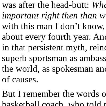
was after the head-butt:
Wha
important right then than 
with this man I don’t know,
about every fourth year. And
in that persistent myth, rei
superb sportsman as ambass
the world, as spokesman an
of causes.
But I remember the words 
basketball coach, who told 