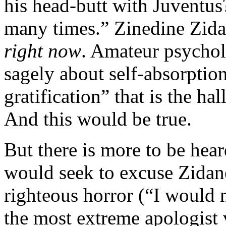
his head-butt with Juventus
many times.” Zinedine Zida
right now
. Amateur psychol
sagely about self-absorption
gratification” that is the ha
And this would be true.
But there is more to be hea
would seek to excuse Zidane,
righteous horror (“I would 
the most extreme apologist