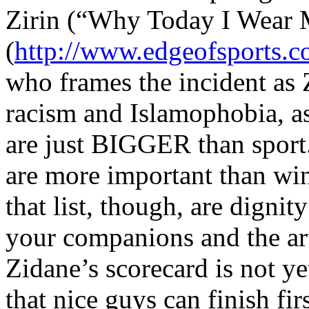
Zirin (“Why Today I Wear 
(
http://www.edgeofsports.
who frames the incident as 
racism and Islamophobia, as
are just BIGGER than sport.
are more important than wi
that list, though, are dignit
your companions and the art
Zidane’s scorecard is not yet
that nice guys can finish fir