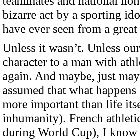
teammates and national honou
bizarre act by a sporting ido
have ever seen from a great 
Unless it wasn’t. Unless our
character to a man with athle
again. And maybe, just may
assumed that what happens 
more important than life its
inhumanity). French athletic
during World Cup), I know 