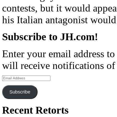
contests, but it would appea
his Italian antagonist would
Subscribe to JH.com!
Enter your email address to
will receive notifications o
Email
Address
Subscribe
Recent Retorts