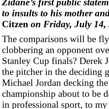
Zidane’s first public state
to insults to his mother and
Citzen
on Friday, July 14,
The comparisons will be fl
clobbering an opponent ove
Stanley Cup finals? Derek J
the pitcher in the deciding
Michael Jordan decking the
championship about to be de
in professional sport, to m