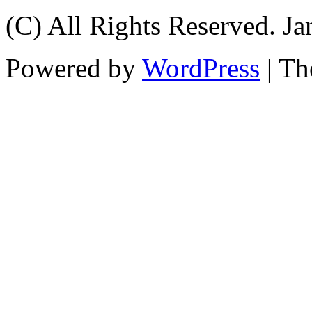
(C) All Rights Reserved. 
Powered by
WordPress
| T