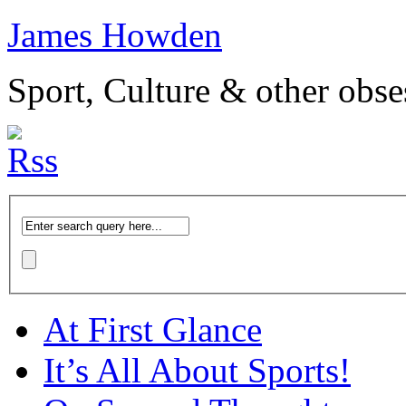
James Howden
Sport, Culture & other obse
At First Glance
It’s All About Sports!