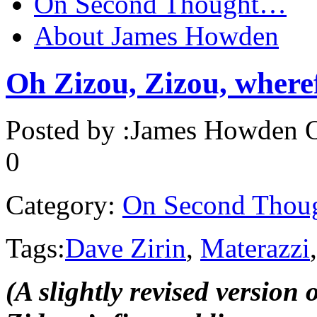
On Second Thought…
About James Howden
Oh Zizou, Zizou, where
Posted by :
James Howden
O
0
Category:
On Second Thou
Tags:
Dave Zirin
,
Materazzi
(A slightly revised version o