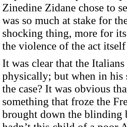
Zinedine Zidane chose to se
was so much at stake for the
shocking thing, more for its
the violence of the act itse
It was clear that the Italia
physically; but when in his 
the case? It was obvious tha
something that froze the Fr
brought down the blinding 
hadn’t this child of a poor