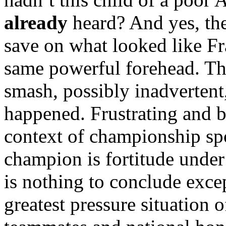
already
heard? And yes, th
save on what looked like F
same powerful forehead. T
smash, possibly inadvertent,
happened. Frustrating and br
context of championship spo
champion is fortitude under 
is nothing to conclude excep
greatest pressure situation o