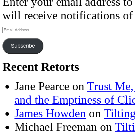
Enter your email address to
will receive notifications o
Email
Address
Subscribe
Recent Retorts
Jane Pearce
on
Trust Me,
and the Emptiness of Cli
James Howden
on
Tiltin
Michael Freeman
on
Tilt