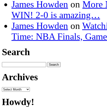
James Howden
on
More 
WIN! 2-0 is amazing…
James Howden
on
Watchi
Time: NBA Finals, Game
Search
Search
for:
Archives
Archives
Howdy!