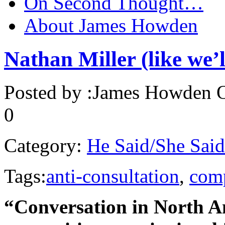
On Second Thought…
About James Howden
Nathan Miller (like we’l
Posted by :
James Howden
O
0
Category:
He Said/She Said
Tags:
anti-consultation
,
comp
“Conversation in North A