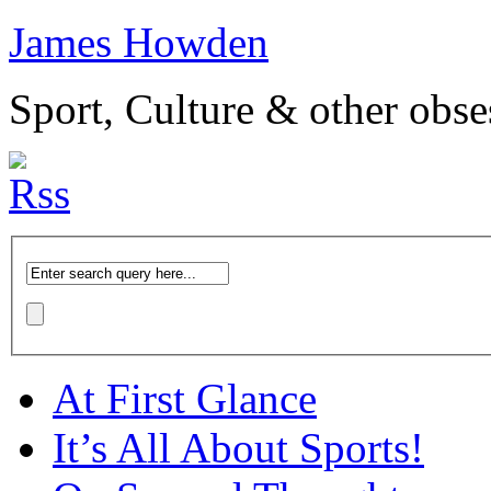
James Howden
Sport, Culture & other obse
At First Glance
It’s All About Sports!