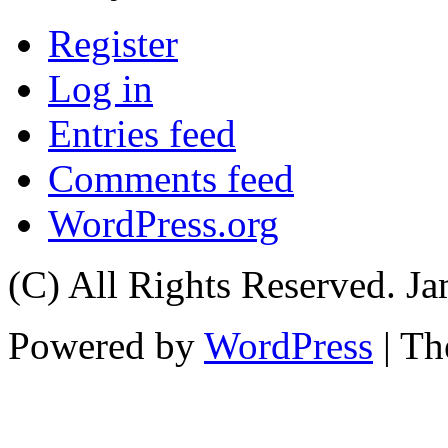
Register
Log in
Entries feed
Comments feed
WordPress.org
(C) All Rights Reserved. 
Powered by
WordPress
| T