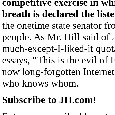
competitive exercise in wh
breath is declared the list
the onetime state senator fr
people. As Mr. Hill said of 
much-except-I-liked-it quot
essays, “This is the evil of B
now long-forgotten Internet 
who knows whom.
Subscribe to JH.com!