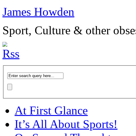
James Howden
Sport, Culture & other obse
At First Glance
It’s All About Sports!