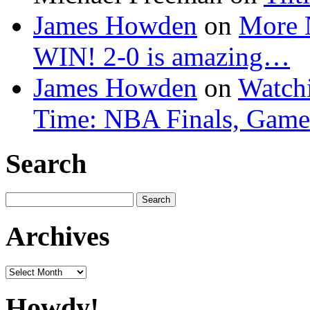
James Howden
on
More 
WIN! 2-0 is amazing…
James Howden
on
Watchi
Time: NBA Finals, Game
Search
Search
for:
Archives
Archives
Howdy!