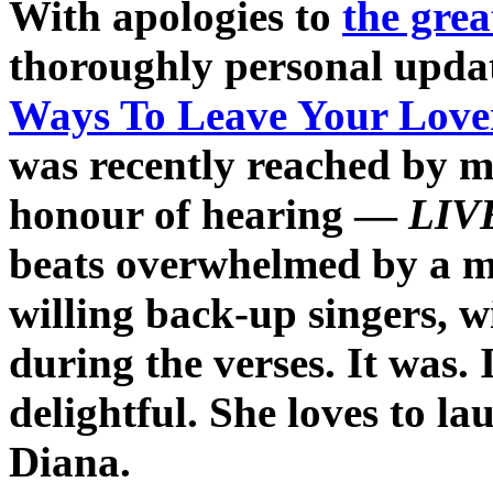
With apologies to
the gre
thoroughly personal updat
Ways To Leave Your Love
was recently reached by m
honour of hearing —
LIV
beats overwhelmed by a mos
willing back-up singers, w
during the verses. It was.
delightful. She loves to l
Diana.