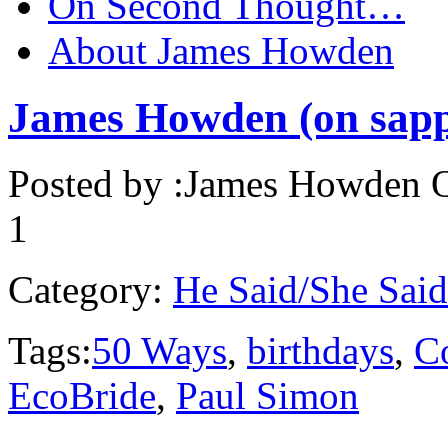
On Second Thought…
About James Howden
James Howden (on sapp
Posted by :
James Howden
O
1
Category:
He Said/She Said
Tags:
50 Ways
,
birthdays
,
C
EcoBride
,
Paul Simon