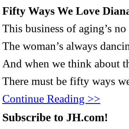
Fifty Ways We Love Dian
This business of aging’s no
The woman’s always dancing, 
And when we think about th
There must be fifty ways w
Continue Reading >>
Subscribe to JH.com!