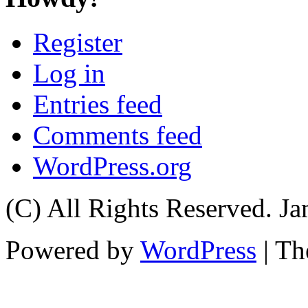
Register
Log in
Entries feed
Comments feed
WordPress.org
(C) All Rights Reserved. 
Powered by
WordPress
| T