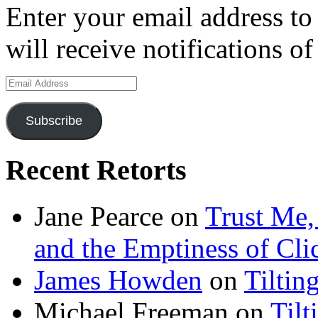
Enter your email address to
will receive notifications o
Email
Address
Subscribe
Recent Retorts
Jane Pearce
on
Trust Me,
and the Emptiness of Cli
James Howden
on
Tiltin
Michael Freeman
on
Tilt