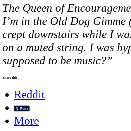
The Queen of Encouragemen
I’m in the Old Dog Gimme (G
crept downstairs while I w
on a muted string. I was hyp
supposed to be music?”
Share this:
Reddit
More