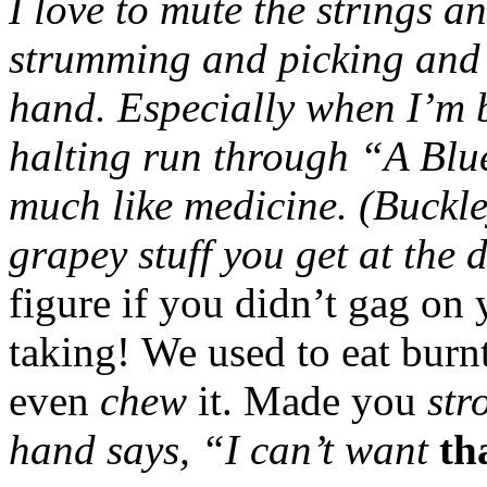
I love to mute the strings 
strumming and picking and f
hand. Especially when I’m 
halting run through “A Blu
much like medicine. (Buckley
grapey stuff you get at the
figure if you didn’t gag on
taking! We used to eat burnt
even
chew
it. Made you
str
hand says, “I can’t want
th