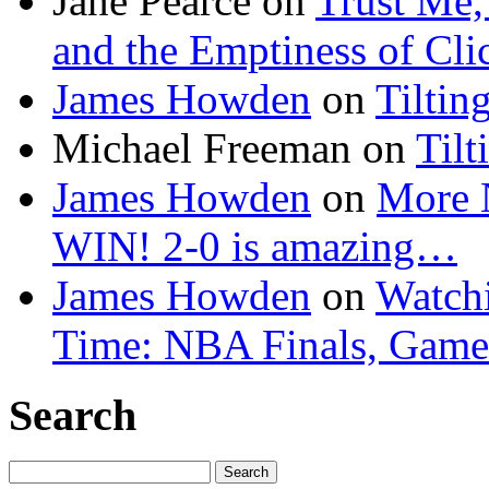
Jane Pearce
on
Trust Me,
and the Emptiness of Cli
James Howden
on
Tiltin
Michael Freeman
on
Tilt
James Howden
on
More 
WIN! 2-0 is amazing…
James Howden
on
Watchi
Time: NBA Finals, Game
Search
Search
for: