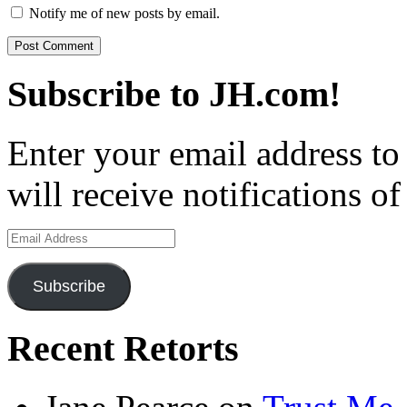
Notify me of new posts by email.
Subscribe to JH.com!
Enter your email address to
will receive notifications o
Email
Address
Subscribe
Recent Retorts