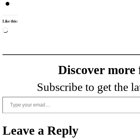
Like this:
Loading…
Discover more
Subscribe to get the la
Type your email…
Leave a Reply