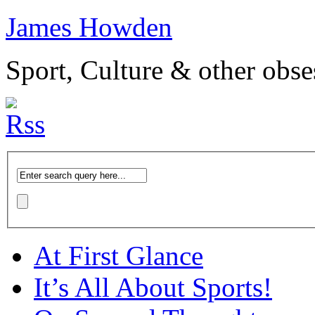
James Howden
Sport, Culture & other obse
At First Glance
It’s All About Sports!