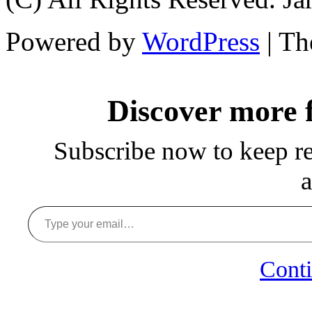
Powered by
WordPress
| T
Discover more
Subscribe now to keep rea
a
Type your email…
Conti