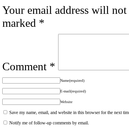
Your email address will not
marked
*
Comment
*
Name(required)
E-mail(required)
Website
Save my name, email, and website in this browser for the next ti
Notify me of follow-up comments by email.