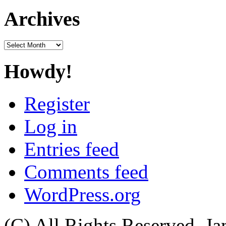
Archives
Archives
Howdy!
Register
Log in
Entries feed
Comments feed
WordPress.org
(C) All Rights Reserved. 