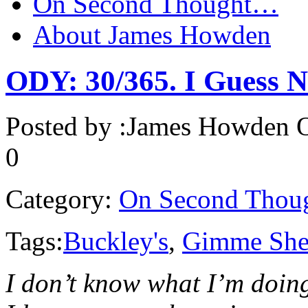
On Second Thought…
About James Howden
ODY: 30/365. I Guess N
Posted by :
James Howden
O
0
Category:
On Second Thou
Tags:
Buckley's
,
Gimme Shel
I don’t know what I’m doing