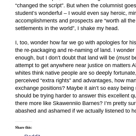
“changed the script”. But when the columnist goes 
student’s wonderful – I would even say heroic, mi
accomplishments and prospects are “worth all the
settlements in the world”, I shake my head.
I, too, wonder how far we go with apologies for hi
the re-packaging and re-naming of land. I wonde
enough, but I don’t doubt that land will be (
must
be
attempt to get anywhere near justice on matters Abo
whites think native people are so deeply fortunate, 
perceived “extra rights” and advantages, how ma
exchange positions? Maybe it ain’t so easy being
should be trying harder to answer this excellent 
there more like Skawenniio Barnes? I’m pretty su
abashed and ashamed if we actually listened to h
Share this: