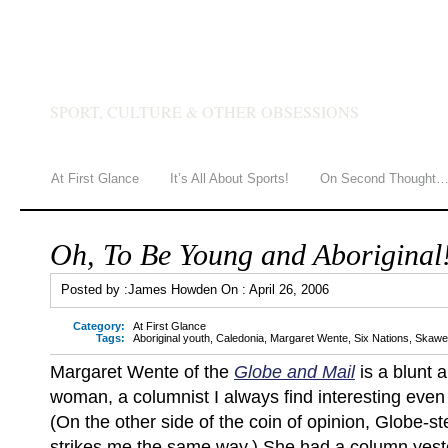
JAMES HOWDEN
SPORT, CULTURE & OTHER OBSESSIONS
At First Glance
It’s All About Sports!
On Second Thought
Oh, To Be Young and Aboriginal
Posted by :
James Howden
On :
April 26, 2006
Category:
At First Glance
Tags:
Aboriginal youth
,
Caledonia
,
Margaret Wente
,
Six Nations
,
Skawen
Margaret Wente of the
Globe and Mail
is a blunt a
woman, a columnist I always find interesting even
(On the other side of the coin of opinion, Globe-st
strikes me the same way.) She had a column yest