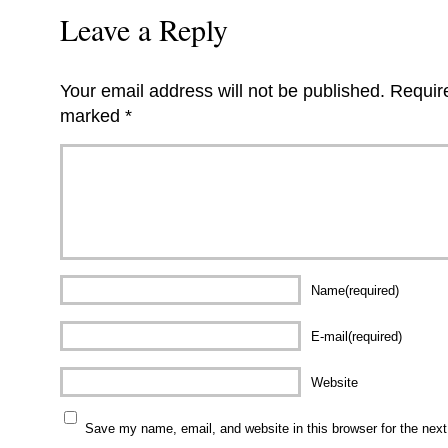
Leave a Reply
Your email address will not be published.
Require
marked
*
Name(required)
E-mail(required)
Website
Save my name, email, and website in this browser for the nex