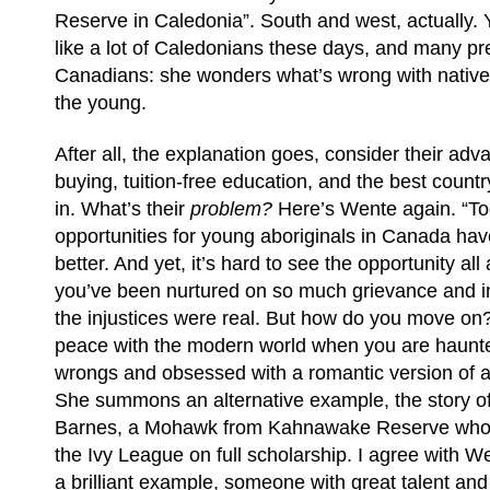
Reserve in Caledonia”. South and west, actually. Y
like a lot of Caledonians these days, and many pre
Canadians: she wonders what’s wrong with native 
the young.
After all, the explanation goes, consider their adv
buying, tuition-free education, and the best country
in. What’s their
problem?
Here’s Wente again. “To
opportunities for young aboriginals in Canada ha
better. And yet, it’s hard to see the opportunity a
you’ve been nurtured on so much grievance and 
the injustices were real. But how do you move o
peace with the modern world when you are haunt
wrongs and obsessed with a romantic version of a
She summons an alternative example, the story o
Barnes, a Mohawk from Kahnawake Reserve who i
the Ivy League on full scholarship. I agree with W
a brilliant example, someone with great talent an