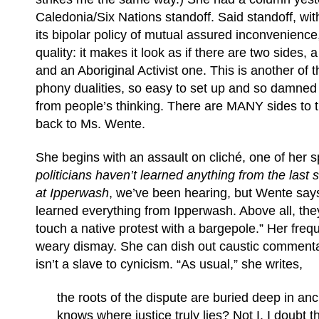
Caledonia/Six Nations standoff. Said standoff, wit
its bipolar policy of mutual assured inconvenience
quality: it makes it look as if there are two sides
and an Aboriginal Activist one. This is another of 
phony dualities, so easy to set up and so damned di
from people’s thinking. There are MANY sides to t
back to Ms. Wente.
She begins with an assault on cliché, one of her s
politicians haven’t learned anything from the last 
at Ipperwash
, we’ve been hearing, but Wente say
learned everything from Ipperwash. Above all, the
touch a native protest with a bargepole.” Her frequ
weary dismay. She can dish out caustic commenta
isn’t a slave to cynicism. “As usual,” she writes,
the roots of the dispute are buried deep in anc
knows where justice truly lies? Not I. I doubt 