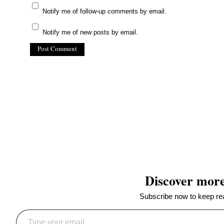
Notify me of follow-up comments by email.
Notify me of new posts by email.
(C) All Rights Reserved. James Howden
Powered by
WordPress
| Theme by
WebDesignLessons.com
Discover mor
Subscribe now to keep read
Type your email…