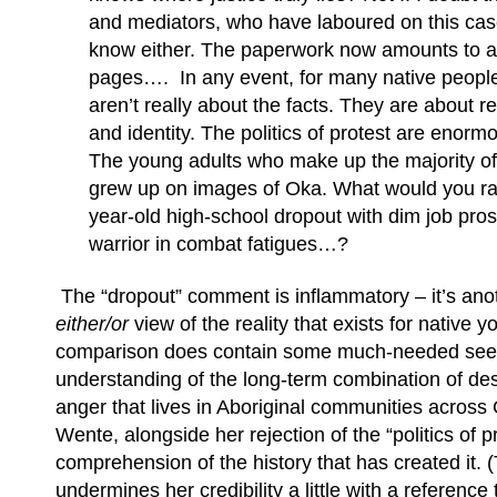
and mediators, who have laboured on this cas
know either. The paperwork now amounts to a
pages…. In any event, for many native people
aren’t really about the facts. They are about r
and identity. The politics of protest are enor
The young adults who make up the majority of
grew up on images of Oka. What would you ra
year-old high-school dropout with dim job pr
warrior in combat fatigues…?
The “dropout” comment is inflammatory – it’s ano
either/or
view of the reality that exists for native y
comparison does contain some much-needed seed
understanding of the long-term combination of des
anger that lives in Aboriginal communities acros
Wente, alongside her rejection of the “politics of
comprehension of the history that has created it.
undermines her credibility a little with a reference