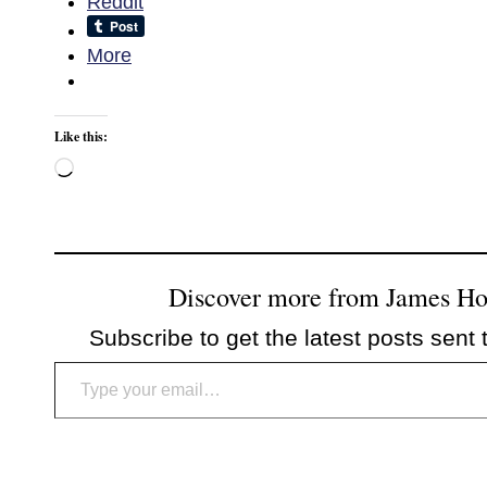
Reddit
More
Like this:
Loading…
Discover more from James H
Subscribe to get the latest posts sent 
Type your email…