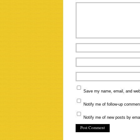
Save my name, email, and websi
Notify me of follow-up commen
Notify me of new posts by emai