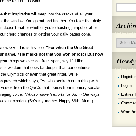
nd the rest of it is work.
 that Inspiration will seep into the cracks of all your
p at the window. You go out and find her. You take that daily
Archiv
 it doesn’t matter whether you’re hoisting jumpshot after
our chord changes or getting your daily pages done.
Archives
 know GR. This is his, too:
“For when the One Great
ur name, / He marks not that you won or lost / But how
Howdy
eat things we ever got from sport, say I.) I like
his is wisdom that goes far deeper than our centuries,
he Olympics or even that great hitter, Willie
Register
b proverb which says, “He who seeketh out a thing with
Log in
ly verses from the
Qur’án
that I know from memory speaks
Entries 
uraging voice:
“Whoso maketh efforts for Us, in Our ways
at’s
inspiration. (So’s my mother. Happy 86th, Mum.)
Commen
WordPre