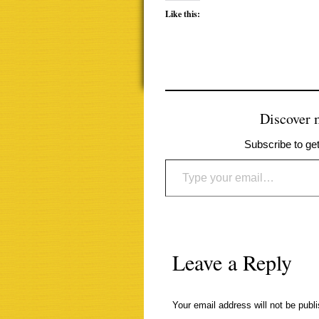
Like this:
Discover
Subscribe to get
Type your email…
Leave a Reply
Your email address will not be publ