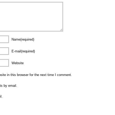
Name(required)
E-mail(required)
Website
te in this browser for the next time I comment.
ts by email.
l.