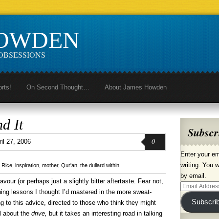
HOWDEN
OBSESSIONS
orts!
On Second Thought…
About James Howden
d It
Subscr
0
ril 27, 2006
Enter your em
writing. You w
 Rice
,
inspiration
,
mother
,
Qur'an
,
the dullard within
by email.
avour (or perhaps just a slightly bitter aftertaste. Fear not,
Email
rning lessons I thought I’d mastered in the more sweat-
Address
Subscri
ng to this advice, directed to those who think they might
ll about the
drive,
but it takes an interesting road in talking