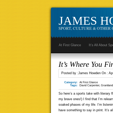
JAMES 
SPORT, CULTURE & OTHER 
At First Glance
It’s All About Sp
It’s Where You Fin
Posted by :
James Howden
On :
Ap
Category:
At First Glance
Tags:
David Carpenter
,
Grantland
So here’s a sports take with literary fl
my brave ones!) I find that I’m relea
soaked phases of my life. I’m listeni
have something to say in print. It’s a