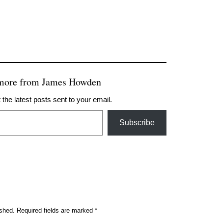
 more from James Howden
 the latest posts sent to your email.
Subscribe
ished.
Required fields are marked
*