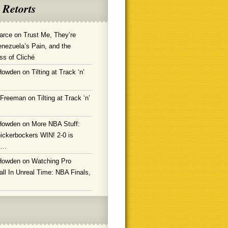
 Retorts
arce
on
Trust Me, They’re
enezuela’s Pain, and the
ss of Cliché
Howden
on
Tilting at Track ‘n’
 Freeman
on
Tilting at Track ‘n’
Howden
on
More NBA Stuff:
ickerbockers WIN! 2-0 is
g…
Howden
on
Watching Pro
ll In Unreal Time: NBA Finals,
!