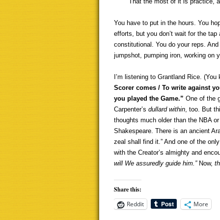
That the most of it is practice, a
You have to put in the hours. You hope
efforts, but you don’t wait for the ta
constitutional. You do your reps. And
jumpshot, pumping iron, working on y
I’m listening to Grantland Rice. (You
Scorer comes / To write against yo
you played the Game.”
One of the gr
Carpenter’s
dullard within
, too. But t
thoughts much older than the NBA or t
Shakespeare. There is an ancient Ara
zeal shall find it.” And one of the on
with the Creator’s almighty and enco
will We assuredly guide him.”
Now,
th
Share this:
Reddit
More