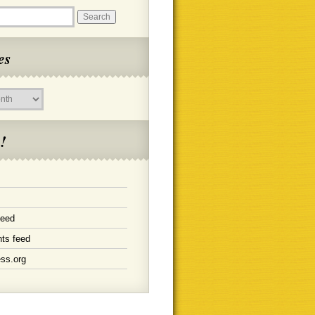
es
!
feed
ts feed
ss.org