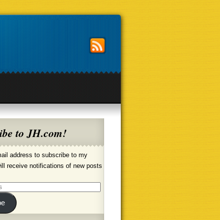
ibe to JH.com!
ail address to subscribe to my
ill receive notifications of new posts
be