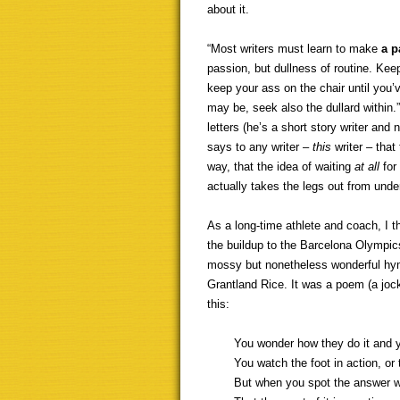
about it.
“Most writers must learn to make
a p
passion, but dullness of routine. Ke
keep your ass on the chair until you’
may be, seek also the dullard within.
letters (he’s a short story writer and 
says to any writer –
this
writer – that
way, that the idea of waiting
at all
for 
actually takes the legs out from unde
As a long-time athlete and coach, I t
the buildup to the Barcelona Olympic
mossy but nonetheless wonderful hymn
Grantland Rice. It was a poem (a joc
this:
You wonder how they do it and y
You watch the foot in action, or 
But when you spot the answer w