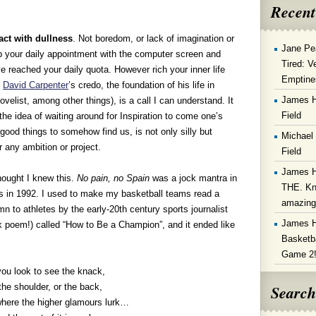
Recent
act with dullness
. Not boredom, or lack of imagination or
Jane Pe
ep your daily appointment with the computer screen and
Tired: V
ve reached your daily quota. However rich your inner life
Emptine
”
David Carpenter
’s credo, the foundation of his life in
James 
novelist, among other things), is a call I can understand. It
Field
 the idea of waiting around for Inspiration to come one’s
good things to somehow find us, is not only silly but
Michael
r any ambition or project.
Field
James 
hought I knew this.
No pain, no Spain
was a jock mantra in
THE. Kn
s in 1992. I used to make my basketball teams read a
amazin
 to athletes by the early-20th century sports journalist
James 
k poem!) called “How to Be a Champion”, and it ended like
Basketba
Game 2
ou look to see the knack,
Search
the shoulder, or the back,
here the higher glamours lurk…