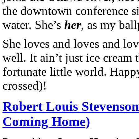
the downtown conference si
water. She’s
her
, as my ball
She loves and loves and love
well. It ain’t just ice cream 
fortunate little world. Hap
crossed)!
Robert Louis Stevenson
Coming Home)