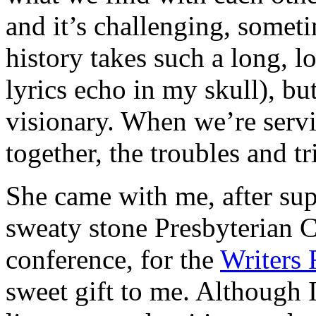
and it’s challenging, some
history takes such a long, 
lyrics echo in my skull), but
visionary. When we’re serv
together, the troubles and tri
She came with me, after sup
sweaty stone Presbyterian C
conference, for the
Writers 
sweet gift to me. Although