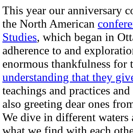
This year our anniversary c
the North American
confere
Studies
, which began in Ot
adherence to and exploratio
enormous thankfulness for 
understanding that they giv
teachings and practices and
also greeting dear ones from
We dive in different waters 
what we find with each other