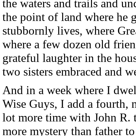
the waters and trails and un
the point of land where he g
stubbornly lives, where Gre
where a few dozen old frien
grateful laughter in the hou
two sisters embraced and we
And in a week where I dwel
Wise Guys, I add a fourth, 
lot more time with John R. 
more mystery than father to