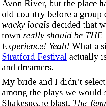
Avon River, but the place h
old country before a group 
wacky locals
decided that w
town
really should be THE
Experience! Yeah!
What a si
Stratford Festival
actually i
and dreamers.
My bride and I didn’t selec
among the plays we would se
Shakespeare blast,
The Tem