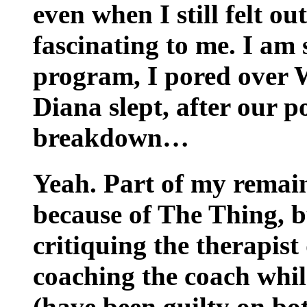
even when I still felt ou
fascinating to me. I am s
program, I pored over W
Diana slept, after our 
breakdown…
Yeah. Part of my remain
because of The Thing, b
critiquing the therapist
coaching the coach while
(have been guilty on bo