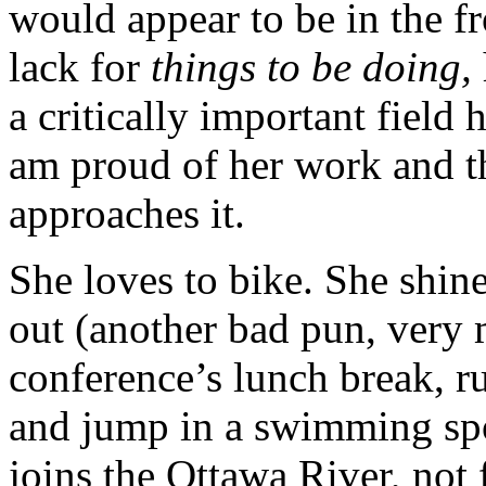
would appear to be in the fr
lack for
things to be doing,
a critically important field h
am proud of her work and t
approaches it.
She loves to bike. She shine
out (another bad pun, very 
conference’s lunch break, ru
and jump in a swimming spo
joins the Ottawa River, not