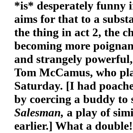
*is* desperately funny 
aims for that to a subst
the thing in act 2, the c
becoming more poignant 
and strangely powerful
Tom McCamus, who pla
Saturday. [I had poache
by coercing a buddy to 
Salesman,
a play of simi
earlier.] What a double