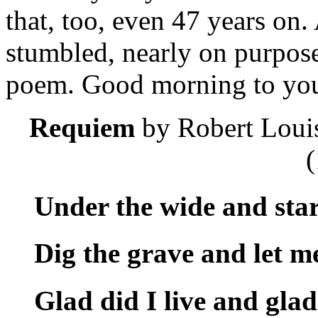
that, too, even 47 years on
stumbled, nearly on purpose
poem. Good morning to you!
Requiem
by Robert Loui
(
Under the wide and star
Dig the grave and let me
Glad did I live and glad