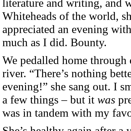
literature and writing, and 
Whiteheads of the world, sh
appreciated an evening with 
much as I did. Bounty.
We pedalled home through 
river. “There’s nothing bet
evening!” she sang out. I sm
a few things – but it
was
pr
was in tandem with my favo
She’s healthy again after a 