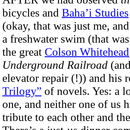
bicycles and
Baha’i Studies
(okay, that was just me, an
a freshwater swim (that wa
the great
Colson Whitehead
Underground Railroad
(and
elevator repair (!)) and his
Trilogy”
of novels. Yes: a l
one, and neither one of us h
tribute to each other and t