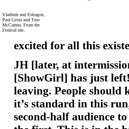
Vladimir and Estragon,
Paul Gross and Tom
McCamus. From the
Festival site.
excited for all this exist
JH [later, at intermissi
[ShowGirl] has just lef
leaving. People should 
it’s standard in this run,
second-half audience to