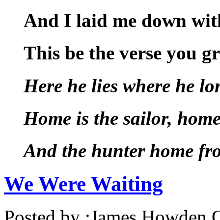
And I laid me down with
This be the verse you g
Here he lies where he lo
Home is the sailor, home
And the hunter home fro
We Were Waiting
Posted by :
James Howden
O