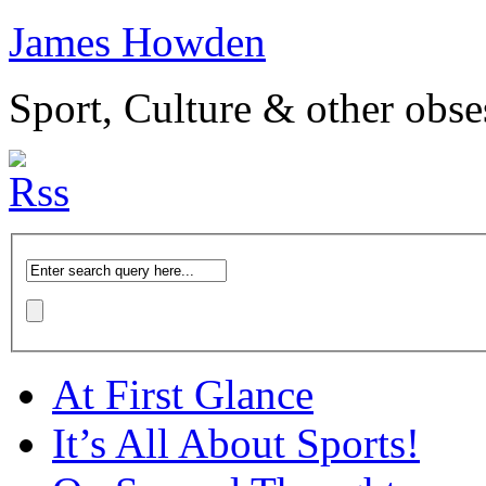
James Howden
Sport, Culture & other obse
At First Glance
It’s All About Sports!