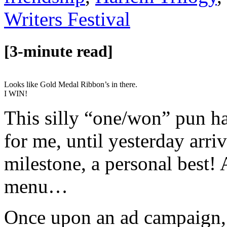
Writers Festival
[3-minute read]
Looks like Gold Medal Ribbon’s in there.
I WIN!
This silly “one/won” pun h
for me, until yesterday arri
milestone, a personal best! 
menu…
Once upon an ad campaign