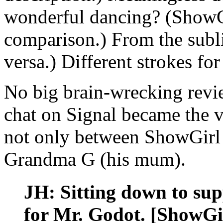
wonderful dancing? (ShowG
comparison.) From the subli
versa.) Different strokes for
No big brain-wrecking revi
chat on Signal became the v
not only between ShowGirl
Grandma G (his mum).
JH: Sitting down to supp
for Mr. Godot. [ShowGir