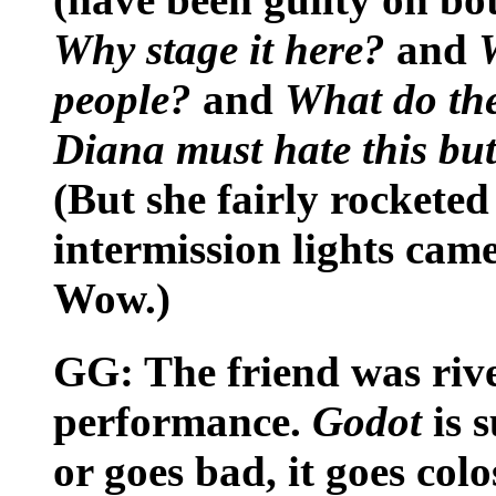
Why stage it here?
and
people?
and
What do the
Diana must hate this but 
(But she fairly rocketed
intermission lights came
Wow.)
GG: The friend was riv
performance.
Godot
is 
or goes bad, it goes col