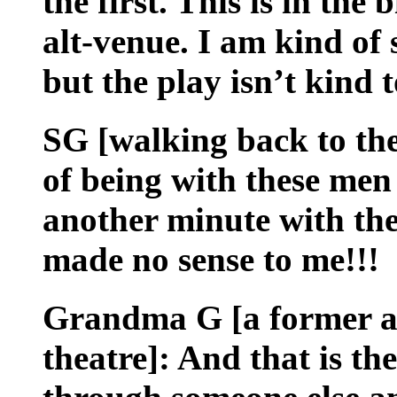
the first. This is in the
alt-venue. I am kind of 
but the play isn’t kind to
SG [walking back to the
of being with these men 
another minute with the
made no sense to me!!!
Grandma G [a former ac
theatre]: And that is the