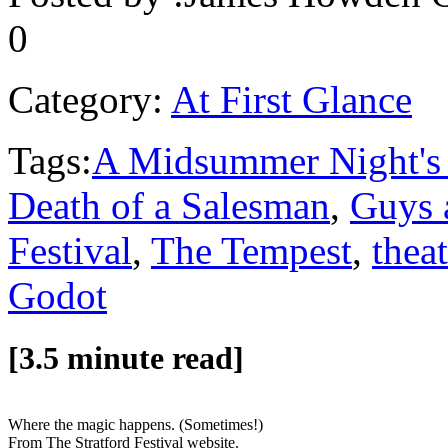
0
Category:
At First Glance
Tags:
A Midsummer Night's
Death of a Salesman
,
Guys 
Festival
,
The Tempest
,
theat
Godot
[3.5 minute read]
Where the magic happens. (Sometimes!)
From The Stratford Festival website.