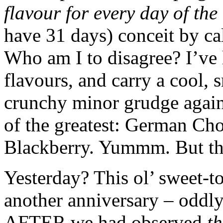
flavour for every day of th
have 31 days) conceit by c
Who am I to disagree? I’ve l
flavours, and carry a cool,
crunchy minor grudge agains
of the greatest: German Ch
Blackberry. Yummm. But thi
Yesterday? This ol’ sweet-t
another anniversary – odd
AFTER we had observed
th