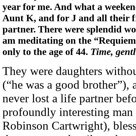
year for me. And what a weekend 
Aunt K, and for J and all their f
partner. There were splendid wo
am meditating on the “Requiem
only to the age of 44.
Time, gent
They were daughters without
(“he was a good brother”), 
never lost a life partner bef
profoundly interesting man 
Robinson Cartwright), bless