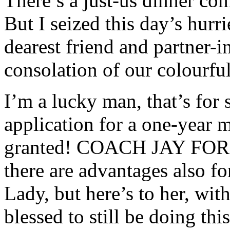
There’s a just-us dinner co
But I seized this day’s hur
dearest friend and partner-i
consolation of our colourfu
I’m a lucky man, that’s for s
application for a one-year m
granted! COACH JAY FOR T
there are advantages also f
Lady, but here’s to her, wi
blessed to still be doing th