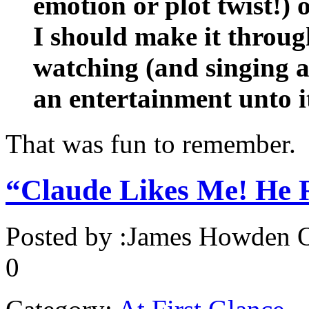
emotion or plot twist!) 
I should make it throug
watching (and singing a
an entertainment unto it
That was fun to remember.
“Claude Likes Me! He R
Posted by :
James Howden
O
0