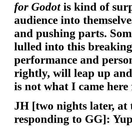
for Godot
is kind of sur
audience into themselve
and pushing parts. Some
lulled into this breaki
performance and persona
rightly, will leap up 
is not what I came here 
JH [two nights later, at
responding to GG]: Yup