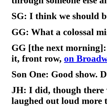
through someone else an
SG: I think we should b
GG: What a colossal mis
GG [the next morning]: 
it, front row,
on Broadw
Son One: Good show. Da
JH: I did, though there
laughed out loud more th