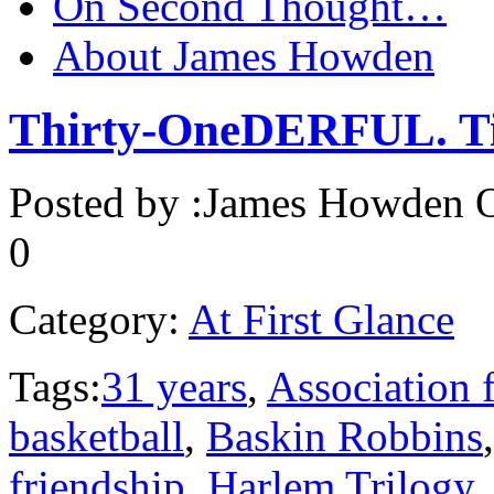
On Second Thought…
About James Howden
Thirty-OneDERFUL. Ti
Posted by :
James Howden
O
0
Category:
At First Glance
Tags:
31 years
,
Association f
basketball
,
Baskin Robbins
friendship
,
Harlem Trilogy
,