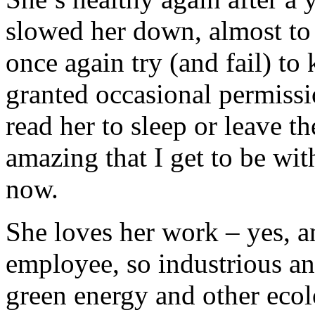
slowed her down, almost to 
once again try (and fail) to
granted occasional permiss
read her to sleep or leave t
amazing that I get to be wit
now.
She loves her work – yes, a
employee, so industrious an
green energy and other ecol