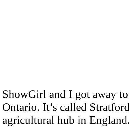
ShowGirl and I got away to 
Ontario. It’s called Stratfo
agricultural hub in England.