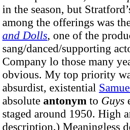
in the season, but Stratford
among the offerings was th
and Dolls
, one of the produ
sang/danced/supporting actor
Company lo those many year
obvious. My top priority w
absurdist, existential
Samuel
absolute
antonym
to
Guys
staged around 1950. High 
description.) Meaningless d