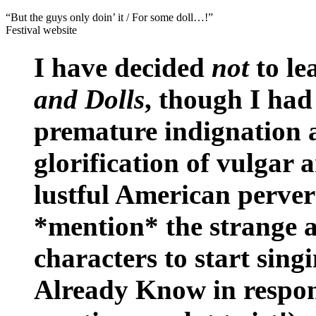
“But the guys only doin’ it / For some doll…!”
Festival website
I have decided
not
to le
and Dolls
, though I had
premature indignation at
glorification of vulgar
lustful American pervers
*mention* the strange a
characters to start si
Already Know in respons