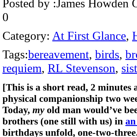
Posted by :
James Howden
O
0
Category:
At First Glance
,
Tags:
bereavement
,
birds
,
br
requiem
,
RL Stevenson
,
sis
[This is a short read, 2 minutes
physical companionship two week
Today,
my
old man would’ve bee
brothers (one still with us) in
an
birthdays unfold, one-two-three.