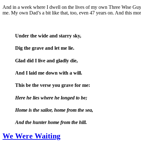
And in a week where I dwell on the lives of my own Three Wise Guys, 
me. My own Dad’s a bit like that, too, even 47 years on. And this mo
Under the wide and starry sky,
Dig the grave and let me lie.
Glad did I live and gladly die,
And I laid me down with a will.
This be the verse you grave for me:
Here he lies where he longed to be;
Home is the sailor, home from the sea,
And the hunter home from the hill.
We Were Waiting