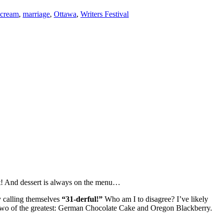
 cream
,
marriage
,
Ottawa
,
Writers Festival
est! And dessert is always on the menu…
y calling themselves
“31-derful!”
Who am I to disagree? I’ve likely
of two of the greatest: German Chocolate Cake and Oregon Blackberry.