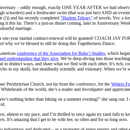
er anniversary – oddly enough, exactly ONE YEAR AFTER we had obser
 high schoolers) and a freshwater swim (that was just her) AND an eveni
air (!)) and his recently completed
“Harlem Trilogy”
of novels. Yes: a lo
ng it
this
far. There’s a just-us dinner coming, later in Anniversary Wee
colourful marriage.
 for a one-year marital contract-renewal will be granted! COACH JAY FO
of why we’re blessed to still be doing this Togetherness Dance.
 American
conference of the Association for Baha’i Studies
, which began
and understanding that they give
. We’re deep-diving into those teaching
nd in distinct ways, and share what we find with each other. It’s rich, c
ho in my skull), but steadfastly scientific and visionary. When we’re ser
one Presbyterian Church, not far from the conference, for the
Writers Fe
e Whiteheads of the world, she’s a reader and
investigator
and appreciat
’s nothing better than biking on a summer evening!” she sang out. I sm
rl.
n, almost to my pace, and I’m thrilled to once again try (and fail) to k
. It’s amazing that I get to be with her, so often and for so long now.
 industrious and dedicated – as a promoter of green energy and other e