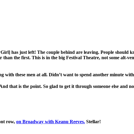
Girl] has just left! The couple behind are leaving. People should kno
 than the first. This is in the big Festival Theatre, not some alt-ve
ng with these men at all. Didn’t want to spend another minute with
d that is the point. So glad to get it through someone else and not
ont row,
on Broadway with Keanu Reeves.
Stellar!