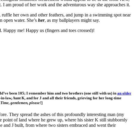
at it. I am proud of her work and the adventurous way she approaches it.
, ruffle her own and other feathers, and jump in a swimming spot near
in open water. She’s
her
, as my ballplayers might say.
ld. Happy me! Happy us (fingers and toes crossed)!
’ve been 105; I remember him and two brothers (one still with us) in
an older
-in-law, Aunt K, and for J and all their friends, grieving for her long-time
.
Time, gentlemen, please!
]
fore. They spread the ashes of this profoundly interesting man (my
e point of land where he grew up, where his sister K still stubbornly
he and J built, from where two sisters embraced and went their