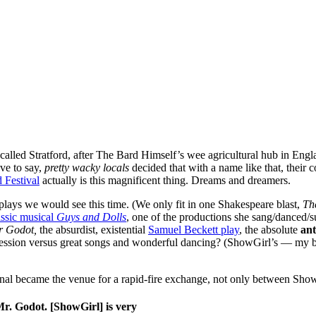
 called Stratford, after The Bard Himself’s wee agricultural hub in Engl
ave to say,
pretty wacky locals
decided that with a name like that, their
d Festival
actually is this magnificent thing. Dreams and dreamers.
lays we would see this time. (We only fit in one Shakespeare blast,
Th
ssic musical
Guys and Dolls
, one of the productions she sang/danced/s
or Godot,
the absurdist, existential
Samuel Beckett play
, the absolute
an
ession versus great songs and wonderful dancing? (ShowGirl’s — my br
gnal became the venue for a rapid-fire exchange, not only between S
 Mr. Godot. [ShowGirl] is very