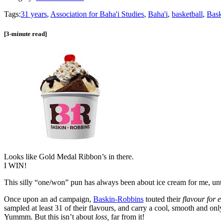
Tags:
31 years
,
Association for Baha'i Studies
,
Baha'i
,
basketball
,
Bask
[3-minute read]
Looks like Gold Medal Ribbon’s in there.
I WIN!
This silly “one/won” pun has always been about ice cream for me, unt
Once upon an ad campaign,
Baskin-Robbins
touted their
flavour for 
sampled at least 31 of their flavours, and carry a cool, smooth and 
Yummm. But this isn’t about
loss,
far from it!