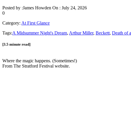
Posted by :
James Howden
On :
July 24, 2026
0
Category:
At First Glance
Tags:
A Midsummer Night's Dream
,
Arthur Miller
,
Beckett
,
Death of 
[3.5 minute read]
Where the magic happens. (Sometimes!)
From The Stratford Festival website.