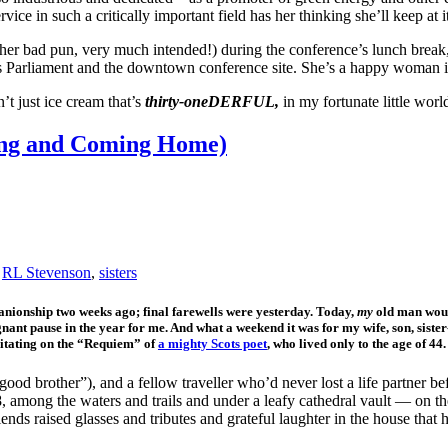
ervice in such a critically important field has her thinking she’ll keep 
other bad pun, very much intended!) during the conference’s lunch break
’s Parliament and the downtown conference site. She’s a happy woman 
n’t just ice cream that’s
thirty-oneDERFUL,
in my fortunate little wor
ying and Coming Home)
,
RL Stevenson
,
sisters
panionship two weeks ago; final farewells were yesterday. Today,
my
old man would
ignant pause in the year for me. And what a weekend it was for my wife, son, sister
ditating on the “Requiem” of
a mighty Scots poet
, who lived only to the age of 44
ood brother”), and a fellow traveller who’d never lost a life partner be
, among the waters and trails and under a leafy cathedral vault — on th
nds raised glasses and tributes and grateful laughter in the house that 