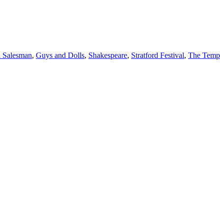
a Salesman
,
Guys and Dolls
,
Shakespeare
,
Stratford Festival
,
The Temp