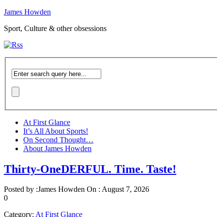
James Howden
Sport, Culture & other obsessions
At First Glance
It’s All About Sports!
On Second Thought…
About James Howden
Thirty-OneDERFUL. Time. Taste!
Posted by :
James Howden
On :
August 7, 2026
0
Category:
At First Glance