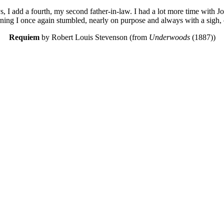
I add a fourth, my second father-in-law. I had a lot more time with J
rning I once again stumbled, nearly on purpose and always with a sigh
Requiem
by Robert Louis Stevenson (from
Underwoods
(1887))