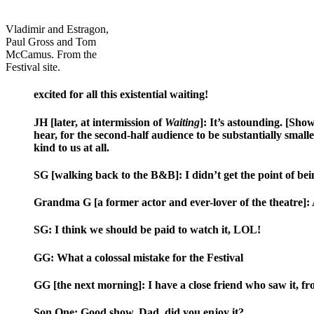
Vladimir and Estragon,
Paul Gross and Tom
McCamus. From the
Festival site.
excited for all this existential waiting!
JH [later, at intermission of
Waiting
]: It’s astounding. [Show
hear, for the second-half audience to be substantially smaller
kind to us at all.
SG [walking back to the B&B]: I didn’t get the point of bei
Grandma G [a former actor and ever-lover of the theatre]: An
SG: I think we should be paid to watch it, LOL!
GG: What a colossal mistake for the Festival
GG [the next morning]: I have a close friend who saw it, fr
Son One: Good show. Dad, did you enjoy it?