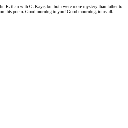
ohn R. than with O. Kaye, but both were more mystery than father to
, on this poem. Good morning to you! Good mourning, to us all.