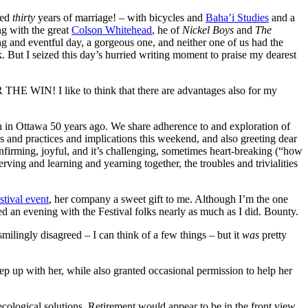
ved
thirty
years of marriage! – with bicycles and
Baha’i Studies
and a
ng with the great
Colson Whitehead
, he of
Nickel Boys
and
The
ng and eventful day, a gorgeous one, and neither one of us had the
k. But I seized this day’s hurried writing moment to praise my dearest
R THE WIN! I like to think that there are advantages also for my
 in Ottawa 50 years ago. We share adherence to and exploration of
s and practices and implications this weekend, and also greeting dear
onfirming, joyful, and it’s challenging, sometimes heart-breaking (“how
ving and learning and yearning together, the troubles and trivialities
stival event
, her company a sweet gift to me. Although I’m the one
ed an evening with the Festival folks nearly as much as I did. Bounty.
ilingly disagreed – I can think of a few things – but it
was
pretty
eep up with her, while also granted occasional permission to help her
cological solutions. Retirement would appear to be in the front view,