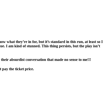
w what they’re in for, but it’s standard in this run, at least so I
nue. I am kind of stunned. This thing persists, but the play isn’t
 their absurdist conversation that made no sense to me!!!
 pay the ticket price.