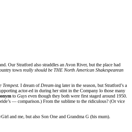
and. Our Stratford also straddles an Avon River, but the place had
 country town
really should be THE North American Shakespearean
e Tempest.
I dream of
Dream-
ing later in the season, but Stratford’s a
upporting actor-ed in during her stint in the Company lo those many
tonym
to
Guys
even though they both were first staged around 1950.
ide’s — comparison.) From the sublime to the ridiculous? (Or vice
howGirl and me, but also Son One and Grandma G (his mum).