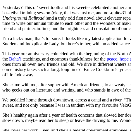
Yesterday? This ol’ sweet-tooth and his sweetie celebrated anoth
basketball training session (okay, that was just me, and not-quite-31
Underground Railroad
(and a truly odd first novel about elevator rep
time to write our annual tribute to each other and the wonders of maki
friend and partner-in-time, and the brightness and consolation of our 
I’m a lucky man, that’s for sure. It looks like my latest application
Sudden and Inexplicable Lady, but here’s to her, with an added sauce 
This year our anniversary coincided with the beginning of the North
the
Baha’i
teachings, and enormous thankfulness for the
peace, hope 
ones from all over, new friends and old. We dive in different waters a
come history takes such a long, long time?” Bruce Cockburn’s lyrics ec
of life fade away.
She came with me, after supper with American friends, to a sweaty st
who geeks out on literature and writing, and who stands in awe of th
We pedalled home through downtown, across a canal and a river. “There
sweet, and not only because I was in tandem with my favourite VeloGi
She’s healthy again after a year of health concerns that slowed her dow
slow down, maybe read her to sleep or leave the driving to me. Wonders
She loves her work – yes, and she’s a federal government employee, so