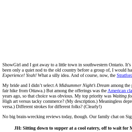
ShowGirl and I got away to a little town in southwestern Ontario. It’s
been only a quiet nod to the old country before a group of, I would h
Experience! Yeah!
What a silly idea. And of course, now, the
Stratfor
My bride and I didn’t select
A Midsummer Night’s Dream
among the p
fair hike from Ottawa.) But among the offerings was the
American cla
years ago, so that choice was obvious. My top priority was
Waiting f
High art versus tacky commerce? (My description.) Meaningless depr
versa.) Different strokes for different folks? (Clearly!)
No big brain-wrecking reviews today, though. Our family chat on Si
JH: Sitting down to supper at a cool eatery, off to wait for