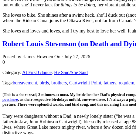
but while she’ll never lack for
things to be doing,
her vibrant public s
She loves to bike. She shines after a swim; heck, she’ll duck out (an
where the Rideau Canal joins the Ottawa River, not far from Canada
She loves and loves and loves, and I try my best to love her well. It ai
Robert Louis Stevenson (on Death and D
Posted by :
James Howden
On :
July 27, 2026
0
Category:
At First Glance
,
He Said/She Said
Tags:
bereavement
,
birds
,
brothers
,
Cartwright Point
,
fathers
,
requiem
[This is a short read, 2 minutes at most. My bride lost her Dad’s physical com
post here
, as their respective birthdays unfold, one-two-three. It’s always a po
partner. There were splendid words, and bird song, and this morning I am me
They were daughters without a Dad, a newly lonely sister (“he was a g
father-in-law, John Robinson Cartwright), blessedly released at age 88
lives, where Great Lake meets mighty river, where a few dozen old frie
distinctive ways.