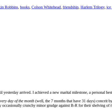
in Robbins
,
books
,
Colson Whitehead
,
friendship
,
Harlem Trilogy
,
ice
il yesterday arrived. I achieved a new marital milestone, a personal b
every day of the month
(well, the 7 months that have 31 days) conceit b
only occasionally crunchy minor grudge against B-R for their shelving 