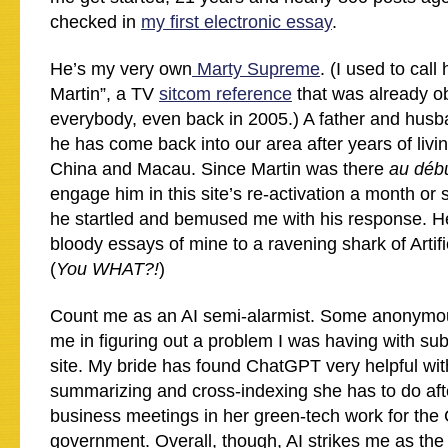
checked in
my first electronic essay
.
He’s my very own
Marty Supreme
. (I used to cal
Martin”, a TV
sitcom reference
that was already o
everybody, even back in 2005.) A father and husb
he has come back into our area after years of livi
China and Macau. Since Martin was there
au déb
engage him in this site’s re-activation a month or
he startled and bemused me with his response. H
bloody essays of mine to a ravening shark of Artific
(
You WHAT?!
)
Count me as an AI semi-alarmist. Some anonymou
me in figuring out a problem I was having with sub
site. My bride has found ChatGPT very helpful wi
summarizing and cross-indexing she has to do after
business meetings in her green-tech work for the
government. Overall, though, AI strikes me as th