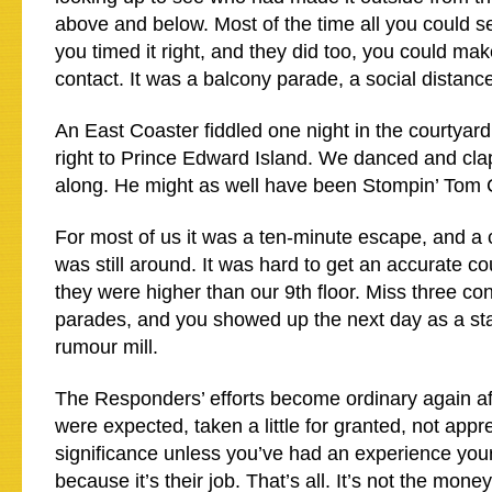
above and below. Most of the time all you could s
you timed it right, and they did too, you could make
contact. It was a balcony parade, a social distance
An East Coaster fiddled one night in the courtyard
right to Prince Edward Island. We danced and cla
along. He might as well have been Stompin’ Tom
For most of us it was a ten-minute escape, and a
was still around. It was hard to get an accurate cou
they were higher than our 9th floor. Miss three co
parades, and you showed up the next day as a stat
rumour mill.
The Responders’ efforts become ordinary again af
were expected, taken a little for granted, not appr
significance unless you’ve had an experience your
because it’s their job. That’s all. It’s not the mone