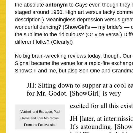
the absolute
antonym
to
Guys
even though they b
staged around 1950. High art versus tacky comm
description.) Meaningless depression versus grea
wonderful dancing? (ShowGirl’s — my bride’s — 
the sublime to the ridiculous? (Or vice versa.) Diff
different folks? (Clearly!)
No big brain-wrecking reviews today, though. Our 
Signal became the venue for a rapid-fire exchang
ShowGirl and me, but also Son One and Grandma
JH: Sitting down to supper at a cool eat
for Mr. Godot. [ShowGirl] is very
excited for all this exis
Vladimir and Estragon, Paul
JH [later, at intermiss
Gross and Tom McCamus.
It’s astounding. [Show
From the Festival site.