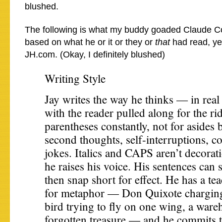
blushed.
The following is what my buddy goaded Claude 
based on what he or it or they or
that
had read, yes
JH.com. (Okay, I definitely blushed)
Writing Style
Jay writes the way he thinks — in real 
with the reader pulled along for the ri
parentheses constantly, not for asides 
second thoughts, self-interruptions, c
jokes. Italics and CAPS aren’t decorat
he raises his voice. His sentences can 
then snap short for effect. He has a tea
for metaphor — Don Quixote charging
bird trying to fly on one wing, a ware
forgotten treasure — and he commits t