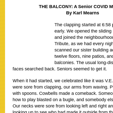
THE BALCONY: A Senior COVID 
By Karl Mearns
The clapping started at 6:58
early. We opened the sliding 
and joined the neighbourhoo
Tribute, as we had every nig
scanned our sister building a
twelve floors, nine patios, an
balconies. The usual long-di
faces searched back. Seniors seemed to get it.
When it had started, we celebrated like it was V.
were sore from clapping, our arms from waving. 
with spoons. Cowbells made a comeback. Someo
how to play blasted on a bugle, and somebody el
Our necks were sore from looking left and right a
looking up to see who had made it outside from t