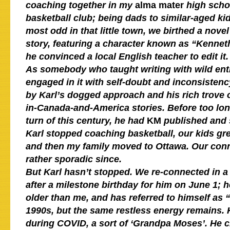
coaching together in my
alma mater
high scho
basketball club; being dads to similar-aged k
most odd in that little town, we birthed a novel 
story, featuring a character known as “Kennet
he convinced a local English teacher to edit it.
As somebody who taught writing with wild en
engaged in it with self-doubt and inconsistenc
by Karl’s dogged approach and his rich trove 
in-Canada-and-America stories. Before too long
turn of this century,
he had
KM
published and 
Karl stopped coaching basketball, our kids g
and then my family moved to Ottawa. Our con
rather sporadic since.
But Karl hasn’t stopped. We re-connected in a
after a milestone birthday for him on June 1; h
older than me, and has referred to himself as “
1990s, but the same restless energy remains. 
during COVID, a sort of ‘Grandpa Moses’. He c