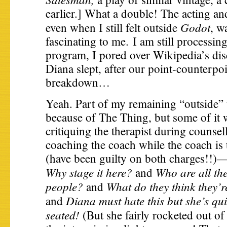
earlier.] What a double! The acting an
Godot
even when I still felt outside
, w
fascinating to me. I am still processing
program, I pored over Wikipedia’s dis
Diana slept, after our point-counterpo
breakdown…
Yeah. Part of my remaining “outside” 
because of The Thing, but some of it 
critiquing the therapist during counsel
coaching the coach while the coach is 
(have been guilty on both charges!!)
Why stage it here?
Who are all th
and
people?
What do they think they’
and
Diana must hate this but she’s quie
and
seated!
(But she fairly rocketed out of