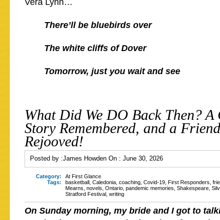
Vera Lynn…
There’ll be bluebirds over
The white cliffs of Dover
Tomorrow, just you wait and see
What Did We DO Back Then? A
Story Remembered, and a Friend
Rejooved!
Posted by :
James Howden
On :
June 30, 2026
Category:
At First Glance
Tags:
basketball
,
Caledonia
,
coaching
,
Covid-19
,
First Responders
,
fri
Mearns
,
novels
,
Ontario
,
pandemic memories
,
Shakespeare
,
Sil
Stratford Festival
,
writing
On Sunday morning, my bride and I got to talk