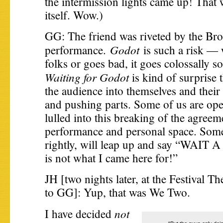
the intermission lights came up! That
itself. Wow.)
GG: The friend was riveted by the Br
Godot
performance.
is such a risk — 
folks or goes bad, it goes colossally 
Waiting for Godot
is kind of surprise 
the audience into themselves and their
and pushing parts. Some of us are open
lulled into this breaking of the agree
performance and personal space. Some
rightly, will leap up and say “WAIT
is not what I came here for!”
JH [two nights later, at the Festival T
to GG]: Yup, that was We Two.
not
I have decided