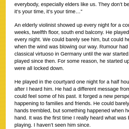
everybody, especially elders like us. They don’t b
it’s your time, it’s your time…”
An elderly violinist showed up every night for a co
weeks, twelfth floor, south end balcony. He played
every night. We could barely see him, but could 
when the wind was blowing our way. Rumour had 
classical virtuoso in Germany until the war started
played since then. For some reason, he started 
were all locked down.
He played in the courtyard one night for a half hour.
after I heard him. He had a different message from
could feel some of his past. It forged a new pers
happening to families and friends. He could barel
hands trembled, but something happened when he
hand. It was the first time I really heard what was
playing. I haven’t seen him since.