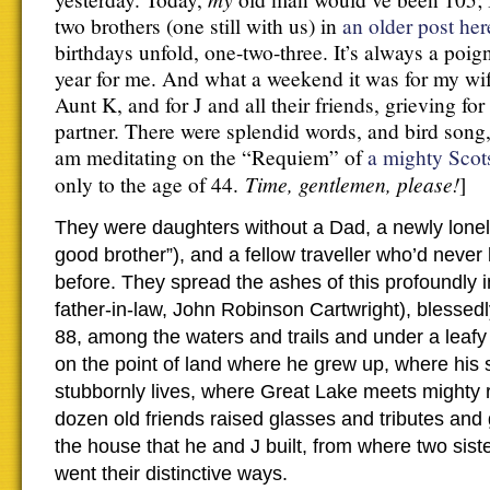
two brothers (one still with us) in
an older post her
birthdays unfold, one-two-three. It’s always a poig
year for me. And what a weekend it was for my wife,
Aunt K, and for J and all their friends, grieving for
partner. There were splendid words, and bird song,
am meditating on the “Requiem” of
a mighty Scot
Time, gentlemen, please!
only to the age of 44.
]
They were daughters without a Dad, a newly lonely
good brother”), and a fellow traveller who’d never l
before. They spread the ashes of this profoundly 
father-in-law, John Robinson Cartwright), blessed
88, among the waters and trails and under a leafy
on the point of land where he grew up, where his si
stubbornly lives, where Great Lake meets mighty r
dozen old friends raised glasses and tributes and g
the house that he and J built, from where two sis
went their distinctive ways.