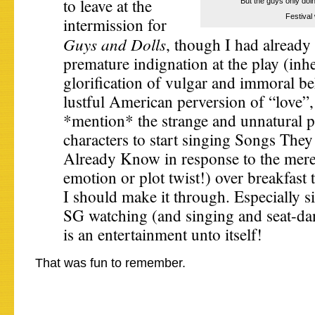
to leave at the
“But the guys only doin
Festival
intermission for
Guys and Dolls
, though I had already
premature indignation at the play (inher
glorification of vulgar and immoral be
lustful American perversion of “love”,
*mention* the strange and unnatural pr
characters to start singing Songs Th
Already Know in response to the meres
emotion or plot twist!) over breakfast 
I should make it through. Especially s
SG watching (and singing and seat-da
is an entertainment unto itself!
That was fun to remember.