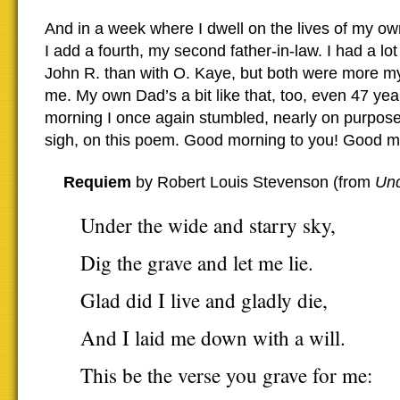
And in a week where I dwell on the lives of my o
I add a fourth, my second father-in-law. I had a lo
John R. than with O. Kaye, but both were more my
me. My own Dad’s a bit like that, too, even 47 yea
morning I once again stumbled, nearly on purpose
sigh, on this poem. Good morning to you! Good mou
Requiem
by Robert Louis Stevenson (from
Un
Under the wide and starry sky,
Dig the grave and let me lie.
Glad did I live and gladly die,
And I laid me down with a will.
This be the verse you grave for me: