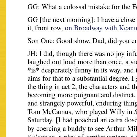
GG: What a colossal mistake for the Fe
GG [the next morning]: I have a close
it, front row,
on Broadway with Keanu
Son One: Good show. Dad, did you en
JH: I did, though there was no joy in
laughed out loud more than once, a vic
*is* desperately funny in its way, and
aims for that to a substantial degree. I
the thing in act 2, the characters and th
becoming more poignant and distinct. I
and strangely powerful, enduring thin
Tom McCamus, who played Willy in
Saturday. [I had poached an extra dose
by coercing a buddy to see Arthur Mi
Salesman,
a play of similar vintage, a