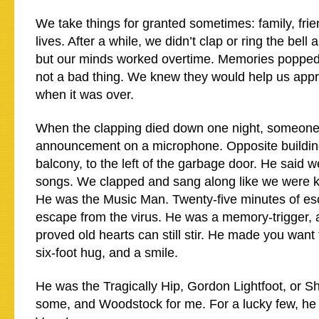
We take things for granted sometimes: family, fri
lives. After a while, we didn’t clap or ring the bel
but our minds worked overtime. Memories popped 
not a bad thing. We knew they would help us appr
when it was over.
When the clapping died down one night, someon
announcement on a microphone. Opposite building,
balcony, to the left of the garbage door. He said
songs. We clapped and sang along like we were ki
He was the Music Man. Twenty-five minutes of es
escape from the virus. He was a memory-trigger,
proved old hearts can still stir. He made you want
six-foot hug, and a smile.
He was the Tragically Hip, Gordon Lightfoot, or S
some, and Woodstock for me. For a lucky few, h