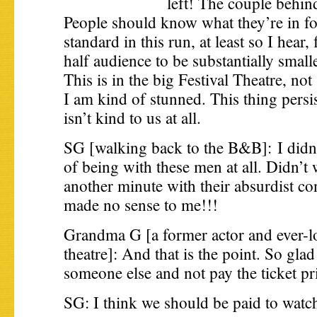
left! The couple behind
People should know what they’re in for
standard in this run, at least so I hear,
half audience to be substantially smalle
This is in the big Festival Theatre, no
I am kind of stunned. This thing persis
isn’t kind to us at all.
SG [walking back to the B&B]: I didn’
of being with these men at all. Didn’t
another minute with their absurdist co
made no sense to me!!!
Grandma G [a former actor and ever-lo
theatre]: And that is the point. So glad
someone else and not pay the ticket pr
SG: I think we should be paid to watc