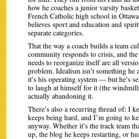
how he coaches a junior varsity basket
French Catholic high school in Ottawa
believes sport and education and spiritu
separate categories.
That the way a coach builds a team cul
community responds to crisis, and th
needs to reorganize itself are all versi
problem. Idealism isn’t something he 
it’s his operating system — but he’s s
to laugh at himself for it (the windmil
actually abandoning it.
There’s also a recurring thread of: I ke
keeps being hard, and I’m going to ke
anyway. Whether it’s the track team th
up, the blog he keeps restarting, or h