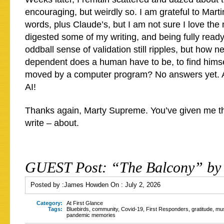
encouraging, but weirdly so. I am grateful to Marti
words, plus Claude’s, but I am not sure I love th
digested some of my writing, and being fully ready 
oddball sense of validation still ripples, but how 
dependent does a human have to be, to find hims
moved by a computer program? No answers yet. A
AI!
Thanks again, Marty Supreme. You’ve given me th
write – about.
GUEST Post: “The Balcony” by
Posted by :
James Howden
On :
July 2, 2026
Category:
At First Glance
Tags:
Bluebirds
,
community
,
Covid-19
,
First Responders
,
gratitude
,
mus
pandemic memories