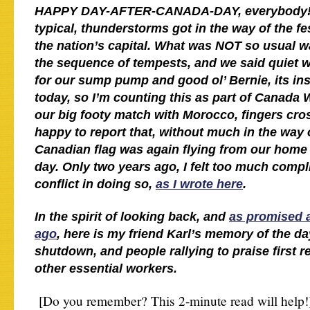
HAPPY DAY-AFTER-CANADA-DAY, everybody! A
typical, thunderstorms got in the way of the fes
the nation’s capital. What was NOT so usual wa
the sequence of tempests, and we said quiet w
for our sump pump and good ol’ Bernie, its ins
today, so I’m counting this as part of Canada 
our big footy match with Morocco, fingers cro
happy to report that, without much in the way 
Canadian flag was again flying from our home 
day. Only two years ago, I felt too much compl
conflict in doing so,
as I wrote here
.
In the spirit of looking back, and
as promised a
ago
, here is my friend Karl’s memory of the d
shutdown, and people rallying to praise first 
other essential workers.
[Do you remember? This 2-minute read will help!