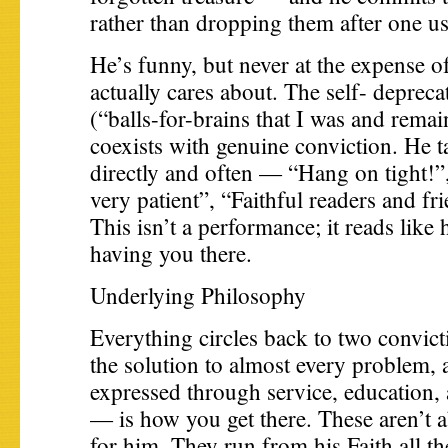
rather than dropping them after one us
He’s funny, but never at the expense o
actually cares about. The self- deprecat
(“balls-for-brains that I was and remain
coexists with genuine conviction. He ta
directly and often — “Hang on tight!”
very patient”, “Faithful readers and fr
This isn’t a performance; it reads like 
having you there.
Underlying Philosophy
Everything circles back to two convicti
the solution to almost every problem, 
expressed through service, education
— is how you get there. These aren’t a
for him. They run from his Faith all 