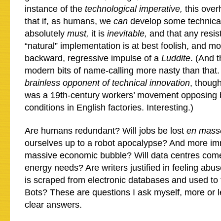
instance of the
technological imperative,
this over
that if, as humans, we
can
develop some technica
absolutely
must,
it is
inevitable,
and that any resis
“natural” implementation is at best foolish, and mor
backward, regressive impulse of a
Luddite
. (And 
modern bits of name-calling more nasty than that. 
brainless opponent of technical innovation
, thoug
was a 19th-century workers’ movement opposing b
conditions in English factories. Interesting.)
Are humans redundant? Will jobs be lost
en mass
ourselves up to a robot apocalypse? And more imm
massive economic bubble? Will data centres com
energy needs? Are writers justified in feeling abu
is scraped from electronic databases and used to 
Bots? These are questions I ask myself, more or le
clear answers.