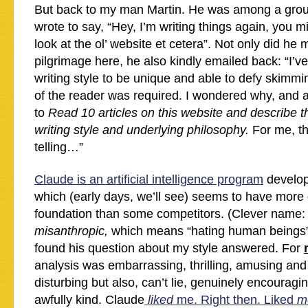
But back to my man Martin. He was among a group 
wrote to say, “Hey, I’m writing things again, you 
look at the ol’ website et cetera”. Not only did he 
pilgrimage here, he also kindly emailed back: “I’v
writing style to be unique and able to defy skimmi
of the reader was required. I wondered why, and
to
Read 10 articles on this website and describe t
writing style and underlying philosophy.
For me, th
telling…”
Claude is an artificial intelligence program
develop
which (early days, we’ll see) seems to have more 
foundation than some competitors. (Clever name: 
misanthropic,
which means “hating human beings”
found his question about my style answered. For
analysis was embarrassing, thrilling, amusing an
disturbing but also, can’t lie, genuinely encourag
awfully kind. Claude
liked
me. Right then. Liked
m