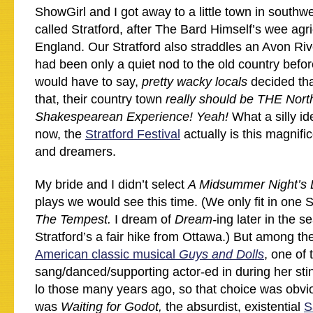
ShowGirl and I got away to a little town in southwe
called Stratford, after The Bard Himself’s wee agri
England. Our Stratford also straddles an Avon Rive
had been only a quiet nod to the old country before
would have to say,
pretty wacky locals
decided tha
that, their country town
really should be THE Nor
Shakespearean Experience! Yeah!
What a silly i
now, the
Stratford Festival
actually is this magnifi
and dreamers.
My bride and I didn’t select
A Midsummer Night’s
plays we would see this time. (We only fit in one 
The Tempest.
I dream of
Dream-
ing later in the s
Stratford’s a fair hike from Ottawa.) But among th
American classic musical
Guys and Dolls
, one of
sang/danced/supporting actor-ed in during her st
lo those many years ago, so that choice was obvio
was
Waiting for Godot,
the absurdist, existential
S