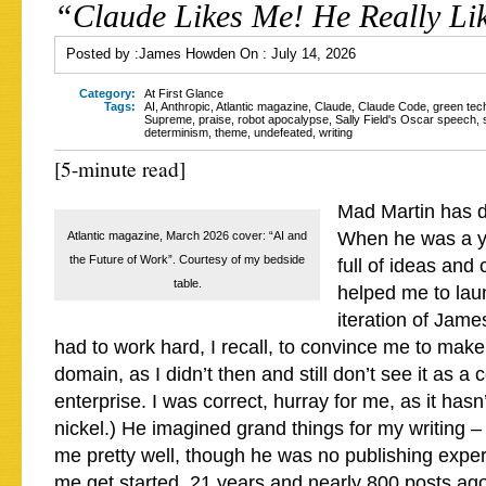
“Claude Likes Me! He Really Li
Posted by :
James Howden
On :
July 14, 2026
Category:
At First Glance
Tags:
AI
,
Anthropic
,
Atlantic magazine
,
Claude
,
Claude Code
,
green tec
Supreme
,
praise
,
robot apocalypse
,
Sally Field's Oscar speech
,
determinism
,
theme
,
undefeated
,
writing
[5-minute read]
Mad Martin has d
When he was a 
Atlantic magazine, March 2026 cover: “AI and
the Future of Work”. Courtesy of my bedside
full of ideas and
table.
helped me to laun
iteration of Ja
had to work hard, I recall, to convince me to make
domain, as I didn’t then and still don’t see it as a
enterprise. I was correct, hurray for me, as it ha
nickel.) He imagined grand things for my writing –
me pretty well, though he was no publishing expe
me get started, 21 years and nearly 800 posts ag