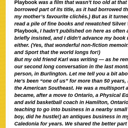
Playbook
was a film that wasn’t too old at that
borrowed part of its title, as it had borrowed t
my mother’s favourite clichés.) But as it turne
read a pile of fine books and rewatched
Silver
Playbook,
I hadn’t published on here as ofte
briefly insisted, and I didn’t advance my boo
either. (Yes, that wonderful non-fiction memo
and Sport that the world longs for!)
But my old friend Karl was writing — a
s he re
our second long conversation in the last month
person, in Burlington.
Let me tell you a bit ab
He’s been “one of us” for more than 50 years, 
the American Southeast. He was a multisport 
became, after a move to Ontario, a Physical E
and avid basketball coach in Hamilton, Ontari
teaching to go into business in a nearby small
boy, did he hustle!) an antiques business in 
Caledonia for years. We shared the better part