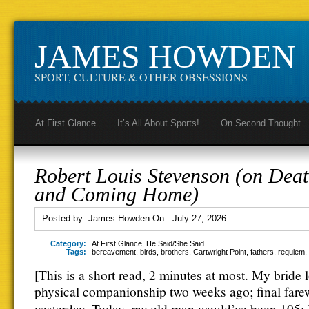
JAMES HOWDEN
SPORT, CULTURE & OTHER OBSESSIONS
At First Glance
It’s All About Sports!
On Second Thought
Robert Louis Stevenson (on Dea
and Coming Home)
Posted by :
James Howden
On :
July 27, 2026
Category:
At First Glance
,
He Said/She Said
Tags:
bereavement
,
birds
,
brothers
,
Cartwright Point
,
fathers
,
requiem
,
[This is a short read, 2 minutes at most. My bride 
physical companionship two weeks ago; final fare
my
yesterday. Today,
old man would’ve been 105;