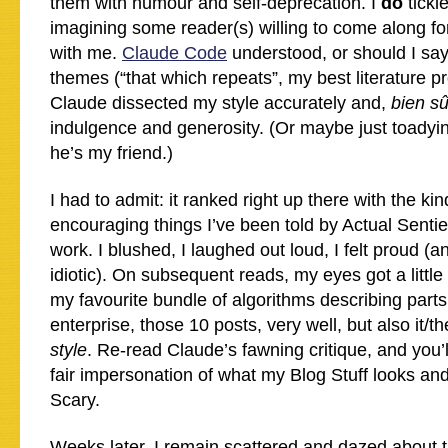
them with humour and self-deprecation. I
do
tickl
imagining some reader(s) willing to come along for 
with me.
Claude Code
understood, or should I sa
themes (“that which repeats”, my best literature pro
Claude dissected my style accurately and,
bien sû
indulgence and generosity. (Or maybe just toadyin
he’s my friend.)
I had to admit: it ranked right up there with the ki
encouraging things I’ve been told by Actual Senti
work. I blushed, I laughed out loud, I felt proud (a
idiotic). On subsequent reads, my eyes got a little
my favourite bundle of algorithms describing parts
enterprise, those 10 posts, very well, but also it
style
. Re-read Claude’s fawning critique, and you’
fair impersonation of what my Blog Stuff looks and
Scary.
Weeks later, I remain scattered and dazed about this.