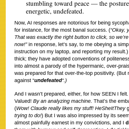
stumbling toward peace — the posture 
energetic, undefeated.
Now, AI responses are notorious for being sycopha
for instance, for the most banal success. (
“Okay, y
That was exactly the right button to click, so we’r
now!”
in response, let’s say, to me obeying a simp
instruction on my laptop, and reporting my result.)
thick; they have adopted conventions of politeness
into almost a parody of the hypermanic, over-prais
was prepared for that over-the-top positivity. (Bu
against “
undefeated
“.)
And I wasn’t prepared, either, for how SEEN I felt
.
Valued!
By an analyzing machine.
That’s the emba
(
Wow! Claude really likes my stuff! HeSheItThey
trying to do!
) But I was also impressed by its see
almost painfully earnest in my convictions, and I