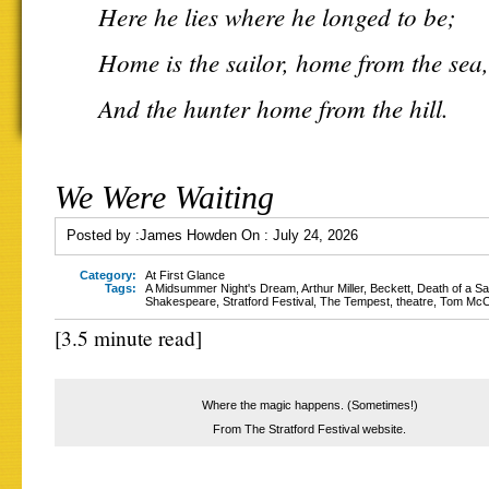
Here he lies where he longed to be;
Home is the sailor, home from the sea,
And the hunter home from the hill.
We Were Waiting
Posted by :
James Howden
On :
July 24, 2026
Category:
At First Glance
Tags:
A Midsummer Night's Dream
,
Arthur Miller
,
Beckett
,
Death of a S
Shakespeare
,
Stratford Festival
,
The Tempest
,
theatre
,
Tom Mc
[3.5 minute read]
Where the magic happens. (Sometimes!)
From The Stratford Festival website.