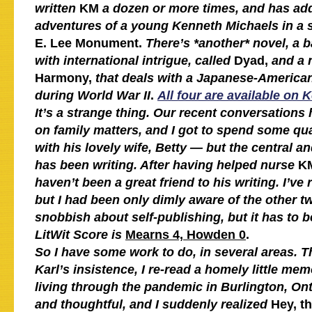
written
KM
a dozen or more times, and has ad
adventures of a young Kenneth Michaels in a 
E. Lee Monument.
There’s *another* novel, a ba
with international intrigue, called
Dyad,
and a 
Harmony,
that deals with a Japanese-American
during World War II
.
All four are available on 
It’s a strange thing. Our recent conversations
on family matters, and I got to spend some qua
with his lovely wife, Betty — but the central 
has been writing. After having helped nurse
K
haven’t been a great friend to his writing. I’ve
but I had been only dimly aware of the other t
snobbish about self-publishing, but it has to b
LitWit Score is
Mearns 4, Howden 0
.
So I have some work to do, in several areas. The
Karl’s insistence, I re-read a homely little mem
living through the pandemic in Burlington, Onta
and thoughtful, and I suddenly realized
Hey, t