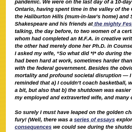
pandemic. We were on the last day of a 10-day
Ontario, having spent time in the valley of the
the Haliburton Hills (mum-in-law’s home) and S
Shakespeare and his friends at
the mighty Fest
talking, the day before, to two women of a cert
whom had completed an M.F.A. in creative wri
the other had merely done her Ph.D. in Counse
I asked my wife, “So what did *I* do during t
had been hard at work, sometimes harder than 
with the federal government. Besides the ob
mortality and profound societal disruption — I
reminded that a) I couldn’t coach basketball, 
a bit, but also that b) the shutdown was easier
my employed and extraverted wife, and many 
So surely I must have leaped on the golden cha
fury! (Well, there was a
series of essays
explo
consequences
we could see during the shutd